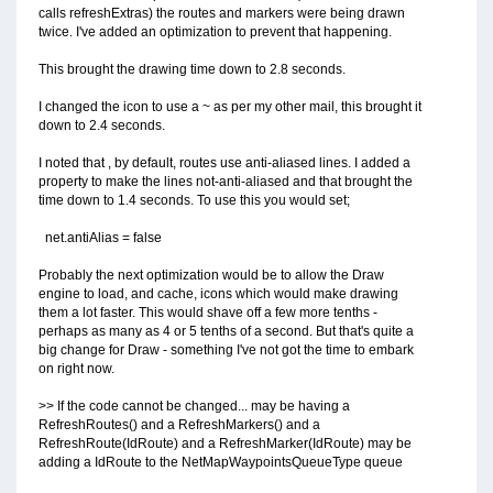
calls refreshExtras) the routes and markers were being drawn
twice. I've added an optimization to prevent that happening.
This brought the drawing time down to 2.8 seconds.
I changed the icon to use a ~ as per my other mail, this brought it
down to 2.4 seconds.
I noted that , by default, routes use anti-aliased lines. I added a
property to make the lines not-anti-aliased and that brought the
time down to 1.4 seconds. To use this you would set;
net.antiAlias = false
Probably the next optimization would be to allow the Draw
engine to load, and cache, icons which would make drawing
them a lot faster. This would shave off a few more tenths -
perhaps as many as 4 or 5 tenths of a second. But that's quite a
big change for Draw - something I've not got the time to embark
on right now.
>> If the code cannot be changed... may be having a
RefreshRoutes() and a RefreshMarkers() and a
RefreshRoute(IdRoute) and a RefreshMarker(IdRoute) may be
adding a IdRoute to the NetMapWaypointsQueueType queue