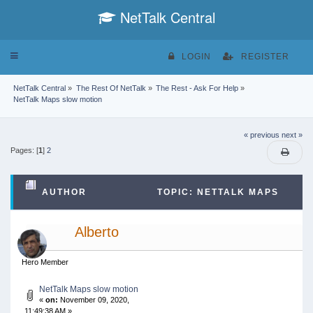
NetTalk Central
Toggle
LOGIN
REGISTER
navigation
NetTalk Central
»
The Rest Of NetTalk
»
The Rest - Ask For Help
»
NetTalk Maps slow motion
« previous
next »
Pages: [
1
]
2
AUTHOR
TOPIC: NETTALK MAPS
SLOW MOTION (READ 84512 TIMES)
Alberto
Hero Member
NetTalk Maps slow motion
«
on:
November 09, 2020,
11:49:38 AM »