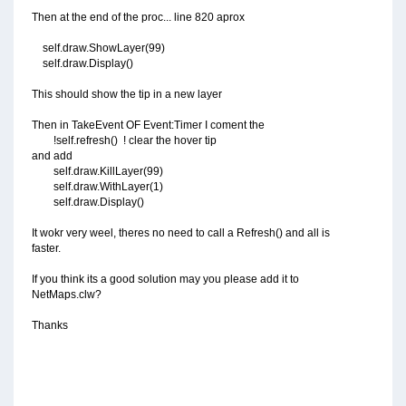
Then at the end of the proc... line 820 aprox
self.draw.ShowLayer(99)
self.draw.Display()
This should show the tip in a new layer
Then in TakeEvent OF Event:Timer I coment the
!self.refresh() ! clear the hover tip
and add
self.draw.KillLayer(99)
self.draw.WithLayer(1)
self.draw.Display()
It wokr very weel, theres no need to call a Refresh() and all is
faster.
If you think its a good solution may you please add it to
NetMaps.clw?
Thanks