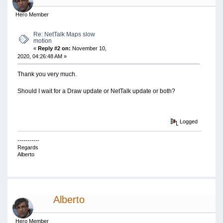
Hero Member
Re: NetTalk Maps slow
motion
«
Reply #2 on:
November 10,
2020, 04:26:48 AM »
Thank you very much.
Should I wait for a Draw update or NetTalk update or both?
Logged
-----------
Regards
Alberto
Alberto
Hero Member