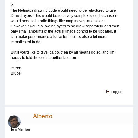
2.
The Netmaps drawing code would need to be refactored to use
Draw Layers. This would be relatively complex to do, because it
would need to handle things like map moves, and so on.
However it would allow for layers to be draw separately, and then
only small amounts of the actual image control to be updated. It
can make performance a lot faster - but it's also a lot more
complicated to do.
But if you'd like to give it a go, then by all means do so, and I'm
happy to fold the code together later on.
cheers
Bruce
Logged
Alberto
Hero Member