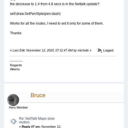
the decrease to 1.4 from 4.8 secs is in the Nettalk update?
self.draw.SetPenStyle(pen:dash)
Works for all the routes, I need to set it only for some of them.
Thanks
«
Last Edit: November 12, 2020, 07:11:47 AM by michelis
»
Logged
-----------
Regards
Alberto
Bruce
Hero Member
Re: NetTalk Maps slow
motion
«
Reply #7 on:
November 12,