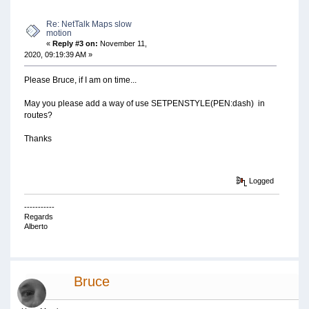
Re: NetTalk Maps slow
motion
«
Reply #3 on:
November 11,
2020, 09:19:39 AM »
Please Bruce, if I am on time...
May you please add a way of use SETPENSTYLE(PEN:dash) in
routes?
Thanks
Logged
-----------
Regards
Alberto
Bruce