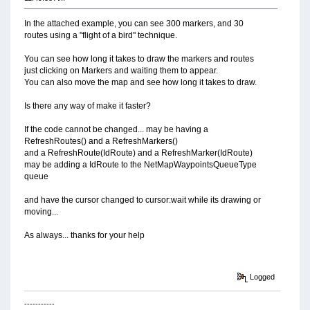
In the attached example, you can see 300 markers, and 30
routes using a "flight of a bird" technique.
You can see how long it takes to draw the markers and routes
just clicking on Markers and waiting them to appear.
You can also move the map and see how long it takes to draw.
Is there any way of make it faster?
If the code cannot be changed... may be having a
RefreshRoutes() and a RefreshMarkers()
and a RefreshRoute(IdRoute) and a RefreshMarker(IdRoute)
may be adding a IdRoute to the NetMapWaypointsQueueType
queue
and have the cursor changed to cursor:wait while its drawing or
moving...
As always... thanks for your help
Logged
-----------