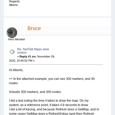
Regards
Alberto
Bruce
Hero Member
Re: NetTalk Maps slow
motion
«
Reply #1 on:
November 09,
2020, 10:40:52 PM »
Hi Alberto,
>> In the attached example, you can see 300 markers, and 30
routes
Actually 300 markers, and 300 routes.
I did a test noting the time it takes to draw the map. On my
system, as a reference point, it takes 4.8 seconds to draw.
I did a bit of tracing, and because Refresh does a GetMap, and in
some cases GetMap does a RefreshExtras (and then Refresh