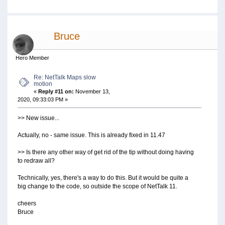
Bruce
Hero Member
Re: NetTalk Maps slow
motion
«
Reply #11 on:
November 13,
2020, 09:33:03 PM »
>> New issue...
Actually, no - same issue. This is already fixed in 11.47
>> Is there any other way of get rid of the tip without doing having
to redraw all?
Technically, yes, there's a way to do this. But it would be quite a
big change to the code, so outside the scope of NetTalk 11.
cheers
Bruce