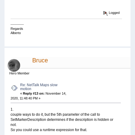
Logged
-----------
Regards
Alberto
Bruce
Hero Member
Re: NetTalk Maps slow
motion
«
Reply #13 on:
November 14,
2020, 11:48:40 PM »
1.
couple ways to do it, but the 5th parameter of the call to
SetMarkerDescription determines if the description is hidden or
not.
So you could use a runtime expression for that.