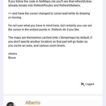
If you follow the code in NetMaps.clw you'll see that refreshExtras
already breaks into RefreshRoutes and RefreshMarkers.
>> and have the cursor changed to cursor:wait while its drawing
or moving..
I'm not sure what you have in mind here, but certainly you can set
the cursor in the embed points in .Refresh etc if you like.
The maps are themselves cached (into c:\temp\maps by default, if
you don't specify another location) so that part will go faster as
you cache an area, and various zoom levels.
cheers
Bruce
Logged
Alberto