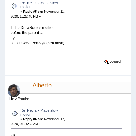
Re: NetTalk Maps slow
motion
«
Reply #5 on:
November 11,
2020, 11:22:48 PM »
In the DrawRoutes method
before the parent call
try
self.draw.SetPenStyle(pen:dash)
Logged
Alberto
Hero Member
Re: NetTalk Maps slow
motion
«
Reply #6 on:
November 12,
2020, 04:25:56 AM »
Ok,