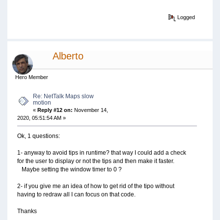
Logged
Alberto
Hero Member
Re: NetTalk Maps slow
motion
«
Reply #12 on:
November 14,
2020, 05:51:54 AM »
Ok, 1 questions:
1- anyway to avoid tips in runtime? that way I could add a check
for the user to display or not the tips and then make it faster.
Maybe setting the window timer to 0 ?
2- if you give me an idea of how to get rid of the tipo without
having to redraw all I can focus on that code.
Thanks