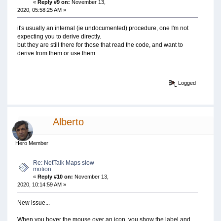
«
Reply #9 on:
November 13,
2020, 05:58:25 AM »
it's usually an internal (ie undocumented) procedure, one I'm not
expecting you to derive directly.
but they are still there for those that read the code, and want to
derive from them or use them...
Logged
Alberto
Hero Member
Re: NetTalk Maps slow
motion
«
Reply #10 on:
November 13,
2020, 10:14:59 AM »
New issue...
When you hover the mouse over an icon, you show the label and