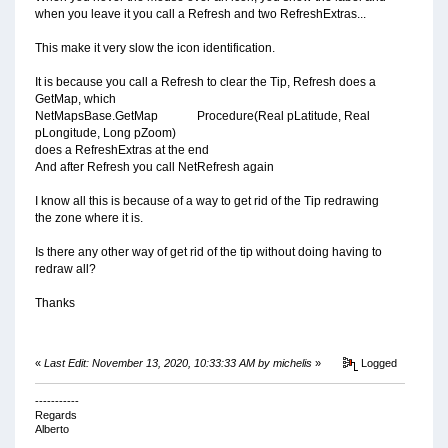
when you leave it you call a Refresh and two RefreshExtras...
This make it very slow the icon identification.
It is because you call a Refresh to clear the Tip, Refresh does a
GetMap, which
NetMapsBase.GetMap Procedure(Real pLatitude, Real
pLongitude, Long pZoom)
does a RefreshExtras at the end
And after Refresh you call NetRefresh again
I know all this is because of a way to get rid of the Tip redrawing
the zone where it is.
Is there any other way of get rid of the tip without doing having to
redraw all?
Thanks
«
Last Edit: November 13, 2020, 10:33:33 AM by michelis
»
Logged
-----------
Regards
Alberto