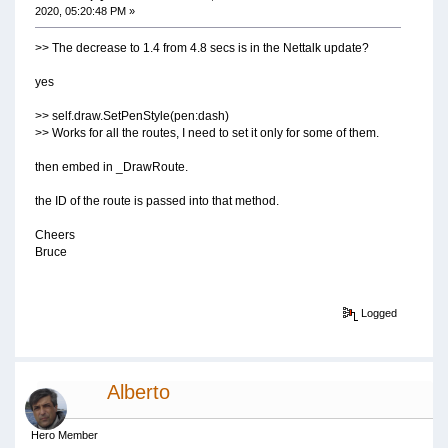
2020, 05:20:48 PM »
>> The decrease to 1.4 from 4.8 secs is in the Nettalk update?
yes
>> self.draw.SetPenStyle(pen:dash)
>> Works for all the routes, I need to set it only for some of them.
then embed in _DrawRoute.
the ID of the route is passed into that method.
Cheers
Bruce
Logged
Alberto
Hero Member