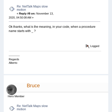
Re: NetTalk Maps slow
motion
«
Reply #8 on:
November 13,
2020, 04:50:08 AM »
Ok thanks, what is the meaning, in your code, when a procedure
name starts with _ ?
Logged
-----------
Regards
Alberto
Bruce
Hero Member
Re: NetTalk Maps slow
motion