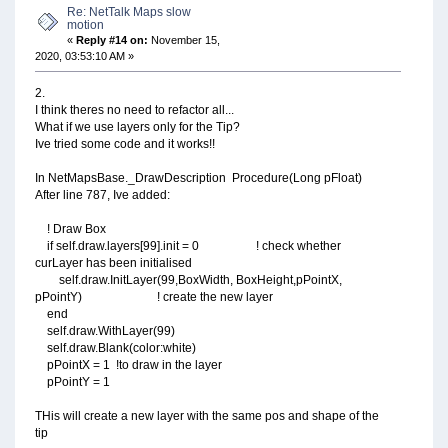
Re: NetTalk Maps slow
motion
«
Reply #14 on:
November 15,
2020, 03:53:10 AM »
2.
I think theres no need to refactor all...
What if we use layers only for the Tip?
Ive tried some code and it works!!
In NetMapsBase._DrawDescription Procedure(Long pFloat)
After line 787, Ive added:
! Draw Box
if self.draw.layers[99].init = 0 ! check whether
curLayer has been initialised
self.draw.InitLayer(99,BoxWidth, BoxHeight,pPointX,
pPointY) ! create the new layer
end
self.draw.WithLayer(99)
self.draw.Blank(color:white)
pPointX = 1 !to draw in the layer
pPointY = 1
THis will create a new layer with the same pos and shape of the
tip