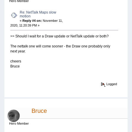
Hero Member
Re: NetTalk Maps slow
motion
«
Reply #4 on:
November 11,
2020, 11:20:39 PM »
>> Should I wait for a Draw update or NetTalk update or both?
The nettalk one will come sooner - the Draw one probably only
next year.
cheers
Bruce
Logged
Bruce
Hero Member