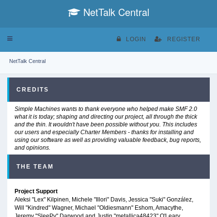
NetTalk Central
Toggle
LOGIN
REGISTER
navigation
NetTalk Central
CREDITS
Simple Machines wants to thank everyone who helped make SMF 2.0
what it is today; shaping and directing our project, all through the thick
and the thin. It wouldn't have been possible without you. This includes
our users and especially Charter Members - thanks for installing and
using our software as well as providing valuable feedback, bug reports,
and opinions.
THE TEAM
Project Support
Aleksi "Lex" Kilpinen, Michele "Illori" Davis, Jessica "Suki" González,
Will "Kindred" Wagner, Michael "Oldiesmann" Eshom, Amacythe,
Jeremy "SleePy" Darwood and Justin "metallica48423" O'Leary