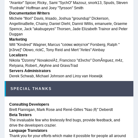
"Arantor" Spicer, Ricky., Sami "SychO" Mazouz, snork13, Spuds, Steven
"Fustrate" Hoffman and Joey "Tyrsson" Smith
Documentation Writers
Michele "Illori" Davis, Irisado, Joshua "groundup" Dickerson,
AngellinaBelle, Chainy, Daniel Diehl, Dannii Willis, emanuele, Graeme
Spence, Jack "akabugeyes" Thorsen, Jade Elizabeth Trainor and Peter
Duggan
Marketing
Will "Kindred" Wagner, Marcus "cσσкιє мσηѕтєя" Forsberg, Ralph "
[n3rve]" Otowo, rickC, Tony Reid and Mert "Antes" Alınbay
Localizers
Nikola "Dzonny" NovakoviÄ‡, Francisco "d3vcho" DomÃ­nguez, m4z,
Relyana, Robert., Akyhne and GravuTrad
Servers Administrators
Derek Schwab, Michael Johnson and Liroy van Hoewijk
SPECIAL THANKS
Consulting Developers
Brett Flannigan, Mark Rose and René-Gilles "Nao 尚" Deberdt
Beta Testers
The invaluable few who tirelessly find bugs, provide feedback, and
drive the developers crazier.
Language Translators
Thank you for your efforts which make it possible for people all around