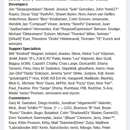
Developers
Jon "Sesquipedalian" Stovell, Jessica "Suki" González, John "live627"
Rayes, Oscar "Ozp" RydhÃ©, Shawn Bulen, Norv, Aaron van Geffen,
Antechinus, Bjoern "Bloc" Kristiansen, Colin Schoen, emanuele,
Hendrik Jan "Compuart" Visser, Jeremy "SleePy" Darwood, Juan
"JayBachatero" Hernandez, Karl "RegularExpression" Benson, Grudge,
Michael "Oldiesmann" Eshom, Michael "Thantos" Miller, Selman "
[SiNaN]" Eser, Theodore "Orstio" Hildebrandt, Thorsten "TE" Eurich and
winrules
Support Specialists
Will "Kindred" Wagner, lurkalot, shadav, Steve, Aleksi "Lex" Kilpinen,
JimM, Adish "(F.L.A.M.E.R)" Patel, Aleksi "Lex" Kilpinen, Ben Scott,
Bigguy, br360, CapadY, Chalky, Chas Large, Duncan85, Eliana
Tamerin, Fiery, Gary M. Gadsdon, GigaWatt, gbsothere, Harro, Huw,
Jan-Olof "Owdy" Eriksson, Jeremy "jerm" Strike, Justyne, K@, Kevin
"greyknight17" Hou, KGIII, Kill Em All, margarett, Mattitude, Mashby,
Mick G., Michele "Illori" Davis, MrPhil, Nick "Fizzy" Dyer, Nick "Ha²",
Paul_Pauline, Piro "Sarge" Dhima, Rumbaar, Pitti, RedOne, S-Ace,
Wade "sησω" Poulsen, xenovanis and ziycon
Customizers
Gary M. Gadsdon, Diego Andrés, Jonathan "vbgamer45" Valentin,
Mick., Brad "IchBin™" Grow, ディン1031, Brannon "B" Hall, Bryan
"Runic" Deakin, Bugo, Bulakbol, Colin "Shadow82x" Blaber, Daniel15,
Eren Yasarkurt, Gwenwyfar, Jason "JBlaze" Clemons, Jerry, Joker™,
Kays, Killer Possum, Kirby, Matt "SlammedDime" Zuba, Matthew
"Labradoodle-360" Kerle, NanoSector, nend, Nibogo, Niko, Peter