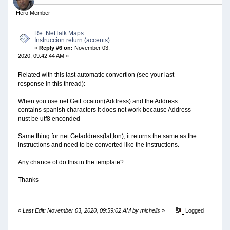
Hero Member
Re: NetTalk Maps
Instruccion return (accents)
«
Reply #6 on:
November 03,
2020, 09:42:44 AM »
Related with this last automatic convertion (see your last
response in this thread):
When you use net.GetLocation(Address) and the Address
contains spanish characters it does not work because Address
nust be utf8 enconded
Same thing for net.Getaddress(lat,lon), it returns the same as the
instructions and need to be converted like the instructions.
Any chance of do this in the template?
Thanks
«
Last Edit: November 03, 2020, 09:59:02 AM by michelis
»
Logged