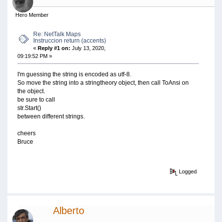
Hero Member
Re: NetTalk Maps
Instruccion return (accents)
«
Reply #1 on:
July 13, 2020,
09:19:52 PM »
I'm guessing the string is encoded as utf-8.
So move the string into a stringtheory object, then call ToAnsi on
the object.
be sure to call
str.Start()
between different strings.
cheers
Bruce
Logged
Alberto