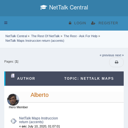
NetTalk Central
Toggle
LOGIN
REGISTER
navigation
NetTalk Central
»
The Rest Of NetTalk
»
The Rest - Ask For Help
»
NetTalk Maps Instruccion return (accents)
« previous
next »
Pages: [
1
]
AUTHOR
TOPIC: NETTALK MAPS
INSTRUCCION RETURN (ACCENTS) (READ 47346
Alberto
TIMES)
Hero Member
NetTalk Maps Instruccion
return (accents)
«
on:
July 10, 2020, 01:07:01