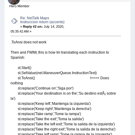
Hero Member
Re: NetTalk Maps
Instruccion return (accents)
«
Reply #2 on:
July 14, 2020,
05:35:42 AM »
.ToAnsi does not work
Then and FWIW, this is how Im translating each instruction to
Spanish:
st.Start()
st.SetValue(net.ManeuverQueue.InstructionText)
st.ToAnsi() !<<<< Does
nothing
st.replace('Continue on','Siga por')
st.replace('Your destination is on the','Su destino estÃ¡ sobre
la')
st.replace('Keep left','Mantenga la izquierda')
st.replace('Keep right','Mantenga la derecha')
st.replace('Take ramp','Tome la rampa')
st.replace('Take the exit','Toma la salida')
st.replace('Take the left exit','Tome la salida de la izquierda')
st.replace('Take the right exit','Tome la salida de la derecha')
st.replace('Take left ramp','Tome la rampa de la izquierda')