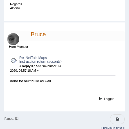
-----------
Regards
Alberto
Bruce
Hero Member
Re: NetTalk Maps
Instruccion return (accents)
«
Reply #7 on:
November 13,
2020, 05:57:18 AM »
done for next build as well.
Logged
Pages: [
1
]
« previous
next »