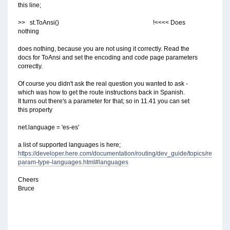
this line;
>> st.ToAnsi() !<<<< Does
nothing
does nothing, because you are not using it correctly. Read the
docs for ToAnsi and set the encoding and code page parameters
correctly.
Of course you didn't ask the real question you wanted to ask -
which was how to get the route instructions back in Spanish.
It turns out there's a parameter for that; so in 11.41 you can set
this property
net.language = 'es-es'
a list of supported languages is here;
https://developer.here.com/documentation/routing/dev_guide/topics/resourc
param-type-languages.html#languages
Cheers
Bruce