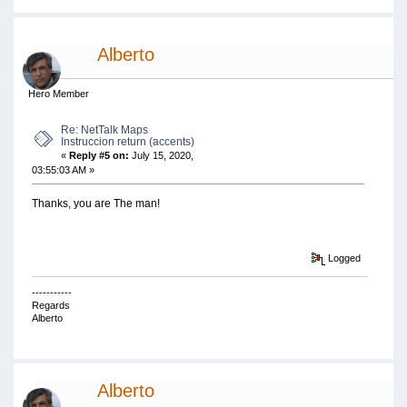
Alberto
Hero Member
Re: NetTalk Maps
Instruccion return (accents)
«
Reply #5 on:
July 15, 2020,
03:55:03 AM »
Thanks, you are The man!
Logged
-----------
Regards
Alberto
Alberto