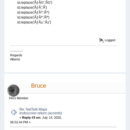
st.replace('ÃƒÂ©','Ã©')
st.replace('ÃƒÂ­','Ã­')
st.replace('ÃƒÂ³','Ã³')
st.replace('ÃƒÂº','Ãº')
st.replace('ÃƒÂ±','Ã±')
Logged
-----------
Regards
Alberto
Bruce
Hero Member
Re: NetTalk Maps
Instruccion return (accents)
«
Reply #3 on:
July 14, 2020,
06:52:44 PM »