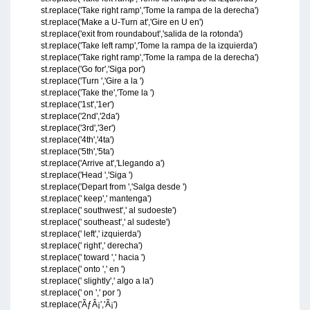
st.replace('Take right ramp','Tome la rampa de la derecha')
st.replace('Make a U-Turn at','Gire en U en')
st.replace('exit from roundabout','salida de la rotonda')
st.replace('Take left ramp','Tome la rampa de la izquierda')
st.replace('Take right ramp','Tome la rampa de la derecha')
st.replace('Go for','Siga por')
st.replace('Turn ','Gire a la ')
st.replace('Take the','Tome la ')
st.replace('1st','1er')
st.replace('2nd','2da')
st.replace('3rd','3er')
st.replace('4th','4ta')
st.replace('5th','5ta')
st.replace('Arrive at','Llegando a')
st.replace('Head ','Siga ')
st.replace('Depart from ','Salga desde ')
st.replace(' keep',' mantenga')
st.replace(' southwest',' al sudoeste')
st.replace(' southeast',' al sudeste')
st.replace(' left',' izquierda')
st.replace(' right',' derecha')
st.replace(' toward ',' hacia ')
st.replace(' onto ',' en ')
st.replace(' slightly',' algo a la')
st.replace(' on ',' por ')
st.replace('ÃƒÂ¡','Ã¡')