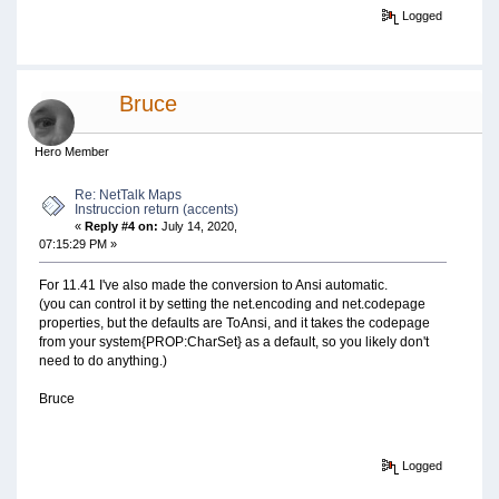
Logged
Bruce
Hero Member
Re: NetTalk Maps
Instruccion return (accents)
«
Reply #4 on:
July 14, 2020,
07:15:29 PM »
For 11.41 I've also made the conversion to Ansi automatic.
(you can control it by setting the net.encoding and net.codepage
properties, but the defaults are ToAnsi, and it takes the codepage
from your system{PROP:CharSet} as a default, so you likely don't
need to do anything.)
Bruce
Logged