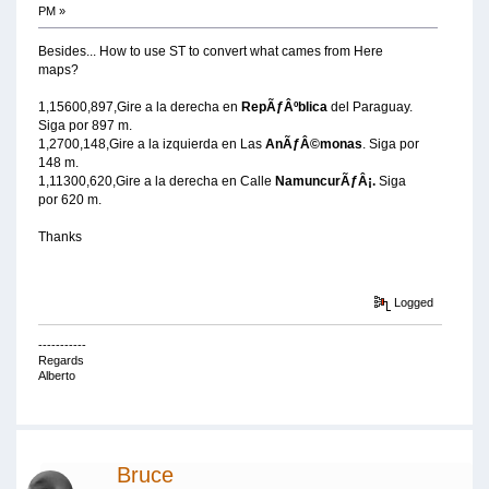
PM »
Besides... How to use ST to convert what cames from Here
maps?
1,15600,897,Gire a la derecha en
RepÃƒÂºblica
del Paraguay.
Siga por 897 m.
1,2700,148,Gire a la izquierda en Las
AnÃƒÂ©monas
. Siga por
148 m.
1,11300,620,Gire a la derecha en Calle
NamuncurÃƒÂ¡.
Siga
por 620 m.
Thanks
Logged
-----------
Regards
Alberto
Bruce