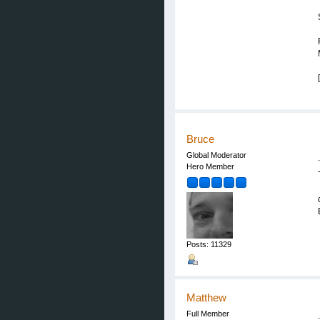
Bruce
Global Moderator
Hero Member
Posts: 11329
Matthew
Full Member