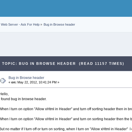
Web Server - Ask For Help
»
Bug in Browse header
TOPIC: BUG IN BROWSE HEADER (READ 11157 TIMES)
Bug in Browse header
«
on:
May 22, 2012, 10:41:24 PM »
Hello,
I found bug in browse header.
When I turn on option "Allow xHtml in Header" and turn off sorting header then in b
When I turn on option "Allow xHtml in Header" and turn on sorting header then the 
But no matter if I turn off or turn on sorting, when I turn on "Allow xHtml in Header" I