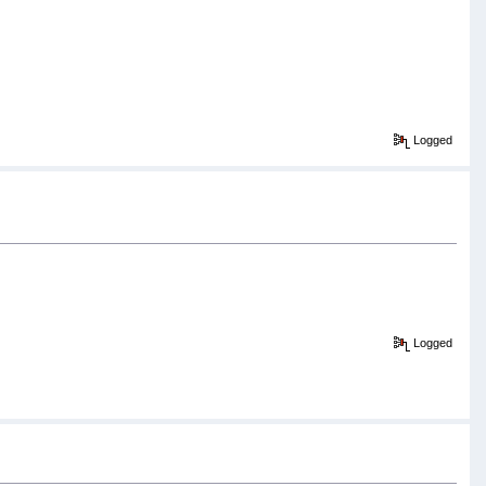
Logged
Logged