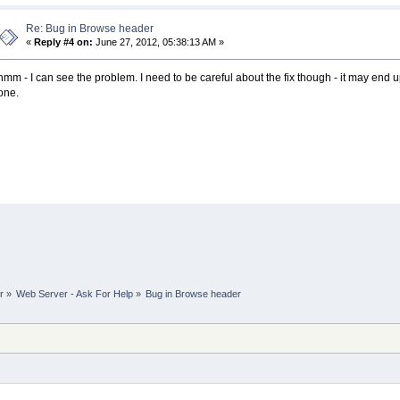
Re: Bug in Browse header
«
Reply #4 on:
June 27, 2012, 05:38:13 AM »
hmm - I can see the problem. I need to be careful about the fix though - it may end u
one.
r
»
Web Server - Ask For Help
»
Bug in Browse header