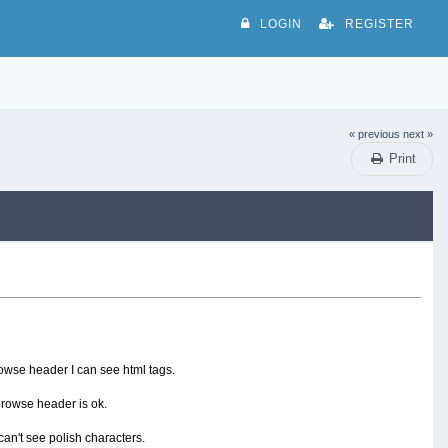
LOGIN
REGISTER
« previous
next »
Print
rowse header I can see html tags.
browse header is ok.
 can't see polish characters.