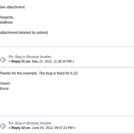
See attachment.
Regards,
Matthew
[attachment deleted by admin]
Re: Bug in Browse header
«
Reply #1 on:
May 22, 2012, 11:28:25 PM »
Thanks for the example. The bug is fixed for 6.32.
cheers
Bruce
Re: Bug in Browse header
«
Reply #2 on:
June 03, 2012, 09:57:22 PM »