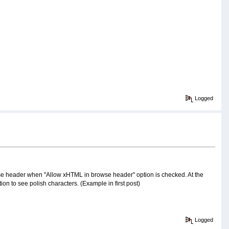
Logged
browse header when "Allow xHTML in browse header" option is checked. At the
n to see polish characters. (Example in first post)
Logged