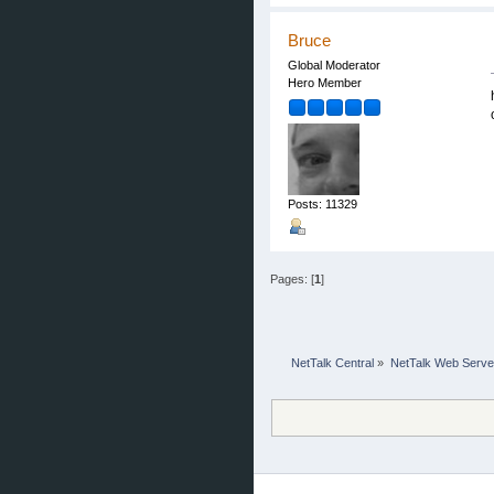
Bruce
Global Moderator
Hero Member
Posts: 11329
Pages: [
1
]
NetTalk Central
»
NetTalk Web Serve