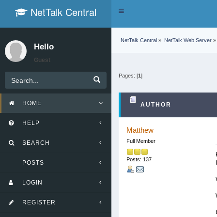
NetTalk Central
Toggle
navigation
NetTalk Central
»
NetTalk Web Server
»
Hello
Guest
Pages: [
1
]
HOME
AUTHOR
HELP
Matthew
Full Member
SEARCH
Posts: 137
POSTS
LOGIN
REGISTER