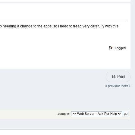
p needing a change to the apps, so I need to tread very carefully with this
Logged
Print
« previous
next »
Jump to: