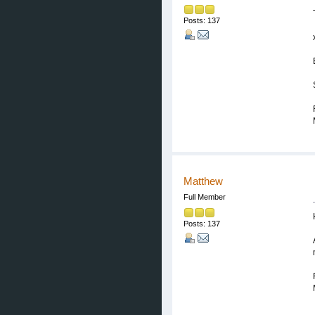
Posts: 137
Matthew
Full Member
Posts: 137