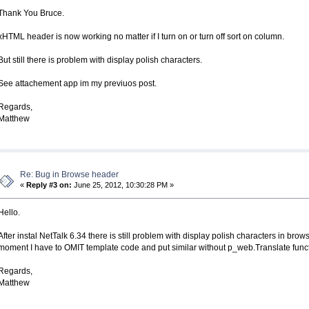
Thank You Bruce.
xHTML header is now working no matter if I turn on or turn off sort on column.
But still there is problem with display polish characters.
See attachement app im my previuos post.
Regards,
Matthew
Re: Bug in Browse header
«
Reply #3 on:
June 25, 2012, 10:30:28 PM »
Hello.
After instal NetTalk 6.34 there is still problem with display polish characters in 
moment I have to OMIT template code and put similar without p_web.Translate functio
Regards,
Matthew