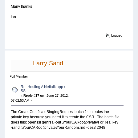
Many thanks
Ian
Logged
Larry Sand
Full Member
Re: Hosting A Nettalk app /
SSL
«
Reply #17 on:
June 27, 2012,
07:02:53 AM »
The CreateCertificateSingingRequest batch file creates the
private key because you need it to create the CSR. The batch file
does this: openssl genrsa -out .\YourCARoot\private\ForReal.key
-rand .\YourCARoot\private\YourRandom.rnd -des3 2048