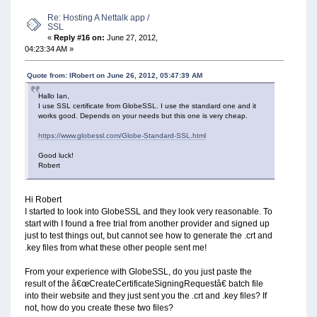
Re: Hosting A Nettalk app /
SSL
«
Reply #16 on:
June 27, 2012,
04:23:34 AM »
Quote from: IRobert on June 26, 2012, 05:47:39 AM
Hallo Ian,
I use SSL certificate from GlobeSSL. I use the standard one and it
works good. Depends on your needs but this one is very cheap.
https://www.globessl.com/Globe-Standard-SSL.html
Good luck!
Robert
Hi Robert
I started to look into GlobeSSL and they look very reasonable. To
start with I found a free trial from another provider and signed up
just to test things out, but cannot see how to generate the .crt and
.key files from what these other people sent me!
From your experience with GlobeSSL, do you just paste the
result of the â€œCreateCertificateSigningRequestâ€ batch file
into their website and they just sent you the .crt and .key files? If
not, how do you create these two files?