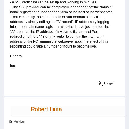
- A SSL certificate can be set up and working in minutes
- The SSL provider can be completely independant of the domain
name registrar and independant also of the host of the webserver
- You can easily "point" a domain or sub-domain at any IP
address by simply editing the "A" record's IP address by logging
into the domain name registrar's website. I have just pointed the
"A" record at the IP address of my own office and set Port
redirection of Port 443 on my router to point at the internal IP
address of the PC running the webserver app. The effect of this
repointing could take a number of hours to become live.
Cheers
Ian
Logged
Robert Iliuta
Sr. Member