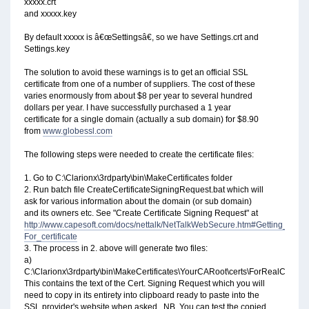
xxxxx.crt
and xxxxx.key
By default xxxxx is â€œSettingsâ€, so we have Settings.crt and
Settings.key
The solution to avoid these warnings is to get an official SSL
certificate from one of a number of suppliers. The cost of these
varies enormously from about $8 per year to several hundred
dollars per year. I have successfully purchased a 1 year
certificate for a single domain (actually a sub domain) for $8.90
from
www.globessl.com
The following steps were needed to create the certificate files:
1. Go to C:\Clarionx\3rdparty\bin\MakeCertificates folder
2. Run batch file CreateCertificateSigningRequest.bat which will
ask for various information about the domain (or sub domain)
and its owners etc. See "Create Certificate Signing Request" at
http://www.capesoft.com/docs/nettalk/NetTalkWebSecure.htm#Getting_a_Pa
For_certificate
3. The process in 2. above will generate two files:
a)
C:\Clarionx\3rdparty\bin\MakeCertificates\YourCARoot\certs\ForRealCSR.crt
This contains the text of the Cert. Signing Request which you will
need to copy in its entirety into clipboard ready to paste into the
SSL provider's website when asked. NB. You can test the copied