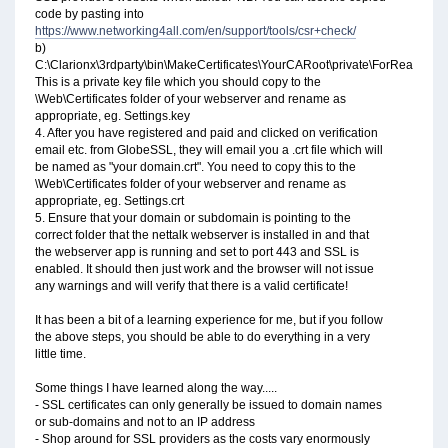
code by pasting into
https://www.networking4all.com/en/support/tools/csr+check/
b)
C:\Clarionx\3rdparty\bin\MakeCertificates\YourCARoot\private\ForReal.key
This is a private key file which you should copy to the
\Web\Certificates folder of your webserver and rename as
appropriate, eg. Settings.key
4. After you have registered and paid and clicked on verification
email etc. from GlobeSSL, they will email you a .crt file which will
be named as "your domain.crt". You need to copy this to the
\Web\Certificates folder of your webserver and rename as
appropriate, eg. Settings.crt
5. Ensure that your domain or subdomain is pointing to the
correct folder that the nettalk webserver is installed in and that
the webserver app is running and set to port 443 and SSL is
enabled. It should then just work and the browser will not issue
any warnings and will verify that there is a valid certificate!
It has been a bit of a learning experience for me, but if you follow
the above steps, you should be able to do everything in a very
little time.
Some things I have learned along the way.....
- SSL certificates can only generally be issued to domain names
or sub-domains and not to an IP address
- Shop around for SSL providers as the costs vary enormously