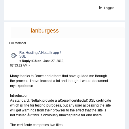
Logged
ianburgess
Full Member
Re: Hosting A Nettalk app /
SSL
«
Reply #18 on:
June 27, 2012,
07:33:22 AM »
Many thanks to Bruce and others that have guided me through
the process. I have learned a lot and thought I would document
my experience......
Introduction:
As standard, Nettalk provide a â€œself certifiedâ€ SSL certificate
which is fine for testing purposes, but any user accessing the site
will get warnings from their browser to the effect that the site is
not trusted â€“ this is obviously unacceptable for end users.
The certificate comprises two files: