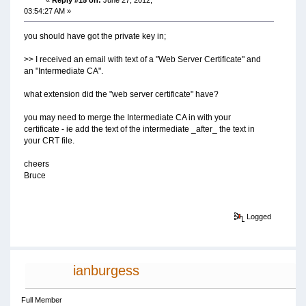
03:54:27 AM »
you should have got the private key in;
>> I received an email with text of a "Web Server Certificate" and
an "Intermediate CA".
what extension did the "web server certificate" have?
you may need to merge the Intermediate CA in with your
certificate - ie add the text of the intermediate _after_ the text in
your CRT file.
cheers
Bruce
Logged
ianburgess
Full Member