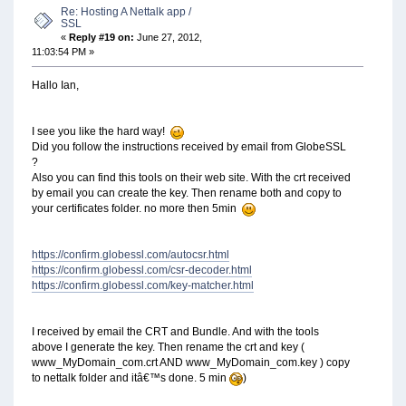
Re: Hosting A Nettalk app /
SSL
«
Reply #19 on:
June 27, 2012,
11:03:54 PM »
Hallo Ian,
I see you like the hard way!
Did you follow the instructions received by email from GlobeSSL
?
Also you can find this tools on their web site. With the crt received
by email you can create the key. Then rename both and copy to
your certificates folder. no more then 5min
https://confirm.globessl.com/autocsr.html
https://confirm.globessl.com/csr-decoder.html
https://confirm.globessl.com/key-matcher.html
I received by email the CRT and Bundle. And with the tools
above I generate the key. Then rename the crt and key (
www_MyDomain_com.crt AND www_MyDomain_com.key ) copy
to nettalk folder and itâ€™s done. 5 min
)