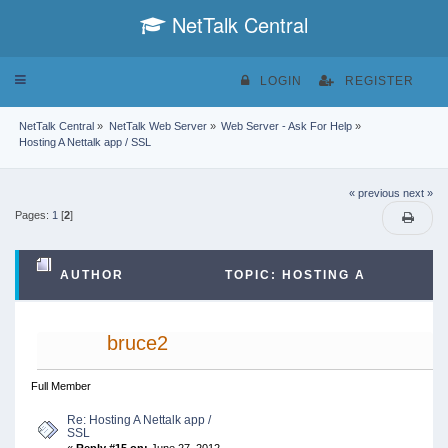
NetTalk Central
Toggle
LOGIN
REGISTER
navigation
NetTalk Central
»
NetTalk Web Server
»
Web Server - Ask For Help
»
Hosting A Nettalk app / SSL
« previous
next »
Pages:
1
[
2
]
AUTHOR
TOPIC: HOSTING A
NETTALK APP / SSL (READ 39068 TIMES)
bruce2
Full Member
Re: Hosting A Nettalk app /
SSL
«
Reply #15 on:
June 27, 2012,