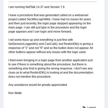
I am running NetTalk 14.37 and Secwin 7.6
I have a procedure that was generated called on a webserver
project called SecWinLoginWeb. I have had no issues for years
and then just recently, the login page stopped appearing on the
main page. I can still just type in the procedure and the login
page appears and I can login and move forward.
I set some trace up and everything is just fine with
GetSessionLoggedIn() and CanCall(), but RestrictOk() is giving a
response of "1" and not "0" and so the button does not appear. All
other buttons appear without any issues with the logic used.
I tried even bringing in a login page from another application just
to see if there is something about the procedure, but there is
something else that is giving the wrong response. I don't see any
clues as to what RestrictOK() is looking at and the documentation
does not mention this procedure.
Any assistance would be greatly appreciated
Ken Watts
Logged