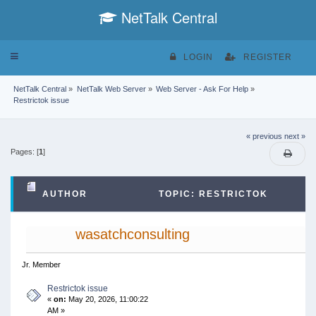
NetTalk Central
Toggle
LOGIN
REGISTER
navigation
NetTalk Central
»
NetTalk Web Server
»
Web Server - Ask For Help
»
Restrictok issue
« previous
next »
Pages: [
1
]
AUTHOR
TOPIC: RESTRICTOK
ISSUE (READ 6719 TIMES)
wasatchconsulting
Jr. Member
Restrictok issue
«
on:
May 20, 2026, 11:00:22
AM »