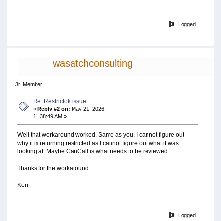
Logged
wasatchconsulting
Jr. Member
Re: Restrictok issue
«
Reply #2 on:
May 21, 2026,
11:38:49 AM »
Well that workaround worked. Same as you, I cannot figure out
why it is returning restricted as I cannot figure out what it was
looking at. Maybe CanCall is what needs to be reviewed.
Thanks for the workaround.
Ken
Logged