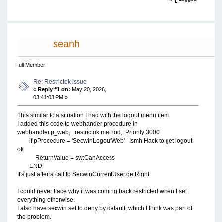
seanh
Full Member
Re: Restrictok issue
«
Reply #1 on:
May 20, 2026,
03:41:03 PM »
This similar to a situation I had with the logout menu item.
I added this code to webhander procedure in
webhandler.p_web, restrictok method, Priority 3000
if pProcedure = 'SecwinLogoutWeb' !smh Hack to get logout
ok
ReturnValue = sw:CanAccess
END
It's just after a call to SecwinCurrentUser.getRight
I could never trace why it was coming back restricted when I set
everything otherwise.
I also have secwin set to deny by default, which I think was part of
the problem.