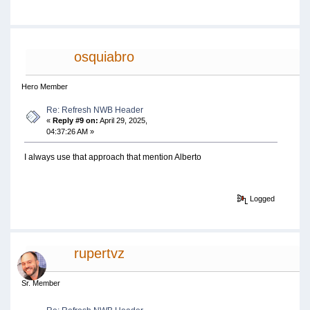
osquiabro
Hero Member
Re: Refresh NWB Header
«
Reply #9 on:
April 29, 2025,
04:37:26 AM »
I always use that approach that mention Alberto
Logged
rupertvz
Sr. Member