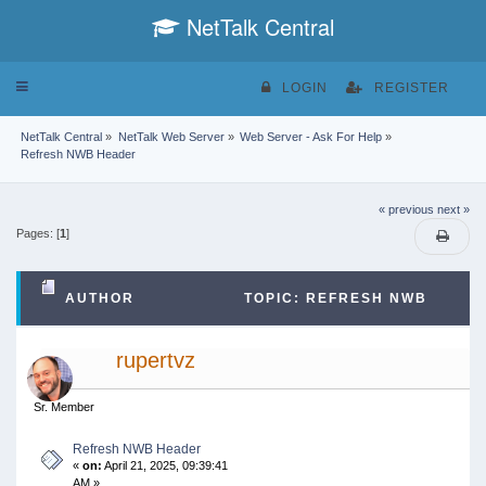
NetTalk Central
Toggle
LOGIN
REGISTER
navigation
NetTalk Central
»
NetTalk Web Server
»
Web Server - Ask For Help
»
Refresh NWB Header
« previous
next »
Pages: [
1
]
AUTHOR
TOPIC: REFRESH NWB
HEADER (READ 58483 TIMES)
rupertvz
Sr. Member
Refresh NWB Header
«
on:
April 21, 2025, 09:39:41
AM »