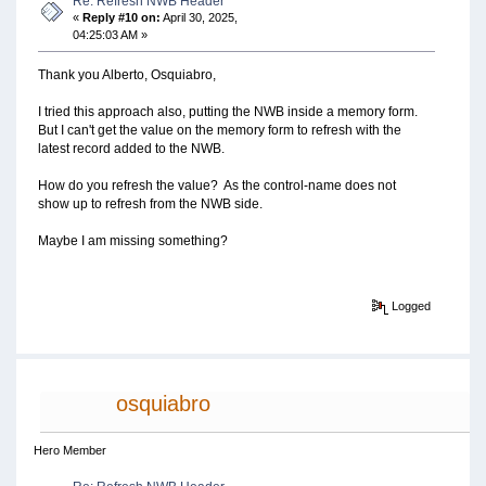
Re: Refresh NWB Header
«
Reply #10 on:
April 30, 2025,
04:25:03 AM »
Thank you Alberto, Osquiabro,
I tried this approach also, putting the NWB inside a memory form.
But I can't get the value on the memory form to refresh with the
latest record added to the NWB.
How do you refresh the value? As the control-name does not
show up to refresh from the NWB side.
Maybe I am missing something?
Logged
osquiabro
Hero Member