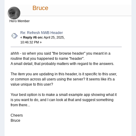
Bruce
Hero Member
Re: Refresh NWB Header
«
Reply #6 on:
April 25, 2025,
10:46:32 PM »
ahhh - so when you said "the browse header" you meant in a
routine that you happened to name "header".
A small detail, that probably matters with regard to the answers.
The item you are updating in this header, is it specific to this user,
or common across all users using the server? It seems like it's a
value unique to this user?
Your best option is to make a small example app showing what it
is you want to do, and I can look at that and suggest something
from there...
Cheers
Bruce