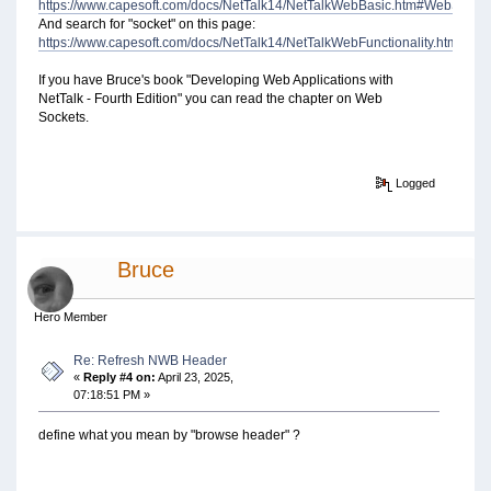
https://www.capesoft.com/docs/NetTalk14/NetTalkWebBasic.htm#WebSocke
And search for "socket" on this page:
https://www.capesoft.com/docs/NetTalk14/NetTalkWebFunctionality.htm#N
If you have Bruce's book "Developing Web Applications with
NetTalk - Fourth Edition" you can read the chapter on Web
Sockets.
Logged
Bruce
Hero Member
Re: Refresh NWB Header
«
Reply #4 on:
April 23, 2025,
07:18:51 PM »
define what you mean by "browse header" ?