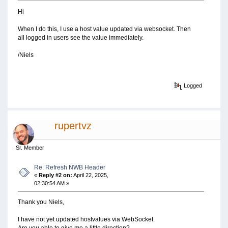
Hi
When I do this, I use a host value updated via websocket. Then
all logged in users see the value immediately.
/Niels
Logged
rupertvz
Sr. Member
Re: Refresh NWB Header
«
Reply #2 on:
April 22, 2025,
02:30:54 AM »
Thank you Niels,
I have not yet updated hostvalues via WebSocket.