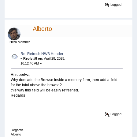
Logged
Alberto
Hero Member
Re: Refresh NWB Header
«
Reply #8 on:
April 28, 2025,
10:12:40 AM »
Hi rupertvz,
Why dont add the Browse inside a memory form, then add a field
for the total above the browse?
this way this field will be easily refreshed.
Regards
Logged
-----------
Regards
Alberto