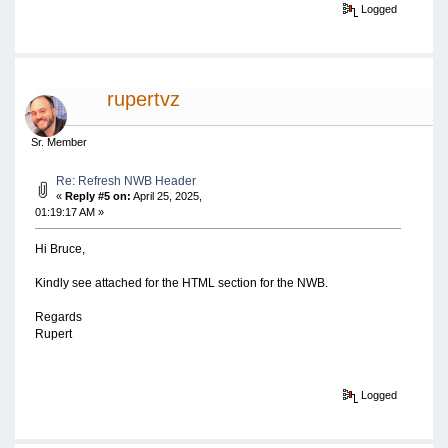
Logged
rupertvz
Sr. Member
Re: Refresh NWB Header
«
Reply #5 on:
April 25, 2025,
01:19:17 AM »
Hi Bruce,
Kindly see attached for the HTML section for the NWB.
Regards
Rupert
Logged