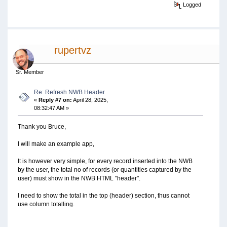
Logged
rupertvz
Sr. Member
Re: Refresh NWB Header
«
Reply #7 on:
April 28, 2025,
08:32:47 AM »
Thank you Bruce,
I will make an example app,
It is however very simple, for every record inserted into the NWB
by the user, the total no of records (or quantities captured by the
user) must show in the NWB HTML "header".
I need to show the total in the top (header) section, thus cannot
use column totalling.