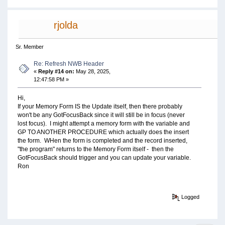
rjolda
Sr. Member
Re: Refresh NWB Header
«
Reply #14 on:
May 28, 2025,
12:47:58 PM »
Hi,
If your Memory Form IS the Update itself, then there probably
won't be any GotFocusBack since it will still be in focus (never
lost focus). I might attempt a memory form with the variable and
GP TO ANOTHER PROCEDURE which actually does the insert
the form. WHen the form is completed and the record inserted,
"the program" returns to the Memory Form itself - then the
GotFocusBack should trigger and you can update your variable.
Ron
Logged