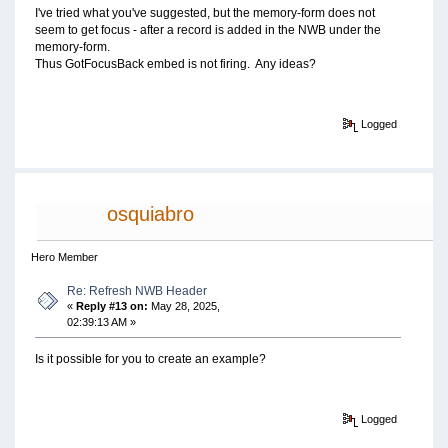
I've tried what you've suggested, but the memory-form does not
seem to get focus - after a record is added in the NWB under the
memory-form.
Thus GotFocusBack embed is not firing. Any ideas?
Logged
osquiabro
Hero Member
Re: Refresh NWB Header
«
Reply #13 on:
May 28, 2025,
02:39:13 AM »
Is it possible for you to create an example?
Logged