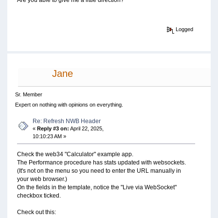
Are you able to give me a little direction?
Logged
Jane
Sr. Member
Expert on nothing with opinions on everything.
Re: Refresh NWB Header
«
Reply #3 on:
April 22, 2025,
10:10:23 AM »
Check the web34 "Calculator" example app.
The Performance procedure has stats updated with websockets.
(It's not on the menu so you need to enter the URL manually in
your web browser.)
On the fields in the template, notice the "Live via WebSocket"
checkbox ticked.
Check out this: