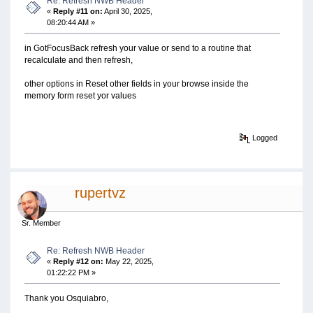
Re: Refresh NWB Header
«
Reply #11 on:
April 30, 2025,
08:20:44 AM »
in GotFocusBack refresh your value or send to a routine that
recalculate and then refresh,
other options in Reset other fields in your browse inside the
memory form reset yor values
Logged
rupertvz
Sr. Member
Re: Refresh NWB Header
«
Reply #12 on:
May 22, 2025,
01:22:22 PM »
Thank you Osquiabro,