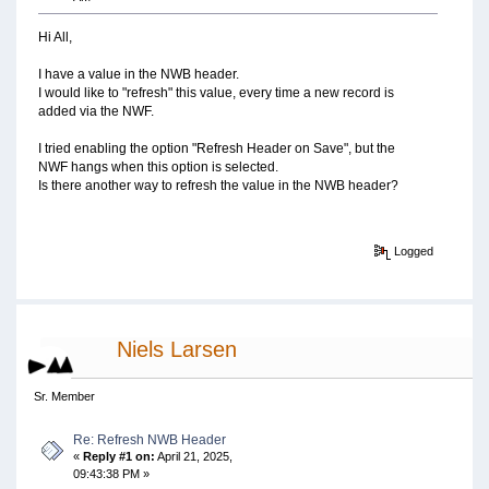
Hi All,
I have a value in the NWB header.
I would like to "refresh" this value, every time a new record is
added via the NWF.
I tried enabling the option "Refresh Header on Save", but the
NWF hangs when this option is selected.
Is there another way to refresh the value in the NWB header?
Logged
Niels Larsen
Sr. Member
Re: Refresh NWB Header
«
Reply #1 on:
April 21, 2025,
09:43:38 PM »