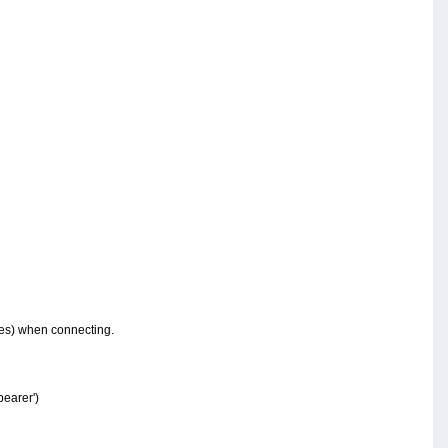
oles) when connecting.
bearer')