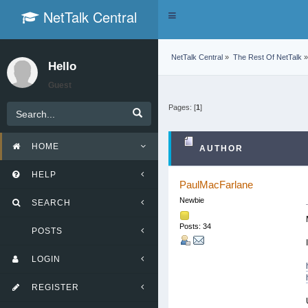
NetTalk Central
Toggle
navigation
NetTalk Central
»
The Rest Of NetTalk
»
Hello
Guest
Pages: [
1
]
HOME
AUTHOR
HELP
PaulMacFarlane
Newbie
SEARCH
Posts: 34
POSTS
LOGIN
REGISTER