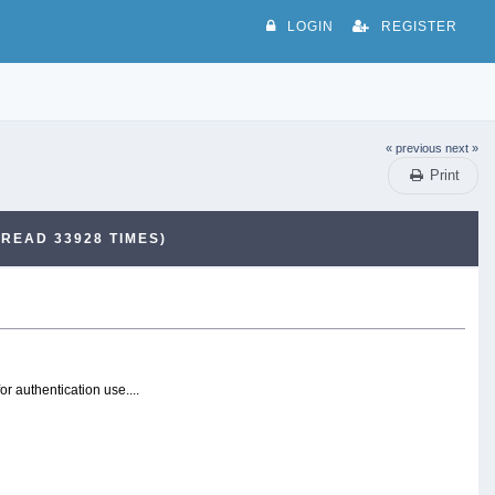
LOGIN
REGISTER
« previous
next »
Print
(READ 33928 TIMES)
r authentication use....