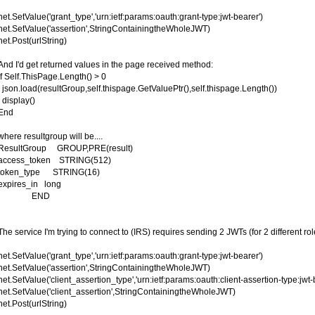
net.SetValue('grant_type','urn:ietf:params:oauth:grant-type:jwt-bearer')
net.SetValue('assertion',StringContainingtheWholeJWT)
net.Post(urlString)
And I'd get returned values in the page received method:
if Self.ThisPage.Length() > 0
json.load(resultGroup,self.thispage.GetValuePtr(),self.thispage.Length())
display()
End
where resultgroup will be....
ResultGroup GROUP,PRE(result)
access_token STRING(512)
token_type STRING(16)
expires_in long
END
The service I'm trying to connect to (IRS) requires sending 2 JWTs (for 2 different r
net.SetValue('grant_type','urn:ietf:params:oauth:grant-type:jwt-bearer')
net.SetValue('assertion',StringContainingtheWholeJWT)
net.SetValue('client_assertion_type','urn:ietf:params:oauth:client-assertion-type:jwt-
net.SetValue('client_assertion',StringContainingtheWholeJWT)
net.Post(urlString)