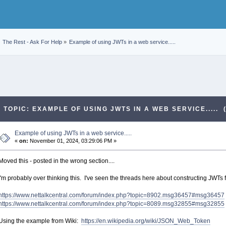
The Rest - Ask For Help
»
Example of using JWTs in a web service.....
TOPIC: EXAMPLE OF USING JWTS IN A WEB SERVICE..... 
Example of using JWTs in a web service.....
«
on:
November 01, 2024, 03:29:06 PM »
Moved this - posted in the wrong section....
I'm probably over thinking this. I've seen the threads here about constructing JWTs fo
https://www.nettalkcentral.com/forum/index.php?topic=8902.msg36457#msg36457
https://www.nettalkcentral.com/forum/index.php?topic=8089.msg32855#msg32855
Using the example from Wiki:
https://en.wikipedia.org/wiki/JSON_Web_Token