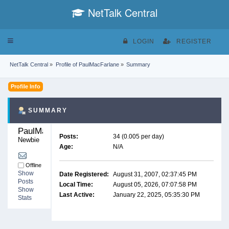
NetTalk Central
Toggle
LOGIN
REGISTER
navigation
NetTalk Central
»
Profile of PaulMacFarlane
»
Summary
Profile Info
SUMMARY
PaulMacFarlane 
Posts:
34 (0.005 per day)
Newbie
Age:
N/A
Offline
Show
Date Registered:
August 31, 2007, 02:37:45 PM
Posts
Local Time:
August 05, 2026, 07:07:58 PM
Show
Last Active:
January 22, 2025, 05:35:30 PM
Stats