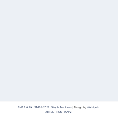
SMF 2.0.19
|
SMF © 2021
,
Simple Machines
|
Design by
Webtiryaki
XHTML
RSS
WAP2