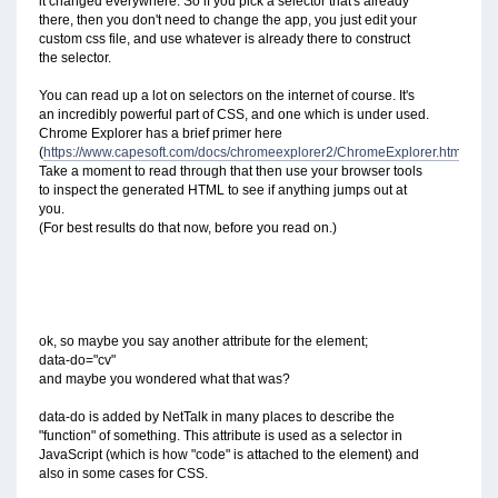
it changed everywhere. So if you pick a selector that's already
there, then you don't need to change the app, you just edit your
custom css file, and use whatever is already there to construct
the selector.
You can read up a lot on selectors on the internet of course. It's
an incredibly powerful part of CSS, and one which is under used.
Chrome Explorer has a brief primer here
(
https://www.capesoft.com/docs/chromeexplorer2/ChromeExplorer.htm#Sele
Take a moment to read through that then use your browser tools
to inspect the generated HTML to see if anything jumps out at
you.
(For best results do that now, before you read on.)
ok, so maybe you say another attribute for the element;
data-do="cv"
and maybe you wondered what that was?
data-do is added by NetTalk in many places to describe the
"function" of something. This attribute is used as a selector in
JavaScript (which is how "code" is attached to the element) and
also in some cases for CSS.