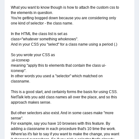
What you want to know though is how to attach the custom css to
the elements in question.
You're getting bogged down because you are considering only
one kind of selector - the class name.
In the HTML the class list is set as
class="whatever something whoknows".
And in your CSS you "select" for a class name using a period (.)
So you wrote your CSS as
.ui-iconexp
meaning "apply this to elements that contain the class ui-
iconexp".
In other words you used a "selector" which matched on
classname.
This is a good start, and certainly forms the basis for using CSS.
NetTalk lets you add class names all over the place, and so this
approach makes sense.
But other selectors also exist. And in some cases make "more
sense".
For example, say you have 10 browses with this feature. By
adding a classname in each procedure that's 10 time the work.
Where'as it's fair to say if you want to make the change, you want