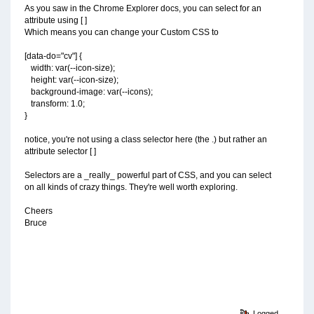
As you saw in the Chrome Explorer docs, you can select for an
attribute using [ ]
Which means you can change your Custom CSS to
[data-do="cv"] {
width: var(--icon-size);
height: var(--icon-size);
background-image: var(--icons);
transform: 1.0;
}
notice, you're not using a class selector here (the .) but rather an
attribute selector [ ]
Selectors are a _really_ powerful part of CSS, and you can select
on all kinds of crazy things. They're well worth exploring.
Cheers
Bruce
Logged