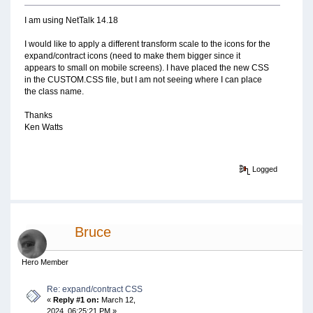
I am using NetTalk 14.18
I would like to apply a different transform scale to the icons for the
expand/contract icons (need to make them bigger since it
appears to small on mobile screens). I have placed the new CSS
in the CUSTOM.CSS file, but I am not seeing where I can place
the class name.
Thanks
Ken Watts
Logged
Bruce
Hero Member
Re: expand/contract CSS
«
Reply #1 on:
March 12,
2024, 06:25:21 PM »