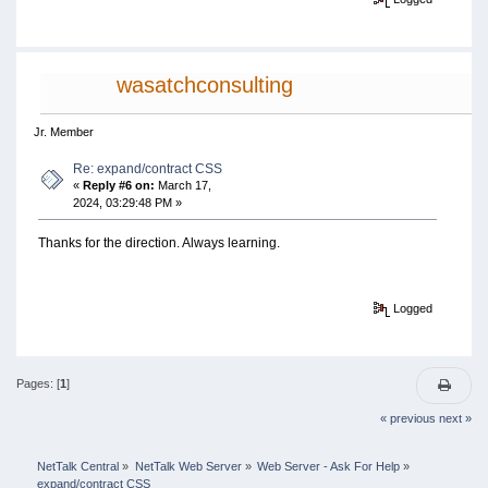
wasatchconsulting
Jr. Member
Re: expand/contract CSS
«
Reply #6 on:
March 17,
2024, 03:29:48 PM »
Thanks for the direction. Always learning.
Logged
Pages: [
1
]
« previous
next »
NetTalk Central
»
NetTalk Web Server
»
Web Server - Ask For Help
»
expand/contract CSS