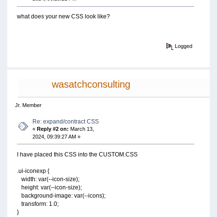
what does your new CSS look like?
Logged
wasatchconsulting
Jr. Member
Re: expand/contract CSS
«
Reply #2 on:
March 13,
2024, 09:39:27 AM »
I have placed this CSS into the CUSTOM.CSS
.ui-iconexp {
width: var(--icon-size);
height: var(--icon-size);
background-image: var(--icons);
transform: 1.0;
}