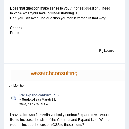
Does that question make sense to you? (honest question, I need
to know what your level of understanding is.)
Can you _answer_ the question yourself if framed in that way?
Cheers
Bruce
Logged
wasatchconsulting
Jr. Member
Re: expand/contract CSS
«
Reply #4 on:
March 14,
2024, 11:19:24 AM »
I have a browse form with vertically contract/expand row. I would
like to increase the size of the Contract and Expand icon. Where
would I include the custom CSS to these icons?