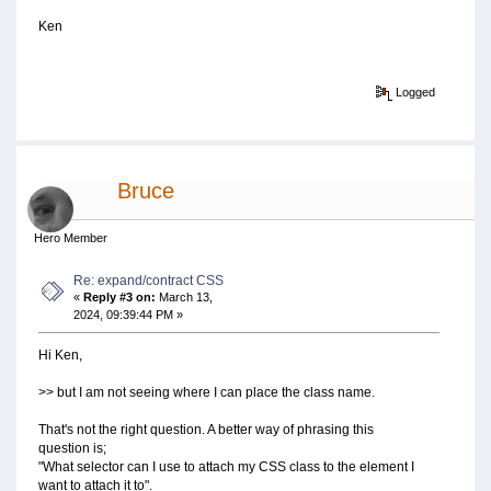
Ken
Logged
Bruce
Hero Member
Re: expand/contract CSS
«
Reply #3 on:
March 13,
2024, 09:39:44 PM »
Hi Ken,
>> but I am not seeing where I can place the class name.
That's not the right question. A better way of phrasing this
question is;
"What selector can I use to attach my CSS class to the element I
want to attach it to".