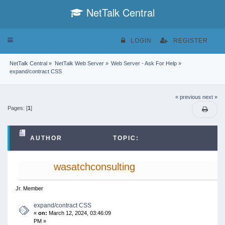
NetTalk Central
Toggle
LOGIN
REGISTER
navigation
NetTalk Central
»
NetTalk Web Server
»
Web Server - Ask For Help
»
expand/contract CSS
« previous
next »
Pages: [
1
]
AUTHOR
TOPIC:
EXPAND/CONTRACT CSS (READ 33243 TIMES)
wasatchconsulting
Jr. Member
expand/contract CSS
«
on:
March 12, 2024, 03:46:09
PM »