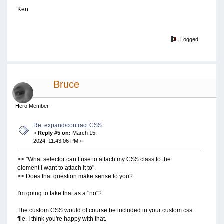
Ken
Logged
Bruce
Hero Member
Re: expand/contract CSS
«
Reply #5 on:
March 15,
2024, 11:43:06 PM »
>> "What selector can I use to attach my CSS class to the
element I want to attach it to".
>> Does that question make sense to you?
I'm going to take that as a "no"?
The custom CSS would of course be included in your custom.css
file. I think you're happy with that.