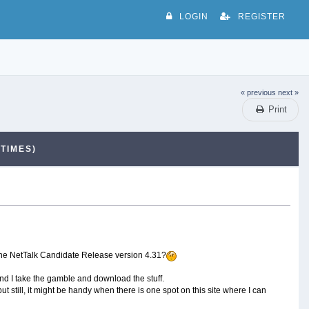
LOGIN
REGISTER
« previous
next »
Print
TIMES)
it the NetTalk Candidate Release version 4.31?
nd I take the gamble and download the stuff.
 still, it might be handy when there is one spot on this site where I can