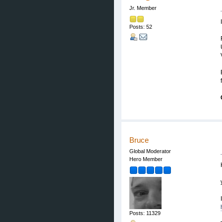
Jr. Member
Posts: 52
Bruce
Global Moderator
Hero Member
Posts: 11329