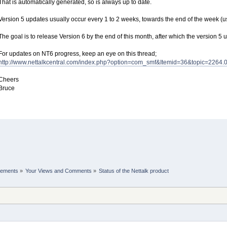
That is automatically generated, so is always up to date.
Version 5 updates usually occur every 1 to 2 weeks, towards the end of the week (us
The goal is to release Version 6 by the end of this month, after which the version 5 
For updates on NT6 progress, keep an eye on this thread;
http://www.nettalkcentral.com/index.php?option=com_smf&Itemid=36&topic=2264.
Cheers
Bruce
cements
»
Your Views and Comments
»
Status of the Nettalk product