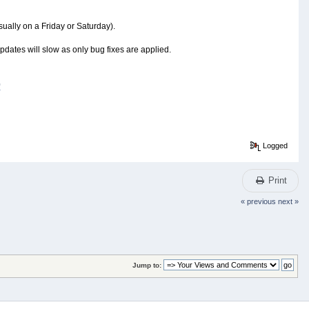
ually on a Friday or Saturday).
updates will slow as only bug fixes are applied.
0
Logged
Print
« previous
next »
Jump to: