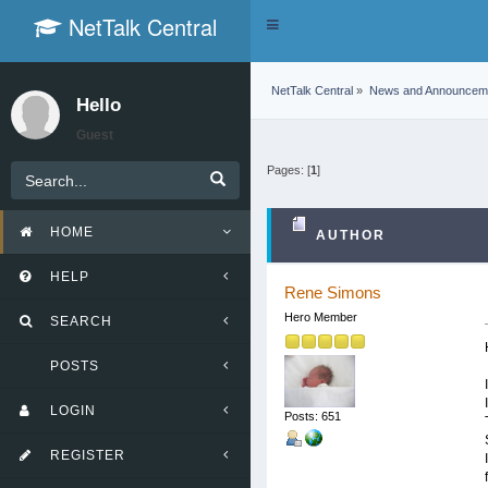
NetTalk Central
Toggle
navigation
NetTalk Central
»
News and Announcem
Hello
Guest
Pages: [
1
]
HOME
AUTHOR
HELP
Rene Simons
Hero Member
SEARCH
POSTS
LOGIN
Posts: 651
REGISTER