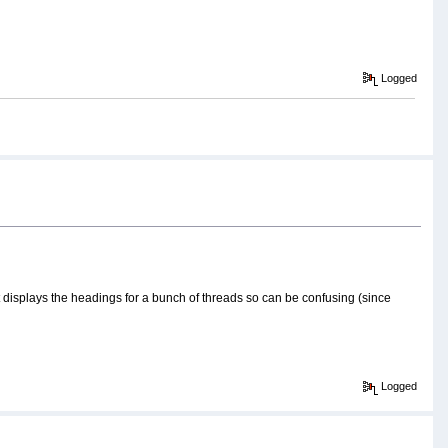
Logged
t it displays the headings for a bunch of threads so can be confusing (since
Logged