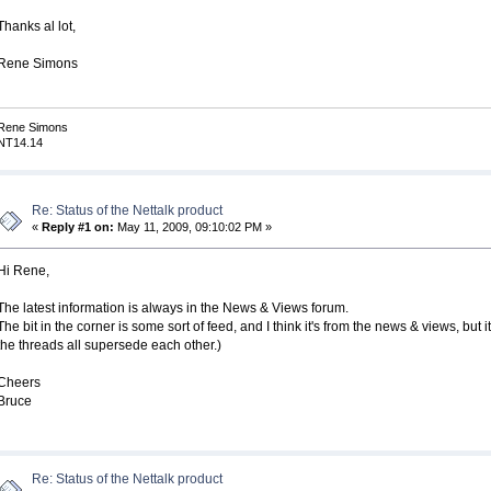
Thanks al lot,
Rene Simons
Rene Simons
NT14.14
Re: Status of the Nettalk product
«
Reply #1 on:
May 11, 2009, 09:10:02 PM »
Hi Rene,
The latest information is always in the News & Views forum.
The bit in the corner is some sort of feed, and I think it's from the news & views, bu
the threads all supersede each other.)
Cheers
Bruce
Re: Status of the Nettalk product