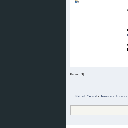
Pages: [
1
]
NetTalk Central
»
News and Announ