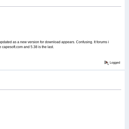
be updated as a new version for download appears. Confusing. It forums i
he capesoft.com and 5.38 is the last.
Logged