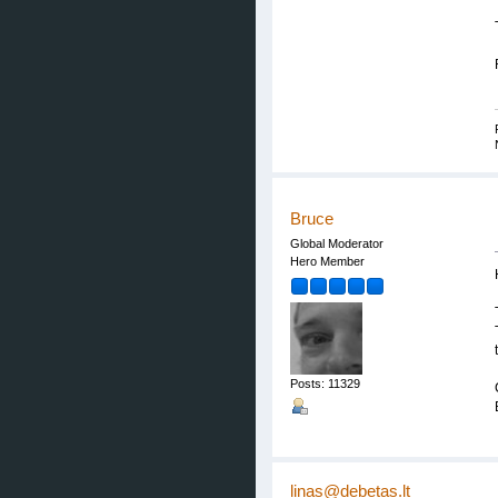
Bruce
Global Moderator
Hero Member
Posts: 11329
linas@debetas.lt