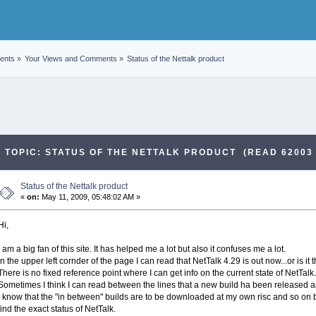
ents
»
Your Views and Comments
»
Status of the Nettalk product
TOPIC: STATUS OF THE NETTALK PRODUCT (READ 62003 
Status of the Nettalk product
«
on:
May 11, 2009, 05:48:02 AM »
Hi,
I am a big fan of this site. It has helped me a lot but also it confuses me a lot.
In the upper left cornder of the page I can read that NetTalk 4.29 is out now...or is 
There is no fixed reference point where I can get info on the current state of NetTalk.
Sometimes I think I can read between the lines that a new build ha been released a
I know that the "in between" builds are to be downloaded at my own risc and so on but
find the exact status of NetTalk.