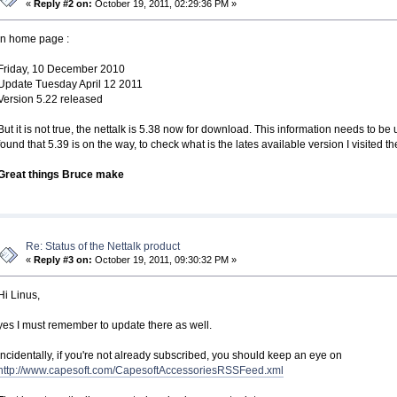
«
Reply #2 on:
October 19, 2011, 02:29:36 PM »
In home page :
Friday, 10 December 2010
Update Tuesday April 12 2011
Version 5.22 released
But it is not true, the nettalk is 5.38 now for download. This information needs to 
found that 5.39 is on the way, to check what is the lates available version I visited t
Great things Bruce make
Re: Status of the Nettalk product
«
Reply #3 on:
October 19, 2011, 09:30:32 PM »
Hi Linus,
yes I must remember to update there as well.
Incidentally, if you're not already subscribed, you should keep an eye on
http://www.capesoft.com/CapesoftAccessoriesRSSFeed.xml