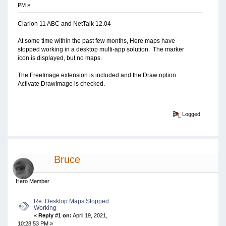
PM »
Clarion 11 ABC and NetTalk 12.04
At some time within the past few months, Here maps have
stopped working in a desktop multi-app solution. The marker
icon is displayed, but no maps.
The FreeImage extension is included and the Draw option
Activate DrawImage is checked.
Logged
Bruce
Hero Member
Re: Desktop Maps Stopped
Working
«
Reply #1 on:
April 19, 2021,
10:28:53 PM »