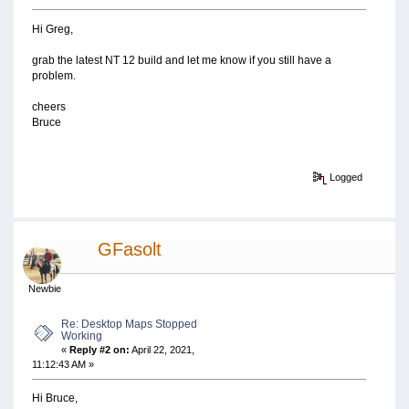
Hi Greg,
grab the latest NT 12 build and let me know if you still have a
problem.
cheers
Bruce
Logged
GFasolt
Newbie
Re: Desktop Maps Stopped
Working
«
Reply #2 on:
April 22, 2021,
11:12:43 AM »
Hi Bruce,