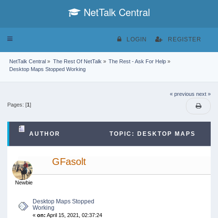
NetTalk Central
Toggle
LOGIN
REGISTER
navigation
NetTalk Central
»
The Rest Of NetTalk
»
The Rest - Ask For Help
»
Desktop Maps Stopped Working
« previous
next »
Pages: [
1
]
AUTHOR
TOPIC: DESKTOP MAPS
STOPPED WORKING (READ 42095 TIMES)
GFasolt
Newbie
Desktop Maps Stopped
Working
«
on:
April 15, 2021, 02:37:24