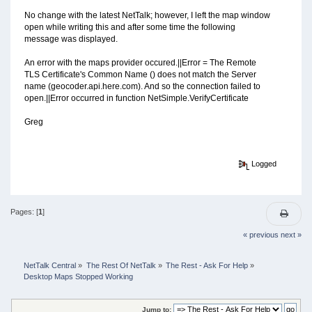
No change with the latest NetTalk; however, I left the map window
open while writing this and after some time the following
message was displayed.
An error with the maps provider occured.||Error = The Remote
TLS Certificate's Common Name () does not match the Server
name (geocoder.api.here.com). And so the connection failed to
open.||Error occurred in function NetSimple.VerifyCertificate
Greg
Logged
Pages: [
1
]
« previous
next »
NetTalk Central
»
The Rest Of NetTalk
»
The Rest - Ask For Help
»
Desktop Maps Stopped Working
Jump to: