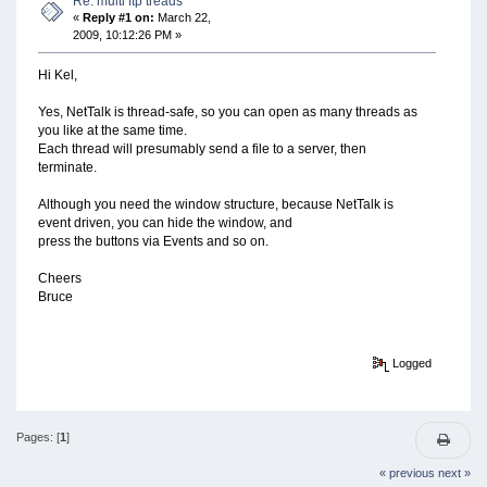
Re: multi ftp treads
«
Reply #1 on:
March 22,
2009, 10:12:26 PM »
Hi Kel,
Yes, NetTalk is thread-safe, so you can open as many threads as
you like at the same time.
Each thread will presumably send a file to a server, then
terminate.
Although you need the window structure, because NetTalk is
event driven, you can hide the window, and
press the buttons via Events and so on.
Cheers
Bruce
Logged
Pages: [
1
]
« previous
next »