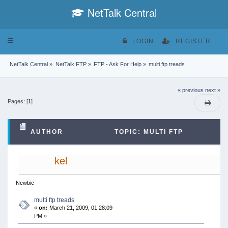
NetTalk Central
Toggle
LOGIN
REGISTER
navigation
NetTalk Central
»
NetTalk FTP
»
FTP - Ask For Help
»
multi ftp treads
« previous
next »
Pages: [
1
]
AUTHOR
TOPIC: MULTI FTP
TREADS (READ 45222 TIMES)
kel
Newbie
multi ftp treads
«
on:
March 21, 2009, 01:28:09
PM »