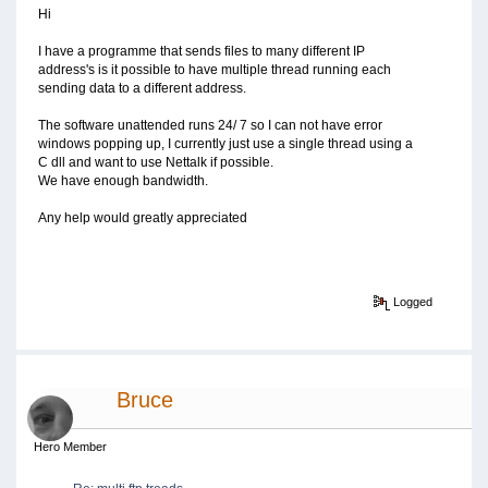
Hi
I have a programme that sends files to many different IP
address's is it possible to have multiple thread running each
sending data to a different address.
The software unattended runs 24/ 7 so I can not have error
windows popping up, I currently just use a single thread using a
C dll and want to use Nettalk if possible.
We have enough bandwidth.
Any help would greatly appreciated
Logged
Bruce
Hero Member