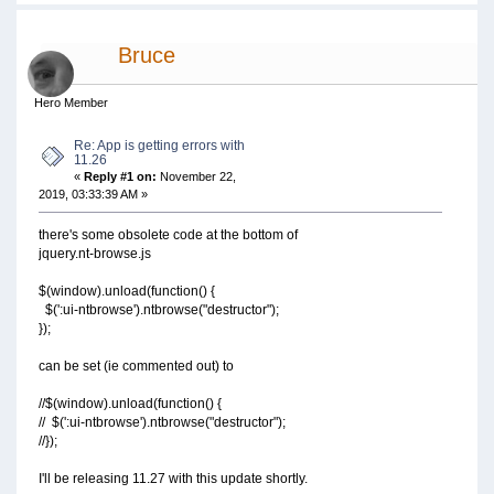
Bruce
Hero Member
Re: App is getting errors with
11.26
«
Reply #1 on:
November 22,
2019, 03:33:39 AM »
there's some obsolete code at the bottom of
jquery.nt-browse.js
$(window).unload(function() {
$(':ui-ntbrowse').ntbrowse("destructor");
});
can be set (ie commented out) to
//$(window).unload(function() {
// $(':ui-ntbrowse').ntbrowse("destructor");
//});
I'll be releasing 11.27 with this update shortly.