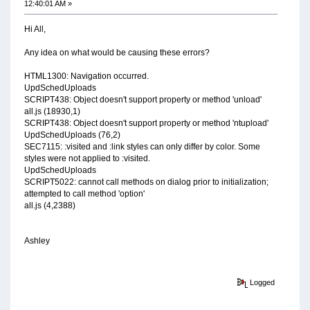
12:40:01 AM »
Hi All,
Any idea on what would be causing these errors?
HTML1300: Navigation occurred.
UpdSchedUploads
SCRIPT438: Object doesn't support property or method 'unload'
all.js (18930,1)
SCRIPT438: Object doesn't support property or method 'ntupload'
UpdSchedUploads (76,2)
SEC7115: :visited and :link styles can only differ by color. Some
styles were not applied to :visited.
UpdSchedUploads
SCRIPT5022: cannot call methods on dialog prior to initialization;
attempted to call method 'option'
all.js (4,2388)
Ashley
Logged