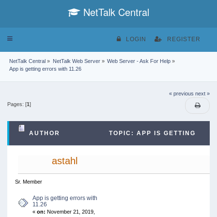
NetTalk Central
Toggle
LOGIN
REGISTER
navigation
NetTalk Central
»
NetTalk Web Server
»
Web Server - Ask For Help
»
App is getting errors with 11.26
« previous
next »
Pages: [
1
]
AUTHOR
TOPIC: APP IS GETTING
ERRORS WITH 11.26 (READ 15478 TIMES)
astahl
Sr. Member
App is getting errors with
11.26
«
on:
November 21, 2019,