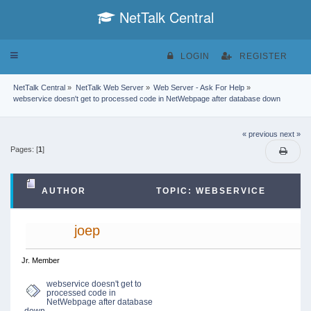
NetTalk Central
Toggle
LOGIN
REGISTER
navigation
NetTalk Central
»
NetTalk Web Server
»
Web Server - Ask For Help
»
webservice doesn't get to processed code in NetWebpage after database down
« previous
next »
Pages: [
1
]
AUTHOR
TOPIC: WEBSERVICE
DOESN'T GET TO PROCESSED CODE IN
joep
NETWEBPAGE AFTER DATABASE DOWN (READ
Jr. Member
webservice doesn't get to
processed code in
12945 TIMES)
NetWebpage after database
down