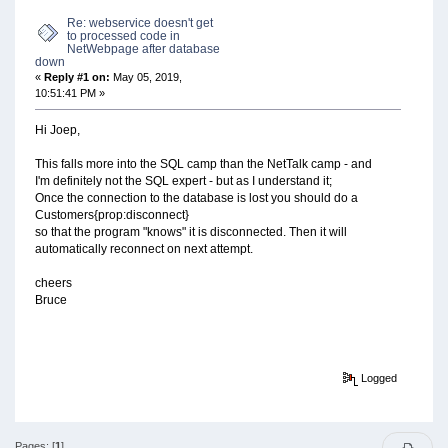
Re: webservice doesn't get
to processed code in
NetWebpage after database
down
«
Reply #1 on:
May 05, 2019,
10:51:41 PM »
Hi Joep,
This falls more into the SQL camp than the NetTalk camp - and
I'm definitely not the SQL expert - but as I understand it;
Once the connection to the database is lost you should do a
Customers{prop:disconnect}
so that the program "knows" it is disconnected. Then it will
automatically reconnect on next attempt.
cheers
Bruce
Logged
Pages: [
1
]