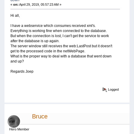
«
on:
April 29, 2019, 05:57:23 AM »
Hi all,
I have a webservice which consumes received xml's.
Everything is working fine when connected to the database.
But when the connection is lost, I can't get the service to work
after the database is up again.
The server window still receives the web:LastPost but it doesn't
get to the processed code in the netWebPage.
What is the proper way to deal with a database that went down
and up?
Regards Joep
Logged
Bruce
Hero Member