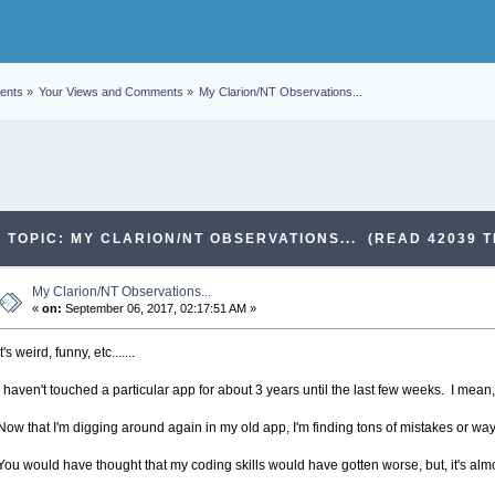
ents
»
Your Views and Comments
»
My Clarion/NT Observations...
TOPIC: MY CLARION/NT OBSERVATIONS... (READ 42039 T
My Clarion/NT Observations...
«
on:
September 06, 2017, 02:17:51 AM »
It's weird, funny, etc.......
I haven't touched a particular app for about 3 years until the last few weeks. I mean, I
Now that I'm digging around again in my old app, I'm finding tons of mistakes or way
You would have thought that my coding skills would have gotten worse, but, it's almo