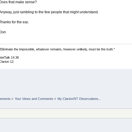
Does that make sense?
Anyway, just rambling to the few people that might understand.
Thanks for the ear,
Don
"Eliminate the impossible, whatever remains, however unlikely, must be the truth."
NetTalk 14.36
Clarion 12
cements
»
Your Views and Comments
»
My Clarion/NT Observations...