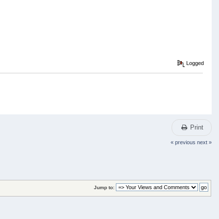
Logged
Print
« previous
next »
Jump to: