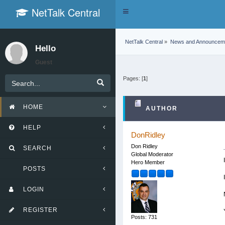
NetTalk Central
Toggle
navigation
NetTalk Central
»
News and Announcem
Hello
Guest
Pages: [
1
]
HOME
AUTHOR
HELP
DonRidley
Don Ridley
SEARCH
Global Moderator
Hero Member
POSTS
LOGIN
REGISTER
Posts: 731