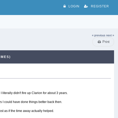
LOGIN
REGISTER
« previous
next »
Print
IMES)
 literally didn't fire up Clarion for about 3 years.
s I could have done things better back then.
st as if the time away actually helped.