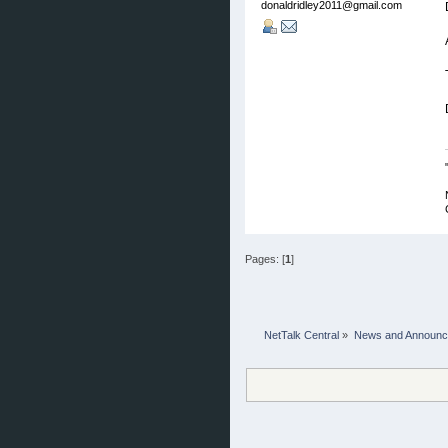
donaldridley2011@gmail.com
Pages: [
1
]
NetTalk Central
»
News and Announ