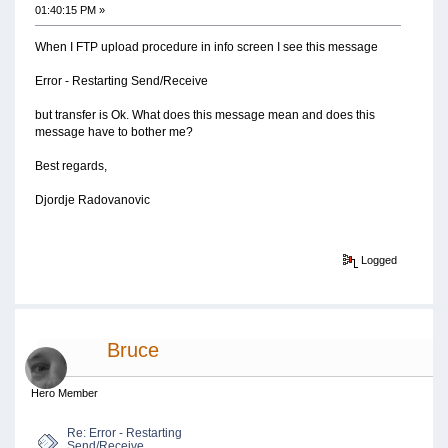
01:40:15 PM »
When I FTP upload procedure in info screen I see this message
Error - Restarting Send/Receive
but transfer is Ok. What does this message mean and does this
message have to bother me?
Best regards,
Djordje Radovanovic
Logged
Bruce
Hero Member
Re: Error - Restarting
Send/Receive