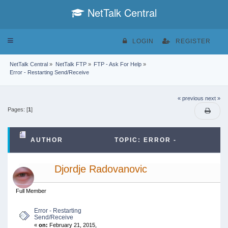
NetTalk Central
Toggle
LOGIN
REGISTER
navigation
NetTalk Central
»
NetTalk FTP
»
FTP - Ask For Help
»
Error - Restarting Send/Receive
« previous
next »
Pages: [
1
]
AUTHOR
TOPIC: ERROR -
RESTARTING SEND/RECEIVE (READ 42105 TIMES)
Djordje Radovanovic
Full Member
Error - Restarting
Send/Receive
«
on:
February 21, 2015,