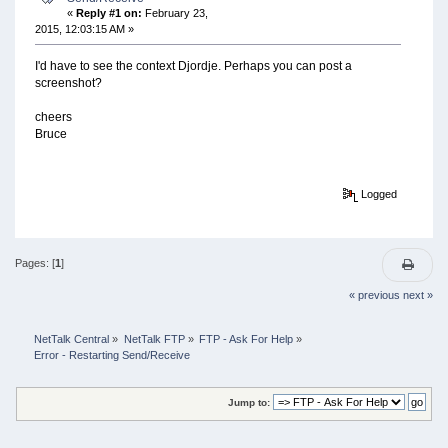
«
Reply #1 on:
February 23,
2015, 12:03:15 AM »
I'd have to see the context Djordje. Perhaps you can post a
screenshot?
cheers
Bruce
Logged
Pages: [
1
]
« previous
next »
NetTalk Central
»
NetTalk FTP
»
FTP - Ask For Help
»
Error - Restarting Send/Receive
Jump to: