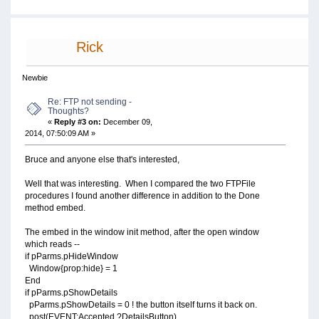
Rick
Newbie
Re: FTP not sending -
Thoughts?
«
Reply #3 on:
December 09,
2014, 07:50:09 AM »
Bruce and anyone else that's interested,
Well that was interesting. When I compared the two FTPFile
procedures I found another difference in addition to the Done
method embed.
The embed in the window init method, after the open window
which reads --
if pParms.pHideWindow
Window{prop:hide} = 1
End
if pParms.pShowDetails
pParms.pShowDetails = 0 ! the button itself turns it back on.
post(EVENT:Accepted,?DetailsButton)