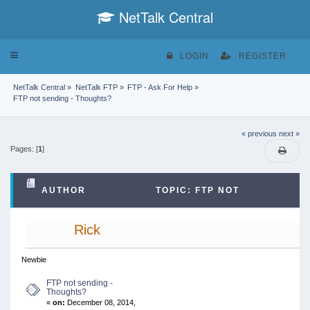
NetTalk Central
Toggle
LOGIN
REGISTER
navigation
NetTalk Central
»
NetTalk FTP
»
FTP - Ask For Help
»
FTP not sending - Thoughts?
« previous
next »
Pages: [
1
]
AUTHOR
TOPIC: FTP NOT
SENDING - THOUGHTS? (READ 44010 TIMES)
Rick
Newbie
FTP not sending -
Thoughts?
«
on:
December 08, 2014,