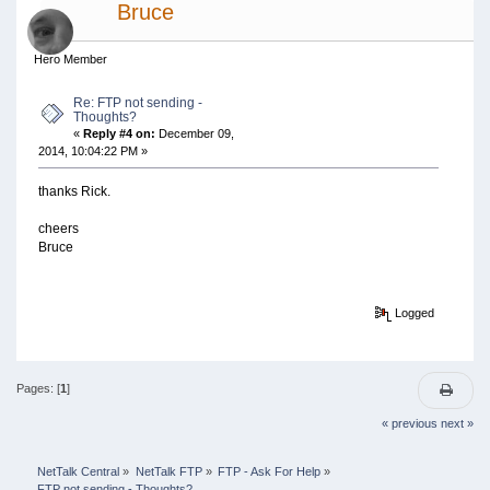
Bruce
Hero Member
Re: FTP not sending -
Thoughts?
«
Reply #4 on:
December 09,
2014, 10:04:22 PM »
thanks Rick.
cheers
Bruce
Logged
Pages: [
1
]
« previous
next »
NetTalk Central
»
NetTalk FTP
»
FTP - Ask For Help
»
FTP not sending - Thoughts?