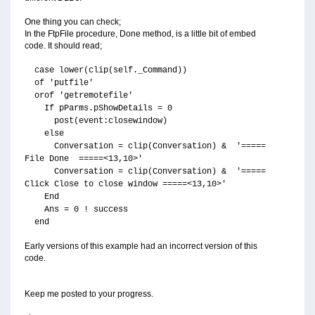
One thing you can check;
In the FtpFile procedure, Done method, is a little bit of embed
code. It should read;
case lower(clip(self._Command))
of 'putfile'
orof 'getremotefile'
If pParms.pShowDetails = 0
post(event:closewindow)
else
Conversation = clip(Conversation) & '=====
File Done =====<13,10>'
Conversation = clip(Conversation) & '=====
Click Close to close window =====<13,10>'
End
Ans = 0 ! success
end
Early versions of this example had an incorrect version of this
code.
Keep me posted to your progress.