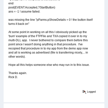
end
post(EVENT:Accepted,?StartButton)
ans = -1 ! assume failed.
was missing the line "pParms.pShowDetails = 0 ! the button itself
turns it back on"
At some point in working on all this I obviously picked up the
'bum' example of the FTPFile and TXA copied it over in to my
multi-DLL app. I never bothered to compare them before this
point since I wasn't doing anything in that procedure. I've
recopied that procedure in to my app from the demo app now
and all is working as advertised (file is transferring nicely,... in
other words).
Hope all this helps someone else who may run in to this issue.
Thanks again.
Rick D.
Logged