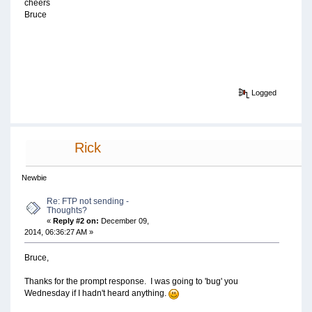
cheers
Bruce
Logged
Rick
Newbie
Re: FTP not sending -
Thoughts?
«
Reply #2 on:
December 09,
2014, 06:36:27 AM »
Bruce,
Thanks for the prompt response. I was going to 'bug' you
Wednesday if I hadn't heard anything.