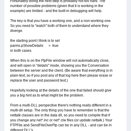
Fortunately doing the next step is probably not too hard. The
number of possible problems (given that ti is working in the
example) are limited - and the built-in debugging will help.
The key is that you have a working one, and a non-working one.
So you need to "watch" both of them to understand where they
diverge.
the starting point I think is to set
parms.pShowDetails = true
in both cases.
When this is on the FtpFile window will not automatically close,
and will open in "details" mode, showing you the Conversation
between the server and the client. (Be aware that everything is in
plain-text, so if you post any of that log here then please erase or
replace the user and password text.)
Hopefully looking at the details of the one that failed should give
you a big hint as to what might be the problem.
From a multi-DLL perspective there's nothing really different in a
multi-dll setup. The only thing you have to remember is that the
nettalk classes are in the data dll, so you need to compile that if
you change any net*.inc or net*.clw files (or update nettalk.) Your
FTPFile and SendFileOverFtp can be in any DLL - and can be in
different DLL's.