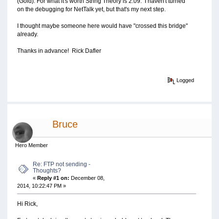
(Gold). For what it's worth String Theory is 2.09. I haven't turned
on the debugging for NetTalk yet, but that's my next step.
I thought maybe someone here would have "crossed this bridge"
already.
Thanks in advance! Rick Dafler
Logged
Bruce
Hero Member
Re: FTP not sending -
Thoughts?
«
Reply #1 on:
December 08,
2014, 10:22:47 PM »
Hi Rick,