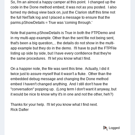
So, I'm an almost a happy camper at this point. I changed up the
code in the Done method embed; it was not as you posted. I also
turned my debug view back on, just the Clarion stuff this time not
the full NetTalk log and I placed a message to ensure that the
parms.pShowDetails = True was 'coming through.'
Note that parms.pShowDetails is True in both the FTPDemo and
in my multi-app example. Other than the sent file not being sent,
that's been a big question,... the details do not show in the multi-
app example but they do in the demo. I'll have to pull the FTPFile
listing up side by side, but I have every confidence that they're
the same procedures. I'll let you know what I find.
On a happier note, the file was sent this time. Actually, I did it
twice just to assure myself that it wasn't a fluke. Other than the
embedded debug message and changing the Done method
embed I haven't changed anything. And I still don't have the
"conversation" popping up. (Long term I don't want it anyway, but
it would be nice to know why it's in one and not the other, heh?)
Thanks for your help. I'll let you know what I find next.
Rick Dafler
Logged