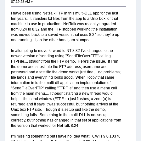
07:19:28 AM »
I have been using NetTalk FTP in this multi-DLL app for the last
ten years. It transfers txt files from the app to a Unix box for that
machine to use in production. NetTalk was recently upgraded
from 8.24 to 8.32 and the FTP stopped working; the installation
was moved back to a saved version that uses 8.24 so they're up
and running. I, on the other hand, am stumped.
In attempting to move forward to NT 8.32 I've changed to the
newer version of sending using "SendFileOverFTP" calling
FTPFile,... straight from the FTP demo. Here's the issue. If I run
the demo and substitute the FTP address, username and
password and a test file the demo works just fine,... no problems;
file lands and everything looks good. When I copy that same
information in to the multi-dll application implementation of
"SendFileOverFTP" calling "FTPFile" and then use a menu call
from the main menu,... I thought starting a new thread would
help,... the send window (FTPFile) just flashes, a zero (o) is
returned and it says it was successful, but nothing arrives at the
Unix box FTP site. Though it is setup just like the demo,
something fails. Something in the multi-DLL is not set up
correctly, but nothing has changed in that set of applications from
the version that worked for NetTalk 8.24.
I'm missing something but I have no idea what. CW is 9.0.10376