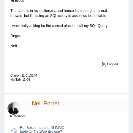
Hi Bruce,
The table is in my dictionary, and hence I am doing a normal
browse, but i'm using an SQL query to add rows to this table.
I was really asking for the correct place to call my SQL Query.
Regards,
Neil.
Logged
Clarion 11.0.13244
NetTalk 11.04
Neil Porter
Jr. Member
Re: Best embed to fill IMMD
table for NetWeb Browse?