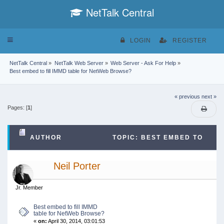
NetTalk Central
Toggle
LOGIN
REGISTER
navigation
NetTalk Central
»
NetTalk Web Server
»
Web Server - Ask For Help
»
Best embed to fill IMMD table for NetWeb Browse?
« previous
next »
Pages: [
1
]
AUTHOR
TOPIC: BEST EMBED TO
FILL IMMD TABLE FOR NETWEB BROWSE? (READ
Neil Porter
15727 TIMES)
Jr. Member
Best embed to fill IMMD
table for NetWeb Browse?
«
on:
April 30, 2014, 03:01:53