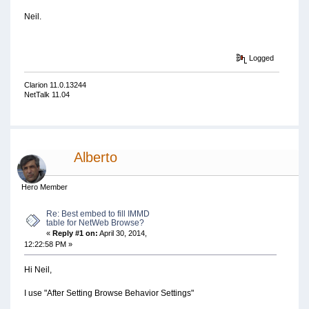
Neil.
Logged
Clarion 11.0.13244
NetTalk 11.04
Alberto
Hero Member
Re: Best embed to fill IMMD
table for NetWeb Browse?
«
Reply #1 on:
April 30, 2014,
12:22:58 PM »
Hi Neil,
I use "After Setting Browse Behavior Settings"