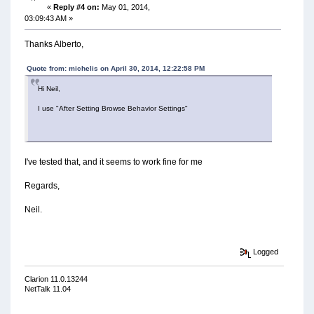
«
Reply #4 on:
May 01, 2014,
03:09:43 AM »
Thanks Alberto,
Quote from: michelis on April 30, 2014, 12:22:58 PM
Hi Neil,
I use "After Setting Browse Behavior Settings"
I've tested that, and it seems to work fine for me
Regards,
Neil.
Logged
Clarion 11.0.13244
NetTalk 11.04