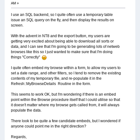
AM »
I use an SQL backend, so I quite often use a temporary table
issue an SQL query on the fly, and then display the results on
screen.
With the advent in NT8 and the export button, my users are
getting very excited about being able to download all sorts or
data, and I can see that I'm going to be generating lots of netweb
browses like this so I just wanted to make sure that I'm doing
things "Correctly"
I quite often embed my browse within a form, to allow my users to
set a date range, and other filters, so I tend to remove the existing
contents of my temporary file, and re-populate it in the
Refresh::MyBrowseDetails Routine in the form.
This seems to work OK, but I'm wondering if there is an embed
point within the Browse procedure itself that I could utilise so that
it doesn't matter where my browse gets called from, it will always
populate the data.
There look to be quite a few candidate embeds, but I wondered if
anyone could point me in the right direction?
Regards,