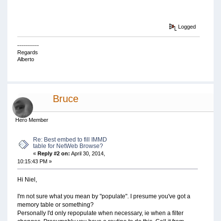
Logged
-----------
Regards
Alberto
Bruce
Hero Member
Re: Best embed to fill IMMD
table for NetWeb Browse?
«
Reply #2 on:
April 30, 2014,
10:15:43 PM »
Hi Niel,
I'm not sure what you mean by "populate". I presume you've got a
memory table or something?
Personally I'd only repopulate when necessary, ie when a filter