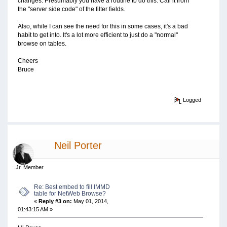
changes. Presumably you have a routine to do this. Call it from
the "server side code" of the filter fields.
Also, while I can see the need for this in some cases, it's a bad
habit to get into. It's a lot more efficient to just do a "normal"
browse on tables.
Cheers
Bruce
Logged
Neil Porter
Jr. Member
Re: Best embed to fill IMMD
table for NetWeb Browse?
«
Reply #3 on:
May 01, 2014,
01:43:15 AM »