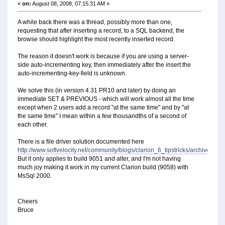
«
on:
August 08, 2008, 07:15:31 AM »
A while back there was a thread, possibly more than one,
requesting that after inserting a record, to a SQL backend, the
browse should highlight the most recently inserted record.
The reason it doesn't work is because if you are using a server-
side auto-incrementing key, then immediately after the insert the
auto-incrementing-key-field is unknown.
We solve this (in version 4.31 PR10 and later) by doing an
immediate SET & PREVIOUS - which will work almost all the time
except when 2 users add a record "at the same time" and by "at
the same time" I mean within a few thousandths of a second of
each other.
There is a file driver solution documented here
http://www.softvelocity.net/community/blogs/clarion_6_tipstricks/archive/20
But it only applies to build 9051 and alter, and I'm not having
much joy making it work in my current Clarion build (9058) with
MsSql 2000.
Cheers
Bruce