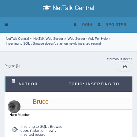
NetTalk Central
Toggle
LOGIN
REGISTER
navigation
NetTalk Central
»
NetTalk Web Server
»
Web Server - Ask For Help
»
Inserting to SQL : Browse doesn't start on newly inserted record
« previous
next »
Pages: [
1
]
AUTHOR
TOPIC: INSERTING TO
SQL : BROWSE DOESN'T START ON NEWLY
Bruce
INSERTED RECORD (READ 15901 TIMES)
Hero Member
Inserting to SQL : Browse
doesn't start on newly
inserted record