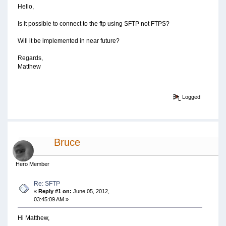
Hello,
Is it possible to connect to the ftp using SFTP not FTPS?
Will it be implemented in near future?
Regards,
Matthew
Logged
Bruce
Hero Member
Re: SFTP
«
Reply #1 on:
June 05, 2012,
03:45:09 AM »
Hi Matthew,