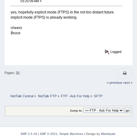
03:25:09 AM »
yes, hopefully explicit mode (FTPS) in the not too distant future.
implicit mode (FTPS) is already working.
cheers
Bruce
Logged
Pages: [
1
]
« previous
next »
NetTalk Central
»
NetTalk FTP
»
FTP - Ask For Help
»
SFTP
Jump to:
SMF 2.0.19
|
SMF © 2021
,
Simple Machines
|
Design by
Webtiryaki