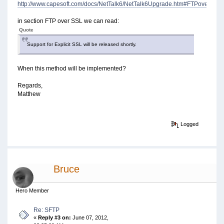
http://www.capesoft.com/docs/NetTalk6/NetTalk6Upgrade.htm#FTPoverSSL
in section FTP over SSL we can read:
Quote
Support for Explicit SSL will be released shortly.
When this method will be implemented?
Regards,
Matthew
Logged
Bruce
Hero Member
Re: SFTP
«
Reply #3 on:
June 07, 2012,