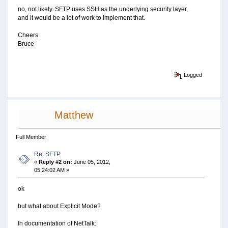
no, not likely. SFTP uses SSH as the underlying security layer,
and it would be a lot of work to implement that.
Cheers
Bruce
Logged
Matthew
Full Member
Re: SFTP
«
Reply #2 on:
June 05, 2012,
05:24:02 AM »
ok
but what about Explicit Mode?
In documentation of NetTalk: