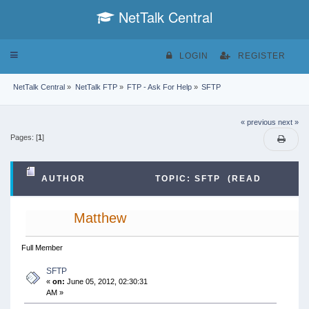
NetTalk Central
Toggle
LOGIN
REGISTER
navigation
NetTalk Central
»
NetTalk FTP
»
FTP - Ask For Help
»
SFTP
« previous
next »
Pages: [
1
]
AUTHOR
TOPIC: SFTP (READ
46605 TIMES)
Matthew
Full Member
SFTP
«
on:
June 05, 2012, 02:30:31
AM »