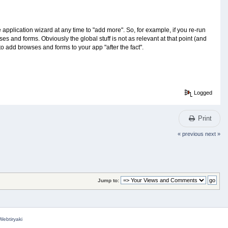
pplication wizard at any time to "add more". So, for example, if you re-run
es and forms. Obviously the global stuff is not as relevant at that point (and
 to add browses and forms to your app "after the fact".
Logged
Print
« previous
next »
Jump to:
Webtiryaki