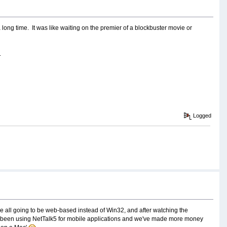
 long time. It was like waiting on the premier of a blockbuster movie or
.
Logged
re all going to be web-based instead of Win32, and after watching the
dy been using NetTalk5 for mobile applications and we've made more money