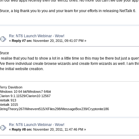
on our web apps recently then our Win32 ones. No more 'but can't we use your app
Bruce, a big thank you to you and your team for your efforts in releasing NetTalk 6.
Re: NT6 Launch Webinar - Wow!
«
Reply #7 on:
November 20, 2011, 09:41:07 PM »
Bruce
I realise that you had to show a lot in a little time so this may be there but just a quer
Are there individual create browse wizards and create form wizards as well. I am thin
the initial website creation.
Terry Davidson
Windows 10 64 bit/Windows7 64bit
Clarion 9.1.11529/Clarion10 12567
Nettalk 913
Nettalk 1015
StringTheory267/Winevent515/XFiles298/MessageBox239/Cryptonite186
Re: NT6 Launch Webinar - Wow!
«
Reply #8 on:
November 20, 2011, 11:47:46 PM »