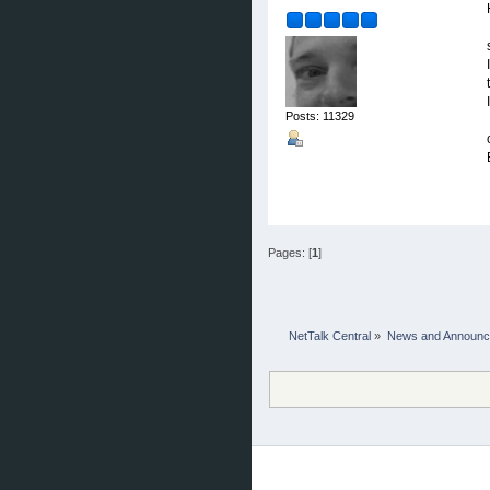
Posts: 11329
Pages: [
1
]
NetTalk Central
»
News and Announ