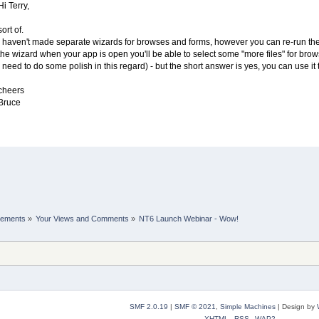
Hi Terry,
sort of.
I haven't made separate wizards for browses and forms, however you can re-run the a
the wizard when your app is open you'll be able to select some "more files" for brows
I need to do some polish in this regard) - but the short answer is yes, you can use it
cheers
Bruce
cements
»
Your Views and Comments
»
NT6 Launch Webinar - Wow!
SMF 2.0.19
|
SMF © 2021
,
Simple Machines
|
Design by
XHTML
RSS
WAP2