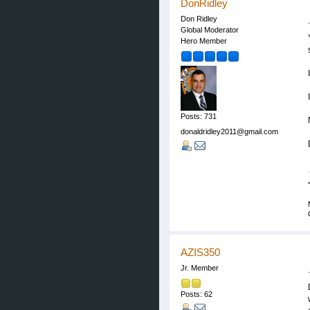
DonRidley
Don Ridley
Global Moderator
Hero Member
Posts: 731
donaldridley2011@gmail.com
AZIS350
Jr. Member
Posts: 62