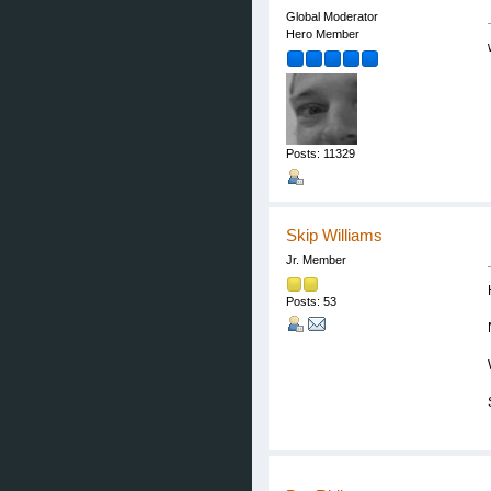
Global Moderator
Hero Member
Posts: 11329
Skip Williams
Jr. Member
Posts: 53