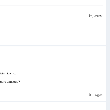
Logged
ing it a go.
le more cautious?
Logged