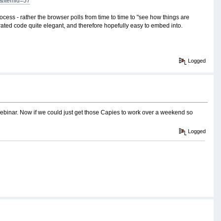
2&Itemid=57
ocess - rather the browser polls from time to time to "see how things are
ated code quite elegant, and therefore hopefully easy to embed into.
Logged
e Webinar. Now if we could just get those Capies to work over a weekend so
Logged