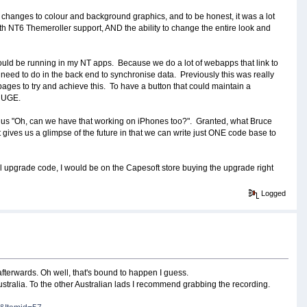
changes to colour and background graphics, and to be honest, it was a lot
With NT6 Themeroller support, AND the ability to change the entire look and
ld be running in my NT apps. Because we do a lot of webapps that link to
e need to do in the back end to synchronise data. Previously this was really
pages to try and achieve this. To have a button that could maintain a
 HUGE.
ng us "Oh, can we have that working on iPhones too?". Granted, what Bruce
east gives us a glimpse of the future in that we can write just ONE code base to
l upgrade code, I would be on the Capesoft store buying the upgrade right
Logged
afterwards. Oh well, that's bound to happen I guess.
 Australia. To the other Australian lads I recommend grabbing the recording.