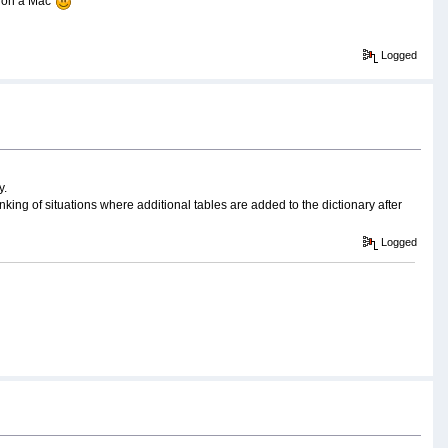
 on a Mac'
Logged
y.
king of situations where additional tables are added to the dictionary after
Logged