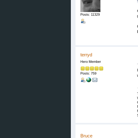
Posts: 11329
terryd
Hero Member
Posts: 759
Bruce