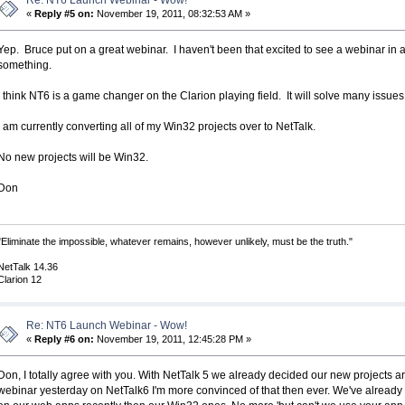
Re: NT6 Launch Webinar - Wow!
«
Reply #5 on:
November 19, 2011, 08:32:53 AM »
Yep. Bruce put on a great webinar. I haven't been that excited to see a webinar in a
something.
I think NT6 is a game changer on the Clarion playing field. It will solve many issues
I am currently converting all of my Win32 projects over to NetTalk.
No new projects will be Win32.
Don
"Eliminate the impossible, whatever remains, however unlikely, must be the truth."
NetTalk 14.36
Clarion 12
Re: NT6 Launch Webinar - Wow!
«
Reply #6 on:
November 19, 2011, 12:45:28 PM »
Don, I totally agree with you. With NetTalk 5 we already decided our new projects a
webinar yesterday on NetTalk6 I'm more convinced of that then ever. We've alrea