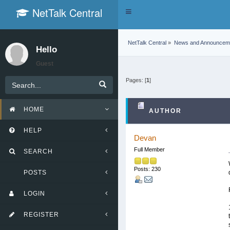
NetTalk Central
Toggle
navigation
NetTalk Central
»
News and Announcem
Hello
Guest
Pages: [
1
]
HOME
AUTHOR
HELP
Devan
Full Member
SEARCH
Posts: 230
POSTS
LOGIN
REGISTER