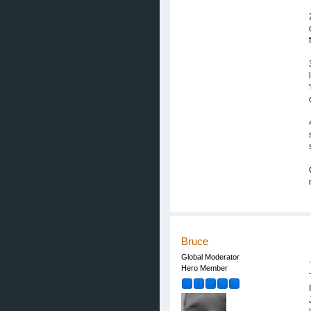
Bruce
Global Moderator
Hero Member