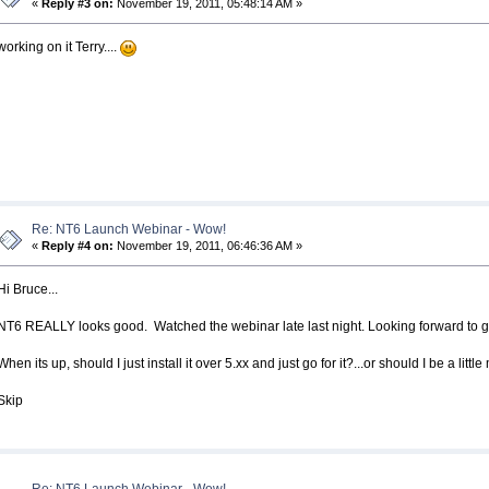
«
Reply #3 on:
November 19, 2011, 05:48:14 AM »
working on it Terry....
Re: NT6 Launch Webinar - Wow!
«
Reply #4 on:
November 19, 2011, 06:46:36 AM »
Hi Bruce...
NT6 REALLY looks good. Watched the webinar late last night. Looking forward to giv
When its up, should I just install it over 5.xx and just go for it?...or should I be a litt
Skip