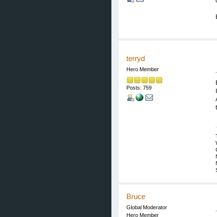
terryd
Hero Member
Posts: 759
Bruce
Global Moderator
Hero Member