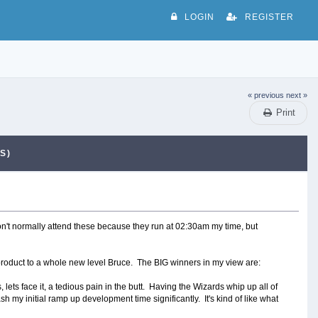
LOGIN
REGISTER
« previous
next »
Print
S)
don't normally attend these because they run at 02:30am my time, but
 product to a whole new level Bruce. The BIG winners in my view are:
lets face it, a tedious pain in the butt. Having the Wizards whip up all of
 my initial ramp up development time significantly. It's kind of like what