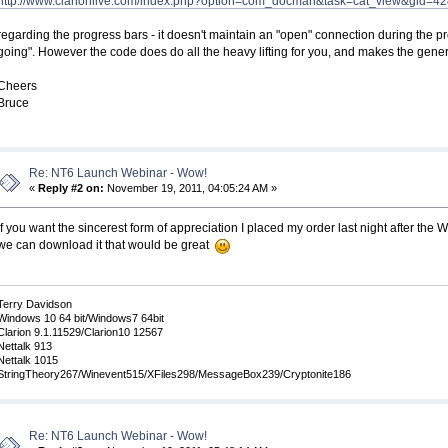
http://www.clarionlive.com/index.php?option=com_docman&task=cat_view&gid=4
regarding the progress bars - it doesn't maintain an "open" connection during the pr
going". However the code does do all the heavy lifting for you, and makes the gener
Cheers
Bruce
Re: NT6 Launch Webinar - Wow!
«
Reply #2 on:
November 19, 2011, 04:05:24 AM »
If you want the sincerest form of appreciation I placed my order last night after th
we can download it that would be great
Terry Davidson
Windows 10 64 bit/Windows7 64bit
Clarion 9.1.11529/Clarion10 12567
Nettalk 913
Nettalk 1015
StringTheory267/Winevent515/XFiles298/MessageBox239/Cryptonite186
Re: NT6 Launch Webinar - Wow!