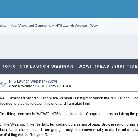
ents
»
Your Views and Comments
»
NT6 Launch Webinar - Wow!
TOPIC: NT6 LAUNCH WEBINAR - WOW! (READ 53666 TIME
NT6 Launch Webinar - Wow!
«
on:
November 18, 2011, 05:50:25 PM »
Well, I attended my first ClarionLive webinar last night to watch the NT6 launch. I 
decided to stay up to catch this one, and I am glad I did.
First thing I can say is "WOW!". NT6 looks fantastic. Congratulations on taking the
1. The Wizards. I like NetTalk, but coding up a series of basic Browses and Forms is, 
these basic elements and then going through to remove what you don't want will slash
scaffolding did for Ruby on Rails.