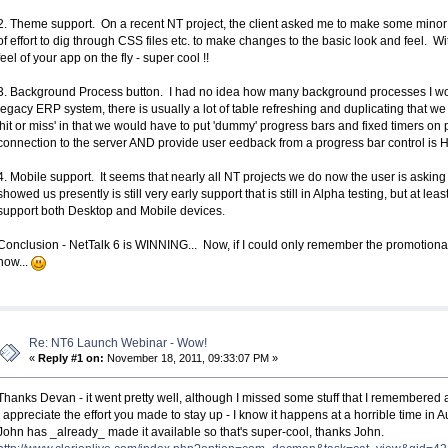
2. Theme support. On a recent NT project, the client asked me to make some minor 
of effort to dig through CSS files etc. to make changes to the basic look and feel. 
feel of your app on the fly - super cool !!
3. Background Process button. I had no idea how many background processes I wou
legacy ERP system, there is usually a lot of table refreshing and duplicating that w
'hit or miss' in that we would have to put 'dummy' progress bars and fixed timers on 
connection to the server AND provide user eedback from a progress bar control is
4. Mobile support. It seems that nearly all NT projects we do now the user is aski
showed us presently is still very early support that is still in Alpha testing, but at l
support both Desktop and Mobile devices.
Conclusion - NetTalk 6 is WINNING... Now, if I could only remember the promotiona
now...
Re: NT6 Launch Webinar - Wow!
«
Reply #1 on:
November 18, 2011, 09:33:07 PM »
Thanks Devan - it went pretty well, although I missed some stuff that I remembered 
I appreciate the effort you made to stay up - I know it happens at a horrible time in
John has _already_ made it available so that's super-cool, thanks John.