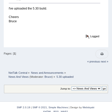
I've uploaded the 5.30 build.
Cheers
Bruce
Logged
Pages: [
1
]
« previous
next »
NetTalk Central
»
News and Announcements
»
News And Views
(Moderator:
Bruce
) »
5.30 uploaded
Jump to:
SMF 2.0.19
|
SMF © 2021
,
Simple Machines
|
Design by
Webtiryaki
XHTML
RSS
WAP2