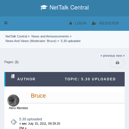
NetTalk Central
Toggle
LOGIN
REGISTER
navigation
NetTalk Central
»
News and Announcements
»
News And Views
(Moderator:
Bruce
) »
5.30 uploaded
« previous
next »
Pages: [
1
]
AUTHOR
TOPIC: 5.30 UPLOADED
(READ 43139 TIMES)
Bruce
Hero Member
5.30 uploaded
«
on:
July 15, 2011, 09:39:25
PM »