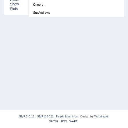
Show
Cheers,
Stats
Stu Andrews
SMF 2.0.19
|
SMF © 2021
,
Simple Machines
|
Design by
Webtiryaki
XHTML
RSS
WAP2