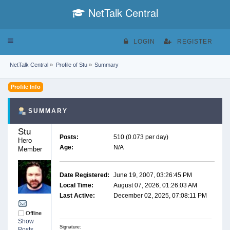
NetTalk Central
Toggle
LOGIN
REGISTER
navigation
NetTalk Central
»
Profile of Stu
»
Summary
Profile Info
SUMMARY
Stu 
Posts:
510 (0.073 per day)
Hero 
Age:
N/A
Member
Date Registered:
June 19, 2007, 03:26:45 PM
Local Time:
August 07, 2026, 01:26:03 AM
Last Active:
December 02, 2025, 07:08:11 PM
Offline
Show
Signature:
Posts