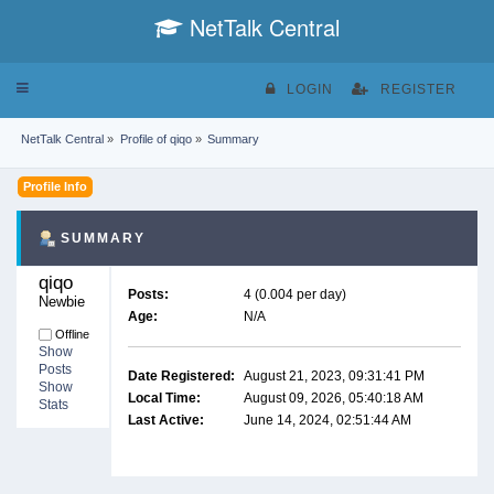
NetTalk Central
Toggle
LOGIN
REGISTER
navigation
NetTalk Central
»
Profile of qiqo
»
Summary
Profile Info
SUMMARY
qiqo 
Posts:
4 (0.004 per day)
Newbie
Age:
N/A
Offline
Show
Posts
Date Registered:
August 21, 2023, 09:31:41 PM
Show
Local Time:
August 09, 2026, 05:40:18 AM
Stats
Last Active:
June 14, 2024, 02:51:44 AM