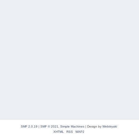
SMF 2.0.19
|
SMF © 2021
,
Simple Machines
|
Design by
Webtiryaki
XHTML
RSS
WAP2