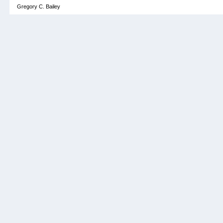
Gregory C. Bailey