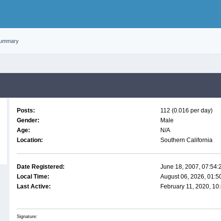
ummary
Posts:
112 (0.016 per day)
Gender:
Male
Age:
N/A
Location:
Southern California
Date Registered:
June 18, 2007, 07:54
Local Time:
August 06, 2026, 01:
Last Active:
February 11, 2020, 10
Signature: