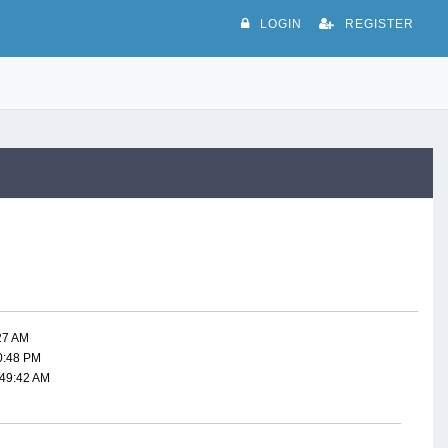
LOGIN
REGISTER
:27 AM
50:48 PM
:49:42 AM