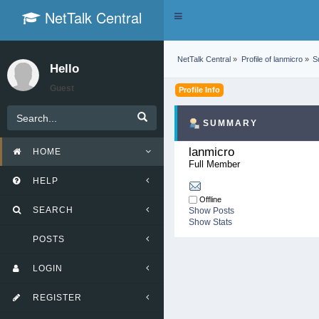
NetTalk Central
Toggle
navigation
NetTalk Central
»
Profile of lanmicro
»
S
Hello
Guest
Profile Info
SUMMARY
lanmicro 
HOME
Full Member
HELP
Offline
SEARCH
Show Posts
Show Stats
POSTS
LOGIN
REGISTER