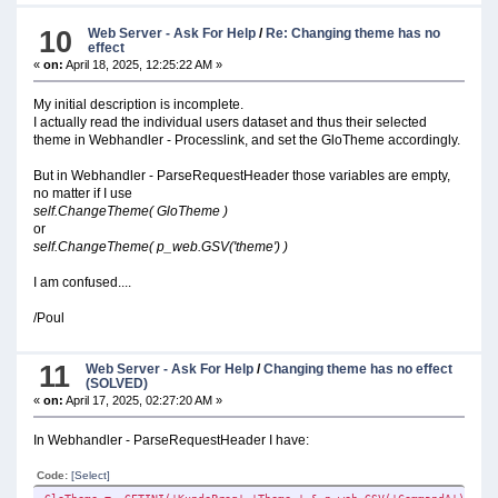
GLO:Inifil = clip(GLO:DataSti) & '\MobilService.ini'
p_web.SSV('GLO:Inifil', GLO:Inifil)
10
Web Server - Ask For Help
/
Re: Changing theme has no
effect
include('\pstellar_filename_defs_Slim.inc') !THIS IS WHERE 
«
on:
April 18, 2025, 12:25:22 AM »
!GETTING CUSTOMER NAME FROM INI
My initial description is incomplete.
g:KundeNavn = GETINI('KundeProg','Kundenavn_' & p_web.GSV('Com
I actually read the individual users dataset and thus their selected
IF CLIP(g:KundeNavn) = ''
theme in Webhandler - Processlink, and set the GloTheme accordingly.
!GRABS DEFAULT:
g:KundeNavn = GETINI('KundeProg','Kundenavn' ,'' , clip(pa
But in Webhandler - ParseRequestHeader those variables are empty,
END
no matter if I use
p_web.SSV('Kundenavn', g:KundeNavn)
self.ChangeTheme( GloTheme )
or
!GETTING THEME FROM INI
self.ChangeTheme( p_web.GSV('theme') )
GloTheme = GETINI('KundeProg','Theme_' & p_web.GSV('CommandA'
p_web.SSV('theme', GloTheme )
I am confused....
ds_outputdebugstring('Webhandler Processlink - GloThem
/Poul
ELSE
p_web.showInfo('ERROR IN PARAMETER.....')
ds_outputdebugstring('Webhandler Processlink - Path does not 
11
Web Server - Ask For Help
/
Changing theme has no effect
(SOLVED)
!AND SETS DEFAULT
«
on:
April 17, 2025, 02:27:20 AM »
p_web.SSV('CommandA', '1')
END
In Webhandler - ParseRequestHeader I have:
Code:
[Select]