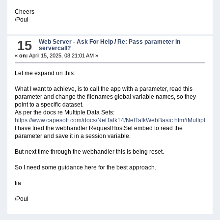
Cheers
/Poul
15
Web Server - Ask For Help
/
Re: Pass parameter in
servercall?
«
on:
April 15, 2025, 08:21:01 AM »
Let me expand on this:
What I want to achieve, is to call the app with a parameter, read this
parameter and change the filenames global variable names, so they
point to a specific dataset.
As per the docs re Multiple Data Sets:
https://www.capesoft.com/docs/NetTalk14/NetTalkWebBasic.htm#MultipleDat
I have tried the webhandler RequestHostSet embed to read the
parameter and save it in a session variable.
But next time through the webhandler this is being reset.
So I need some guidance here for the best approach.
tia
/Poul