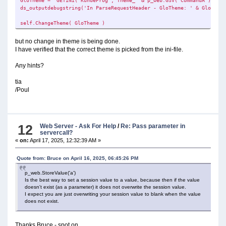
GloTheme = GETINI('KundeProg','Theme_' & p_web.GSV('CommandA') ,'re
ds_outputdebugstring('In ParseRequestHeader - GloTheme: ' & GloTheme
self.ChangeTheme( GloTheme )
but no change in theme is being done.
I have verified that the correct theme is picked from the ini-file.
Any hints?
tia
/Poul
12
Web Server - Ask For Help
/
Re: Pass parameter in
servercall?
«
on:
April 17, 2025, 12:32:39 AM »
Quote from: Bruce on April 16, 2025, 06:45:26 PM
p_web.StoreValue('a')
Is the best way to set a session value to a value, because then if the value
doesn't exist (as a parameter) it does not overwrite the session value.
I expect you are just overwriting your session value to blank when the value
does not exist.
Thanks Bruce - spot on.