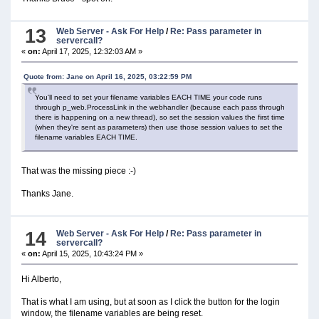
13
Web Server - Ask For Help
/
Re: Pass parameter in
servercall?
«
on:
April 17, 2025, 12:32:03 AM »
Quote from: Jane on April 16, 2025, 03:22:59 PM
You'll need to set your filename variables EACH TIME your code runs
through p_web.ProcessLink in the webhandler (because each pass through
there is happening on a new thread), so set the session values the first time
(when they're sent as parameters) then use those session values to set the
filename variables EACH TIME.
That was the missing piece :-)
Thanks Jane.
14
Web Server - Ask For Help
/
Re: Pass parameter in
servercall?
«
on:
April 15, 2025, 10:43:24 PM »
Hi Alberto,
That is what I am using, but at soon as I click the button for the login
window, the filename variables are being reset.