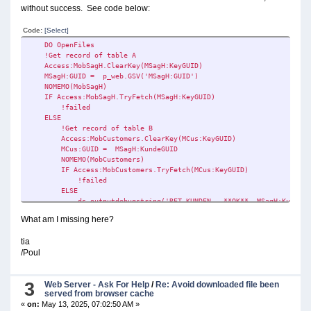
without success. See code below:
Code:
[Select]
DO OpenFiles
!Get record of table A
Access:MobSagH.ClearKey(MSagH:KeyGUID)
MSagH:GUID = p_web.GSV('MSagH:GUID')
NOMEMO(MobSagH)
IF Access:MobSagH.TryFetch(MSagH:KeyGUID)
!failed
ELSE
!Get record of table B
Access:MobCustomers.ClearKey(MCus:KeyGUID)
MCus:GUID = MSagH:KundeGUID
NOMEMO(MobCustomers)
IF Access:MobCustomers.TryFetch(MCus:KeyGUID)
!failed
ELSE
ds_outputdebugstring('RET KUNDEN - **OK** MSagH:KundeGUID:
p_web.SSV('MCus:CUSTOMERNO', MCus:CUSTOMERNO)
What am I missing here?
!This doesn't work
tia
UpdateMobCustomers(p_web,Net:Web:Popup) !Form Procedure
/Poul
END
END
3
Web Server - Ask For Help
/
Re: Avoid downloaded file been
DO CloseFiles
served from browser cache
«
on:
May 13, 2025, 07:02:50 AM »