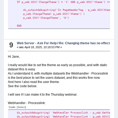
IF p_web.GSV('ChangeTheme') = '1' AND p_web.GSV('theme') <> ''
ds_outputdebugstring( 'Webhandler Processlink - p_web.GSV(Command
ds_outputdebugstring('In PageHeaderTag - p_web.GSV(theme): ' & 
!SETTING THE DATAPATH - A FOLDER OFF THE STATIC PATH IN GLO:Stel
p_web.ChangeTheme( p_web.GSV('theme') )
GLO:RegnskabsNummer = p_web.GSV('CommandA')
p_web.SSV('ChangeTheme', '0')
p_web.SSV('GLO:RegnskabsNummer', GLO:RegnskabsNummer)
GLO:DataSti = CLIP(GLO:StellarProgSti) & '\' & p_web.GSV('Comma
END
p_web.SSV('GLO:DataSti', GLO:DataSti)
p_web.SSV('DataPath', p_web.GSV('GLO:DataSti'))
ds_outputdebugstring('Webhandler Processlink - GLO:DataSti: ' & 
9
Web Server - Ask For Help
/
Re: Changing theme has no effect
«
on:
April 18, 2025, 10:18:53 PM »
IF EXISTS( GLO:DataSti )
GLO:Inifil = clip(GLO:DataSti) & '\MobilService.ini'
Hi Jane,
p_web.SSV('GLO:Inifil', GLO:Inifil)
include('\pstellar_filename_defs_Slim.inc') !THIS IS WHERE 
I really would like to set the theme as early as possible, and with static
dataset this is easy.
!GETTING CUSTOMER NAME FROM INI
As I understand it, with multiple datasets the Webhandler - Processlink
g:KundeNavn = GETINI('KundeProg','Kundenavn_' & p_web.GSV('Com
is the best place to set the users dataset, and this works fine now.
IF CLIP(g:KundeNavn) = ''
And here I also read the user theme.
!GRABS DEFAUL:
See the code below.
g:KundeNavn = GETINI('KundeProg','Kundenavn' ,'' , clip(pa
END
I will see if I can make it to the Thursday webinar.
p_web.SSV('Kundenavn', g:KundeNavn)
Webhandler - Processlink:
!GETTING THEME FROM INI
Code:
[Select]
GloTheme = GETINI('KundeProg','Theme_' & p_web.GSV('CommandA'
p_web.SSV('theme', GloTheme )
ds_outputdebugstring( 'Webhandler Processlink - p_web.GetValue(a)
ds_outputdebugstring( 'Webhandler Processlink - p_web.GSV(Command