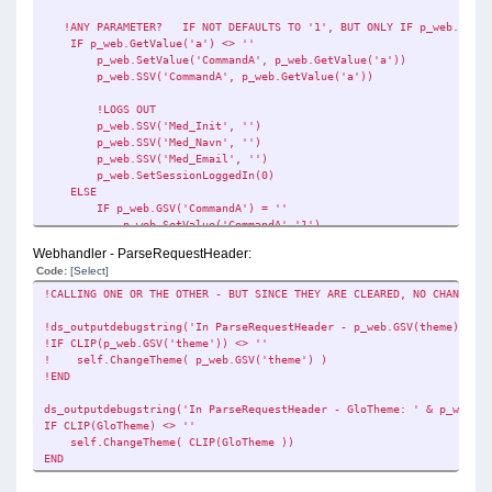
ds_outputdebugstring('Webhandler Processlink - GloThem
!ANY PARAMETER? IF NOT DEFAULTS TO '1', BUT ONLY IF p_web.GSV('C
ELSE
IF p_web.GetValue('a') <> ''
p_web.showInfo('ERROR IN PARAMETER.....')
p_web.SetValue('CommandA', p_web.GetValue('a'))
ds_outputdebugstring('Webhandler Processlink - Path does not 
p_web.SSV('CommandA', p_web.GetValue('a'))
!AND SETS DEFAULT
!LOGS OUT
p_web.SSV('CommandA', '1')
p_web.SSV('Med_Init', '')
END
p_web.SSV('Med_Navn', '')
p_web.SSV('Med_Email', '')
p_web.SetSessionLoggedIn(0)
ELSE
IF p_web.GSV('CommandA') = ''
p_web.SetValue('CommandA','1')
p_web.SSV('CommandA', '1')
Webhandler - ParseRequestHeader:
END
Code:
[Select]
END
!CALLING ONE OR THE OTHER - BUT SINCE THEY ARE CLEARED, NO CHANGETHE
ds_outputdebugstring( 'Webhandler Processlink - p_web.GSV(Command
!ds_outputdebugstring('In ParseRequestHeader - p_web.GSV(theme): ' &
!SETTING THE DATAPATH - A FOLDER OFF THE STATIC PATH IN GLO:Stel
!IF CLIP(p_web.GSV('theme')) <> ''
GLO:RegnskabsNummer = p_web.GSV('CommandA')
! self.ChangeTheme( p_web.GSV('theme') )
p_web.SSV('GLO:RegnskabsNummer', GLO:RegnskabsNummer)
!END
GLO:DataSti = CLIP(GLO:StellarProgSti) & '\' & p_web.GSV('Comma
p_web.SSV('GLO:DataSti', GLO:DataSti)
ds_outputdebugstring('In ParseRequestHeader - GloTheme: ' & p_web.GS
p_web.SSV('DataPath', p_web.GSV('GLO:DataSti'))
IF CLIP(GloTheme) <> ''
self.ChangeTheme( CLIP(GloTheme ))
ds_outputdebugstring('Webhandler Processlink - GLO:DataSti: ' & 
END
IF EXISTS( GLO:DataSti )