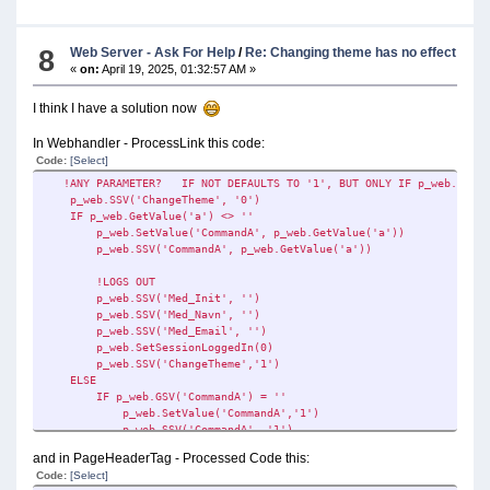
8
Web Server - Ask For Help
/
Re: Changing theme has no effect
«
on:
April 19, 2025, 01:32:57 AM »
I think I have a solution now
In Webhandler - ProcessLink this code:
Code:
[Select]
!ANY PARAMETER? IF NOT DEFAULTS TO '1', BUT ONLY IF p_web.GSV('C
p_web.SSV('ChangeTheme', '0')
IF p_web.GetValue('a') <> ''
p_web.SetValue('CommandA', p_web.GetValue('a'))
p_web.SSV('CommandA', p_web.GetValue('a'))
!LOGS OUT
p_web.SSV('Med_Init', '')
p_web.SSV('Med_Navn', '')
p_web.SSV('Med_Email', '')
p_web.SetSessionLoggedIn(0)
p_web.SSV('ChangeTheme','1')
ELSE
IF p_web.GSV('CommandA') = ''
p_web.SetValue('CommandA','1')
p_web.SSV('CommandA', '1')
p_web.SSV('ChangeTheme', '1')
and in PageHeaderTag - Processed Code this:
END
Code:
[Select]
END