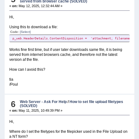
served from browser cache (SOLVED)
«
on:
May 12, 2025, 12:32:44 AM »
Hi,
Using this to download a file:
Code:
[Select]
p_web.HeaderDetails.ContentDisposition = 'attachment; filename="'& 
Works fine first time, but if user later downloads same file, it is being
served from internet browsers cache, and therefore not the latest
version af the file.
How can I avoid this?
tia
/Poul
6
Web Server - Ask For Help
/
How to set file upload filetypes
(SOLVED)
«
on:
May 11, 2025, 10:49:39 PM »
Hi,
Where do I set the filetypes for the filepicker used in the File Upload on
a NT form?