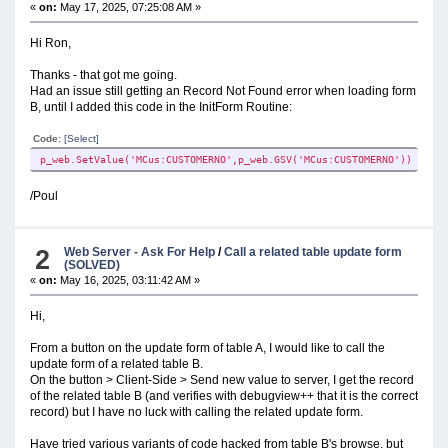
«
on:
May 17, 2025, 07:25:08 AM »
Hi Ron,
Thanks - that got me going.
Had an issue still getting an Record Not Found error when loading form
B, until I added this code in the InitForm Routine:
Code:
[Select]
p_web.SetValue('MCus:CUSTOMERNO',p_web.GSV('MCus:CUSTOMERNO'))
/Poul
2
Web Server - Ask For Help
/
Call a related table update form
(SOLVED)
«
on:
May 16, 2025, 03:11:42 AM »
Hi,
From a button on the update form of table A, I would like to call the
update form of a related table B.
On the button > Client-Side > Send new value to server, I get the record
of the related table B (and verifies with debugview++ that it is the correct
record) but I have no luck with calling the related update form.
Have tried various variants of code hacked from table B's browse, but