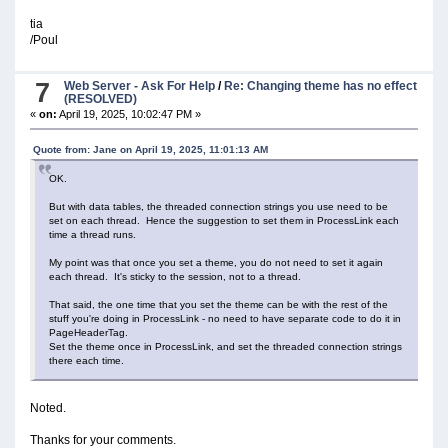
tia
/Poul
7
Web Server - Ask For Help
/
Re: Changing theme has no effect
(RESOLVED)
«
on:
April 19, 2025, 10:02:47 PM »
Quote from: Jane on April 19, 2025, 11:01:13 AM
OK.
But with data tables, the threaded connection strings you use need to be
set on each thread. Hence the suggestion to set them in ProcessLink each
time a thread runs.
My point was that once you set a theme, you do not need to set it again
each thread. It's sticky to the session, not to a thread.
That said, the one time that you set the theme can be with the rest of the
stuff you're doing in ProcessLink - no need to have separate code to do it in
PageHeaderTag.
Set the theme once in ProcessLink, and set the threaded connection strings
there each time.
Noted.
Thanks for your comments.