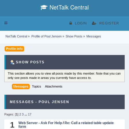
NetTalk Central
Toggle
LOGIN
REGISTER
navigation
NetTalk Central
»
Profile of Poul Jensen
»
Show Posts
»
Messages
Profile Info
SHOW POSTS
This section allows you to view all posts made by this member. Note that you can
only see posts made in areas you currently have access to.
Messages
Topics
Attachments
MESSAGES - POUL JENSEN
Pages: [
1
]
2
3
...
17
1
Web Server - Ask For Help
/
Re: Call a related table update
form