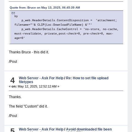
Quote from: Bruce on May 13, 2025, 06:45:39 AM
try
p_web.HeaderDetails.ContentDisposition = 'attachment;
filename="'& CLIP(Loc:DownloadFileName) &'"'
p_web.HeaderDetails.CacheControl = 'no-store, no-cache,
must-revalidate, private,post-check=0, pre-check=0, max-
age=0'
Thanks Bruce - this did it.
/Poul
4
Web Server - Ask For Help
/
Re: How to set file upload
filetypes
«
on:
May 12, 2025, 12:52:12 AM »
Thanks.
The field "Custom" did it.
/Poul
5
Web Server - Ask For Help
/
Avoid downloaded file been