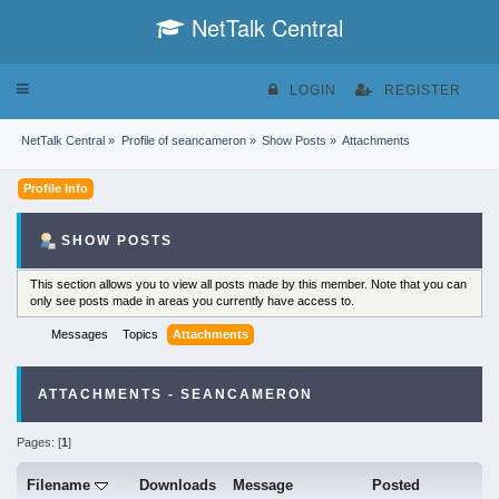
NetTalk Central
Toggle
LOGIN
REGISTER
navigation
NetTalk Central
»
Profile of seancameron
»
Show Posts
»
Attachments
Profile Info
SHOW POSTS
This section allows you to view all posts made by this member. Note that you can
only see posts made in areas you currently have access to.
Messages
Topics
Attachments
ATTACHMENTS - SEANCAMERON
Pages: [
1
]
Filename
Downloads
Message
Posted