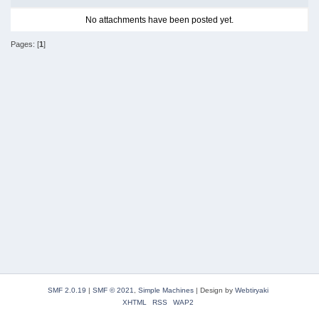
No attachments have been posted yet.
Pages: [
1
]
SMF 2.0.19
|
SMF © 2021
,
Simple Machines
|
Design by
Webtiryaki
XHTML
RSS
WAP2