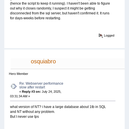
(hence the script to keep it running). I haven't been able to figure
out why it closes randomly, I suspect it might be getting
disconnected from the sql server, but haven't confirmed it. It runs
for days-weeks before restarting.
Logged
osquiabro
Hero Member
Re: Webserver performance
slow after restart
«
Reply #3 on:
July 24, 2025,
03:31:34 AM »
what version of NT? i have a large database about 1tb in SQL
and NT without any problem.
But I never use tps