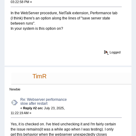
03:22:58 PM »
In the WebServer procedure, NetTalk extension, Performance tab
(I think) there's an option along the lines of "save server state
between runs".
In your system is this option on?
Logged
TimR
Newbie
Re: Webserver performance
slow after restart
«
Reply #2 on:
July 23, 2025,
11:22:19 AM »
Yes, it is checked on. I've tried unchecking it and I'm fairly certain
the issue remains(it was a while ago when I was testing). I only
get this behavior when the webserver unexpectedly closes