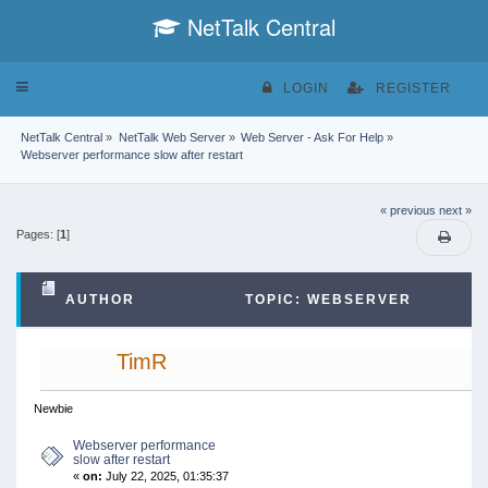
NetTalk Central
Toggle
LOGIN
REGISTER
navigation
NetTalk Central
»
NetTalk Web Server
»
Web Server - Ask For Help
»
Webserver performance slow after restart
« previous
next »
Pages: [
1
]
AUTHOR
TOPIC: WEBSERVER
PERFORMANCE SLOW AFTER RESTART (READ
TimR
29939 TIMES)
Newbie
Webserver performance
slow after restart
«
on:
July 22, 2025, 01:35:37