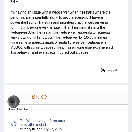
PM »
I'm having an issue with a webserver when it restarts where the
performance is painfully slow. To set the scenario, I have a
powershell script that runs and monitors that the webserver is
running, it checks every minute. If it isn't running, it starts the
webserver. After the restart the webserver responds to requests
very slowly, until I shutdown the webserver for 10-15 minutes
(timeframe is approximate), or restart the server. Database is
MSSQL with some topspeed files. Has anyone else experienced
this behavior and even better figured out a cause
Logged
Bruce
Hero Member
Re: Webserver performance
slow after restart
«
Reply #1 on:
July 22, 2025,