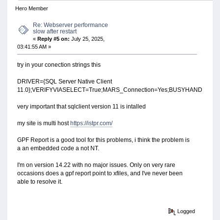
Hero Member
Re: Webserver performance
slow after restart
«
Reply #5 on:
July 25, 2025,
03:41:55 AM »
try in your conection strings this
DRIVER={SQL Server Native Client
11.0};VERIFYVIASELECT=True;MARS_Connection=Yes;BUSYHANDLING=
very important that sqlclient version 11 is intalled
my site is multi host
https://istpr.com/
GPF Report is a good tool for this problems, i think the problem is
a an embedded code a not NT.
I'm on version 14.22 with no major issues. Only on very rare
occasions does a gpf report point to xfiles, and I've never been
able to resolve it.
Logged