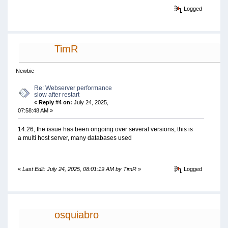
Logged
TimR
Newbie
Re: Webserver performance
slow after restart
«
Reply #4 on:
July 24, 2025,
07:58:48 AM »
14.26, the issue has been ongoing over several versions, this is
a multi host server, many databases used
«
Last Edit: July 24, 2025, 08:01:19 AM by TimR
»
Logged
osquiabro