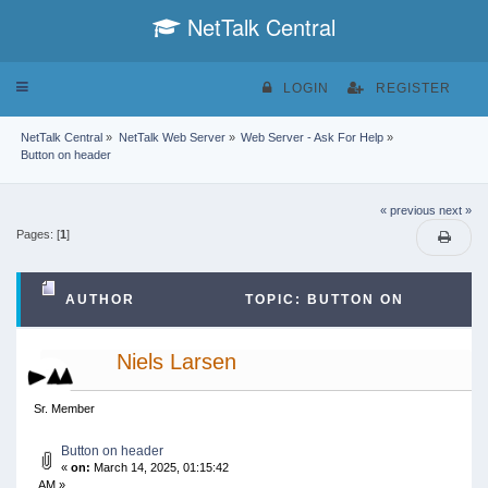
NetTalk Central
Toggle
LOGIN
REGISTER
navigation
NetTalk Central
»
NetTalk Web Server
»
Web Server - Ask For Help
»
Button on header
« previous
next »
Pages: [
1
]
AUTHOR
TOPIC: BUTTON ON
HEADER (READ 30023 TIMES)
Niels Larsen
Sr. Member
Button on header
«
on:
March 14, 2025, 01:15:42
AM »