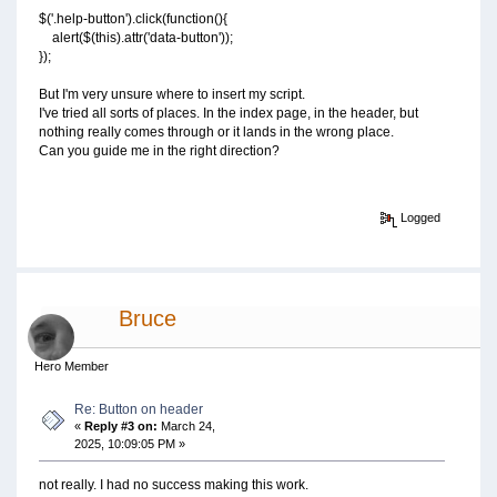
$('.help-button').click(function(){
alert($(this).attr('data-button'));
});
But I'm very unsure where to insert my script.
I've tried all sorts of places. In the index page, in the header, but
nothing really comes through or it lands in the wrong place.
Can you guide me in the right direction?
Logged
Bruce
Hero Member
Re: Button on header
«
Reply #3 on:
March 24,
2025, 10:09:05 PM »
not really. I had no success making this work.