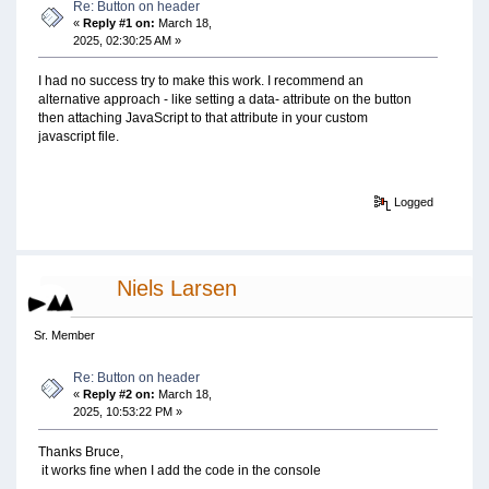
Re: Button on header
«
Reply #1 on:
March 18,
2025, 02:30:25 AM »
I had no success try to make this work. I recommend an
alternative approach - like setting a data- attribute on the button
then attaching JavaScript to that attribute in your custom
javascript file.
Logged
Niels Larsen
Sr. Member
Re: Button on header
«
Reply #2 on:
March 18,
2025, 10:53:22 PM »
Thanks Bruce,
it works fine when I add the code in the console