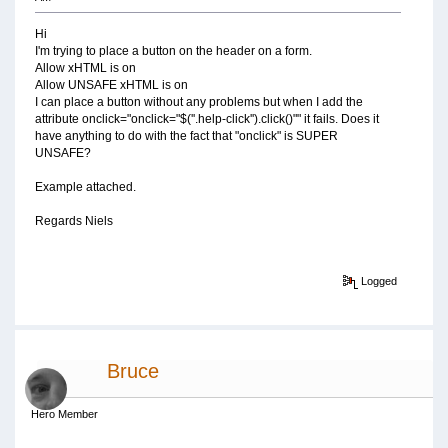
Hi
I'm trying to place a button on the header on a form.
Allow xHTML is on
Allow UNSAFE xHTML is on
I can place a button without any problems but when I add the
attribute onclick="onclick="$(''.help-click'').click()"" it fails. Does it
have anything to do with the fact that "onclick" is SUPER
UNSAFE?
Example attached.
Regards Niels
Logged
Bruce
Hero Member