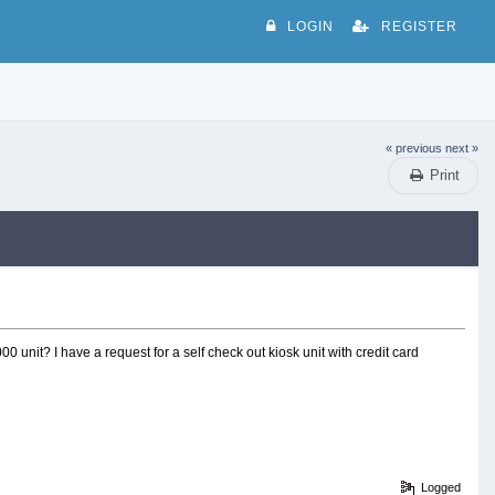
LOGIN
REGISTER
« previous
next »
Print
 unit? I have a request for a self check out kiosk unit with credit card
Logged