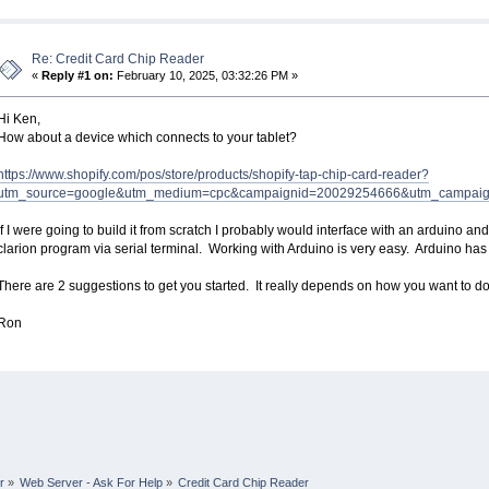
Re: Credit Card Chip Reader
«
Reply #1 on:
February 10, 2025, 03:32:26 PM »
Hi Ken,
How about a device which connects to your tablet?
https://www.shopify.com/pos/store/products/shopify-tap-chip-card-reader?
utm_source=google&utm_medium=cpc&campaignid=20029254666&utm_campaig
If I were going to build it from scratch I probably would interface with an arduino a
clarion program via serial terminal. Working with Arduino is very easy. Arduino has
There are 2 suggestions to get you started. It really depends on how you want to do 
Ron
r
»
Web Server - Ask For Help
»
Credit Card Chip Reader