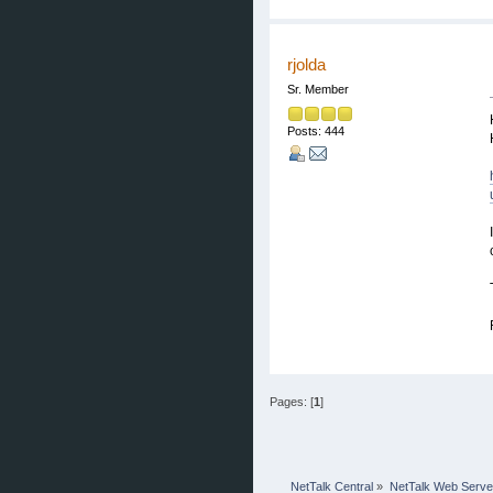
rjolda
Sr. Member
Posts: 444
Pages: [
1
]
NetTalk Central
»
NetTalk Web Serve