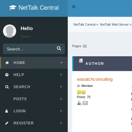
NetTalk Central
Toggle
navigation
NetTalk Central
»
NetTalk Web Server
»
Hello
Guest
Pages: [
1
]
HOME
AUTHOR
HELP
wasatchconsulting
Jr. Member
SEARCH
Posts: 75
POSTS
LOGIN
REGISTER