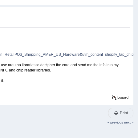
n=RetailPOS_Shopping_AMER_US_Hardware&utm_content=shopify_tap_chip
nd use arduino libraries to decipher the card and send me the info into my
 NFC and chip reader libraries.
it.
Logged
Print
« previous
next »