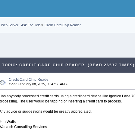
Web Server - Ask For Help
»
Credit Card Chip Reader
TOPIC: CREDIT CARD CHIP READER (READ 26537 TIMES)
Credit Card Chip Reader
«
on:
February 08, 2025, 09:47:55 AM »
Has anybody processed credit cards using a credit card device like Igenico Lane 7000
processing. The user would be tapping or inserting a credit card to process.
Any advice or suggestions would be greatly appreciated.
Ken Watts
Wasatch Consulting Services