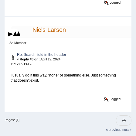
Logged
Niels Larsen
Sr. Member
Re: Search field in the header
«
Reply #3 on:
April 19, 2024,
11:12:05 PM »
I usually do it this way. "none" or something else. Just something
that doesn't exist.
Logged
Pages: [
1
]
« previous
next »