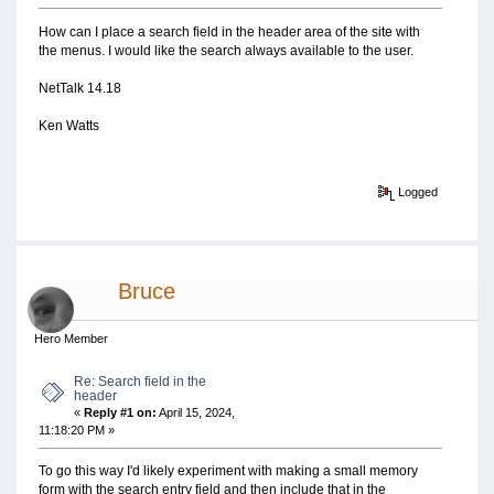
How can I place a search field in the header area of the site with
the menus. I would like the search always available to the user.
NetTalk 14.18
Ken Watts
Logged
Bruce
Hero Member
Re: Search field in the
header
«
Reply #1 on:
April 15, 2024,
11:18:20 PM »
To go this way I'd likely experiment with making a small memory
form with the search entry field and then include that in the