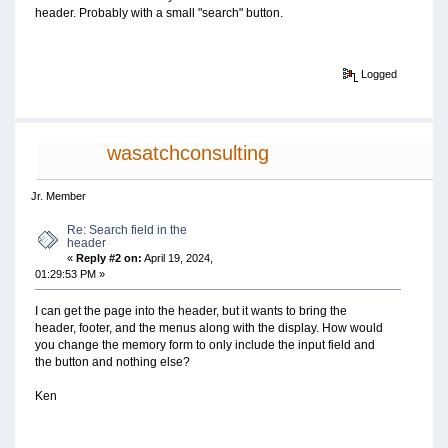
header. Probably with a small "search" button.
Logged
wasatchconsulting
Jr. Member
Re: Search field in the
header
«
Reply #2 on:
April 19, 2024,
01:29:53 PM »
I can get the page into the header, but it wants to bring the
header, footer, and the menus along with the display. How would
you change the memory form to only include the input field and
the button and nothing else?
Ken