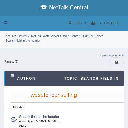
NetTalk Central
Toggle
LOGIN
REGISTER
navigation
NetTalk Central
»
NetTalk Web Server
»
Web Server - Ask For Help
»
Search field in the header
« previous
next »
Pages: [
1
]
AUTHOR
TOPIC: SEARCH FIELD IN
THE HEADER (READ 24833 TIMES)
wasatchconsulting
Jr. Member
Search field in the header
«
on:
April 15, 2024, 08:50:01
AM »