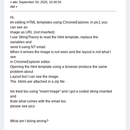
«
on:
September 04, 2020, 10:40:54
AM »
Hi,
Im editing HTML templates using ChromeExplorer, in pic1 you
can see an
image as URL (not inserted).
I use StringTheory to read the html template, replace the
variables and
send it using NT email.
When it arrives the image is not seen and the layout is not what I
see
in ChromeExplorer editor.
Opening the html template using a browser produce the same
problem about
Layout but I can see the image.
The .htmls are attached in a zip file
Ive tried too using "insert image" and I got a coded string inserted
and
thats what comes with the email too.
please see pics
What am I doing wrong?