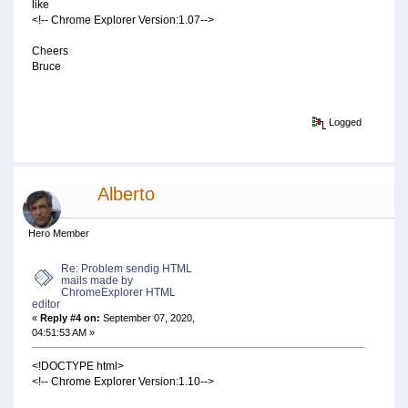
like
<!-- Chrome Explorer Version:1.07-->
Cheers
Bruce
Logged
Alberto
Hero Member
Re: Problem sendig HTML
mails made by
ChromeExplorer HTML
editor
«
Reply #4 on:
September 07, 2020,
04:51:53 AM »
<!DOCTYPE html>
<!-- Chrome Explorer Version:1.10-->