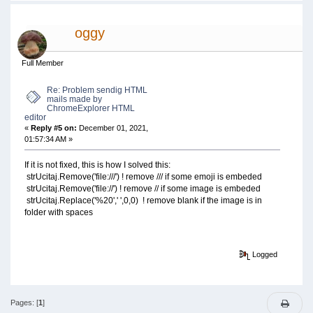
oggy
Full Member
Re: Problem sendig HTML
mails made by
ChromeExplorer HTML
editor
«
Reply #5 on:
December 01, 2021,
01:57:34 AM »
If it is not fixed, this is how I solved this:
strUcitaj.Remove('file:///') ! remove /// if some emoji is embeded
strUcitaj.Remove('file://') ! remove // if some image is embeded
strUcitaj.Replace('%20',' ',0,0) ! remove blank if the image is in
folder with spaces
Logged
Pages: [
1
]