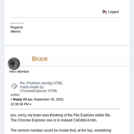
Logged
-----------
Regards
Alberto
Bruce
Hero Member
Re: Problem sendig HTML
mails made by
ChromeExplorer HTML
editor
«
Reply #3 on:
September 06, 2020,
10:38:36 PM »
yes, sorry, my brain was thinking of the File Explorer editor file.
The Chrome Explorer one is in indeed CkEditor4.htm.
The version number sould be inside that, at the top, something