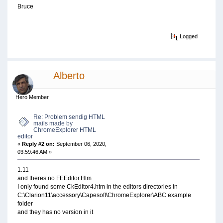
Bruce
Logged
Alberto
Hero Member
Re: Problem sendig HTML
mails made by
ChromeExplorer HTML
editor
«
Reply #2 on:
September 06, 2020,
03:59:46 AM »
1.11
and theres no FEEditor.Htm
I only found some CkEditor4.htm in the editors directories in
C:\Clarion11\accessory\Capesoft\ChromeExplorer\ABC example
folder
and they has no version in it