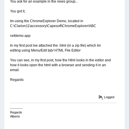
You ask for an example in the news group...
You got it,
Im using the ChromeExplorer Demo, located in
C:\Clarion11\accessory\Capesoft\ChromeExplorer\ABC
cefdemo.app
In my first post Ive attached the .html (in a zip file) which Im
editing using Menu/Edit tab/ HTML File Editor
You can see, in my first post, how the Html looks in the editor and
how it looks open the html with a browser and sending it in an
email.
Regards
Logged
-----------
Regards
Alberto