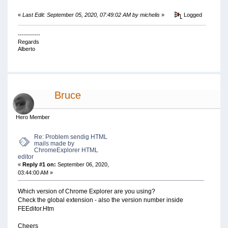
«
Last Edit: September 05, 2020, 07:49:02 AM by michelis
»
Logged
-----------
Regards
Alberto
Bruce
Hero Member
Re: Problem sendig HTML
mails made by
ChromeExplorer HTML
editor
«
Reply #1 on:
September 06, 2020,
03:44:00 AM »
Which version of Chrome Explorer are you using?
Check the global extension - also the version number inside
FEEditor.Htm
Cheers