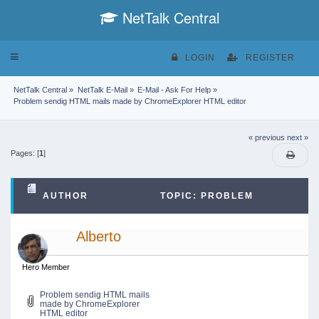
NetTalk Central
Toggle
LOGIN
REGISTER
navigation
NetTalk Central
»
NetTalk E-Mail
»
E-Mail - Ask For Help
»
Problem sendig HTML mails made by ChromeExplorer HTML editor
« previous
next »
Pages: [
1
]
AUTHOR
TOPIC: PROBLEM
SENDIG HTML MAILS MADE BY CHROMEEXPLORER
Alberto
HTML EDITOR (READ 52496 TIMES)
Hero Member
Problem sendig HTML mails
made by ChromeExplorer
HTML editor