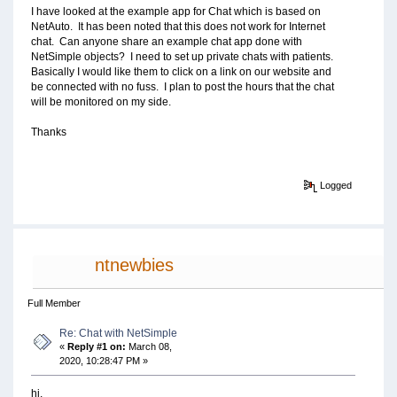
I have looked at the example app for Chat which is based on
NetAuto. It has been noted that this does not work for Internet
chat. Can anyone share an example chat app done with
NetSimple objects? I need to set up private chats with patients.
Basically I would like them to click on a link on our website and
be connected with no fuss. I plan to post the hours that the chat
will be monitored on my side.
Thanks
Logged
ntnewbies
Full Member
Re: Chat with NetSimple
«
Reply #1 on:
March 08,
2020, 10:28:47 PM »
hi,