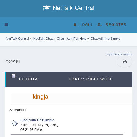
NetTalk Central
Toggle
LOGIN
REGISTER
navigation
NetTalk Central
»
NetTalk Chat
»
Chat - Ask For Help
»
Chat with NetSimple
« previous
next »
Pages: [
1
]
AUTHOR
TOPIC: CHAT WITH
NETSIMPLE (READ 94523 TIMES)
kingja
Sr. Member
Chat with NetSimple
«
on:
February 24, 2010,
06:21:16 PM »