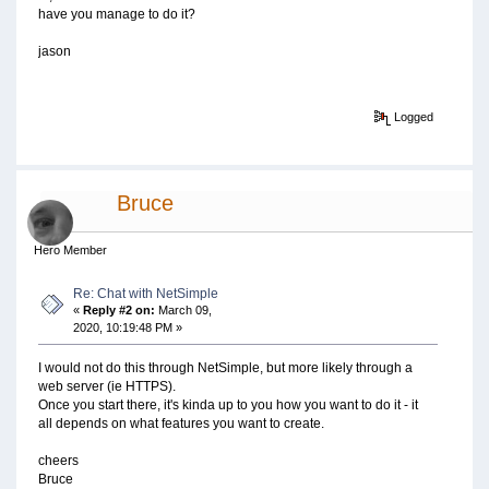
have you manage to do it?
jason
Logged
Bruce
Hero Member
Re: Chat with NetSimple
«
Reply #2 on:
March 09,
2020, 10:19:48 PM »
I would not do this through NetSimple, but more likely through a
web server (ie HTTPS).
Once you start there, it's kinda up to you how you want to do it - it
all depends on what features you want to create.
cheers
Bruce