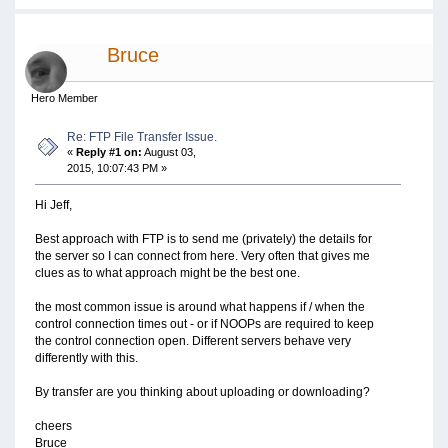
Bruce
Hero Member
Re: FTP File Transfer Issue.
«
Reply #1 on:
August 03,
2015, 10:07:43 PM »
Hi Jeff,
Best approach with FTP is to send me (privately) the details for
the server so I can connect from here. Very often that gives me
clues as to what approach might be the best one.
the most common issue is around what happens if / when the
control connection times out - or if NOOPs are required to keep
the control connection open. Different servers behave very
differently with this.
By transfer are you thinking about uploading or downloading?
cheers
Bruce