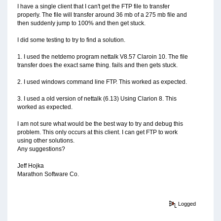
I have a single client that I can't get the FTP file to transfer
properly. The file will transfer around 36 mb of a 275 mb file and
then suddenly jump to 100% and then get stuck.
I did some testing to try to find a solution.
1. I used the netdemo program nettalk V8.57 Claroin 10. The file
transfer does the exact same thing. fails and then gets stuck.
2. I used windows command line FTP. This worked as expected.
3. I used a old version of nettalk (6.13) Using Clarion 8. This
worked as expected.
I am not sure what would be the best way to try and debug this
problem. This only occurs at this client. I can get FTP to work
using other solutions.
Any suggestions?
Jeff Hojka
Marathon Software Co.
Logged