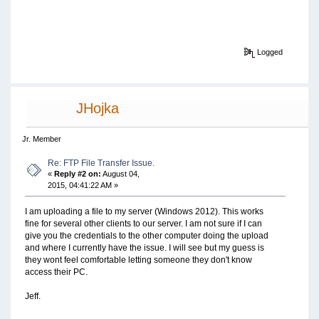
Logged
JHojka
Jr. Member
Re: FTP File Transfer Issue.
«
Reply #2 on:
August 04,
2015, 04:41:22 AM »
I am uploading a file to my server (Windows 2012). This works
fine for several other clients to our server. I am not sure if I can
give you the credentials to the other computer doing the upload
and where I currently have the issue. I will see but my guess is
they wont feel comfortable letting someone they don't know
access their PC.
Jeff.