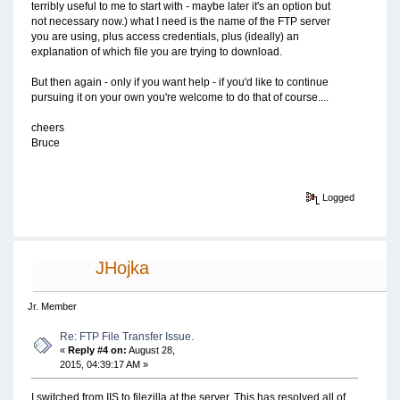
terribly useful to me to start with - maybe later it's an option but
not necessary now.) what I need is the name of the FTP server
you are using, plus access credentials, plus (ideally) an
explanation of which file you are trying to download.
But then again - only if you want help - if you'd like to continue
pursuing it on your own you're welcome to do that of course....
cheers
Bruce
Logged
JHojka
Jr. Member
Re: FTP File Transfer Issue.
«
Reply #4 on:
August 28,
2015, 04:39:17 AM »
I switched from IIS to filezilla at the server. This has resolved all of