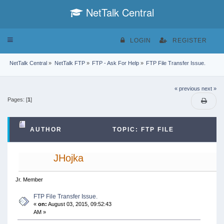
NetTalk Central
Toggle
LOGIN
REGISTER
navigation
NetTalk Central
»
NetTalk FTP
»
FTP - Ask For Help
»
FTP File Transfer Issue.
« previous
next »
Pages: [
1
]
AUTHOR
TOPIC: FTP FILE
TRANSFER ISSUE. (READ 54902 TIMES)
JHojka
Jr. Member
FTP File Transfer Issue.
«
on:
August 03, 2015, 09:52:43
AM »