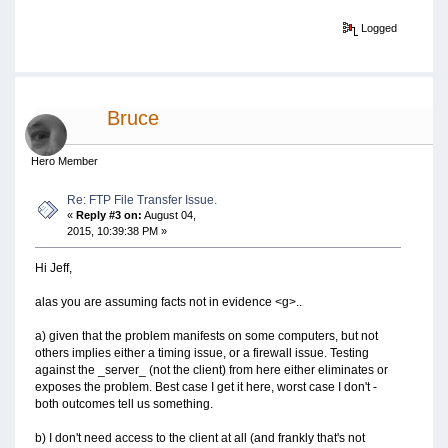
Logged
Bruce
Hero Member
Re: FTP File Transfer Issue.
«
Reply #3 on:
August 04,
2015, 10:39:38 PM »
Hi Jeff,
alas you are assuming facts not in evidence <g>..
a) given that the problem manifests on some computers, but not
others implies either a timing issue, or a firewall issue. Testing
against the _server_ (not the client) from here either eliminates or
exposes the problem. Best case I get it here, worst case I don't -
both outcomes tell us something.
b) I don't need access to the client at all (and frankly that's not