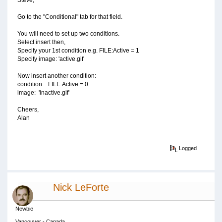
Steve,
Go to the "Conditional" tab for that field.
You will need to set up two conditions.
Select insert then,
Specify your 1st condition e.g. FILE:Active = 1
Specify image: 'active.gif'
Now insert another condition:
condition: FILE:Active = 0
image: 'inactive.gif'
Cheers,
Alan
Logged
Nick LeForte
Newbie
Vancouver - Canada