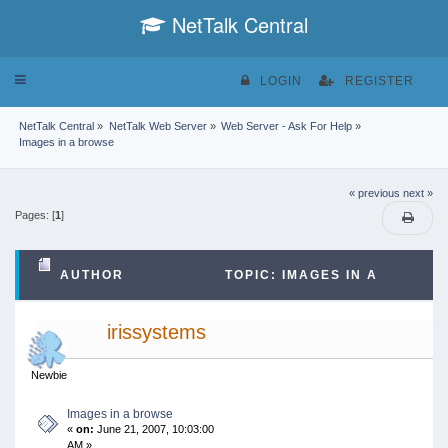
NetTalk Central
Toggle
LOGIN
REGISTER
navigation
NetTalk Central
»
NetTalk Web Server
»
Web Server - Ask For Help
»
Images in a browse
« previous
next »
Pages: [
1
]
AUTHOR
TOPIC: IMAGES IN A
BROWSE (READ 41260 TIMES)
irissystems
Newbie
Images in a browse
«
on:
June 21, 2007, 10:03:00
AM »