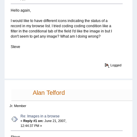
Hello again,
I would like to have different icons indicating the status of a
record in my browse list. I tried coding coding condition like a
filter in the conditional tab of the field I'd like the image in but I
don't seem to get any image? What am I doing wrong?
Steve
Logged
Alan Telford
Jr. Member
Re: Images in a browse
«
Reply #1 on:
June 21, 2007,
12:44:37 PM »