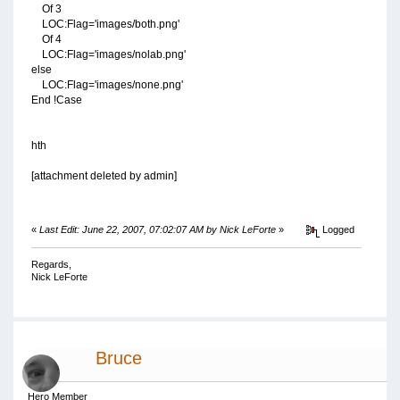
Of 3
LOC:Flag='images/both.png'
Of 4
LOC:Flag='images/nolab.png'
else
LOC:Flag='images/none.png'
End !Case
hth
[attachment deleted by admin]
«
Last Edit: June 22, 2007, 07:02:07 AM by Nick LeForte
»
Logged
Regards,
Nick LeForte
Bruce
Hero Member