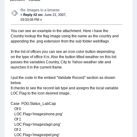
Re: Images in a browse
«
Reply #2 on:
June 21, 2007,
03:03:09 PM »
You can see an example in the attachment. Here i have the
Country lookup the flag image using the name as the country and
appending the .png extension from the sub folder web\flags
In the list of offices you can see an icon color button depending
on the type of office it is. Also the button titled weather on this list
passes the variables Country, City to Yahoo weather site and
launches it in the current frame.
I put the code in the embed "Validate Rocord" section as shown
below.
It checks to see the record lab type and assigns the local variable
LOC:Flag to the icon desired image..
Case FOG:Status_LabCap
Of 0
LOC:Flag='images/none.png'
Of 1
LOC:Flag='images/agri.png'
Of 2
LOC:Flag='images/pet.png'