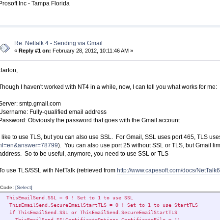
Prosoft Inc - Tampa Florida
Re: Nettalk 4 - Sending via Gmail
«
Reply #1 on:
February 28, 2012, 10:11:46 AM »
Barton,
Though I haven't worked with NT4 in a while, now, I can tell you what works for me:
Server: smtp.gmail.com
Username: Fully-qualified email address
Password: Obviously the password that goes with the Gmail account
I like to use TLS, but you can also use SSL. For Gmail, SSL uses port 465, TLS uses
hl=en&answer=78799
). You can also use port 25 without SSL or TLS, but Gmail lim
address. So to be useful, anymore, you need to use SSL or TLS
To use TLS/SSL with NetTalk (retrieved from
http://www.capesoft.com/docs/NetTa
Code:
[Select]
ThisEmailSend.SSL = 0 ! Set to 1 to use SSL
ThisEmailSend.SecureEmailStartTLS = 0 ! Set to 1 to use StartTLS
if ThisEmailSend.SSL or ThisEmailSend.SecureEmailStartTLS
ThisEmailSend.SSLCertificateOptions.CertificateFile = ''