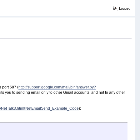
Logged
 port 587 (
http://support.google.com/mail/bin/answer.py?
its you to sending email only to other Gmail accounts, and not to any other
lk6/NetTalk3.htm#NetEmailSend_Example_Code
):