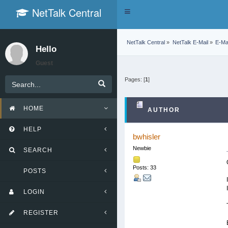
NetTalk Central
Toggle
navigation
NetTalk Central
»
NetTalk E-Mail
»
E-Mai
Hello
Guest
Pages: [
1
]
HOME
AUTHOR
HELP
bwhisler
Newbie
SEARCH
Posts: 33
POSTS
LOGIN
REGISTER