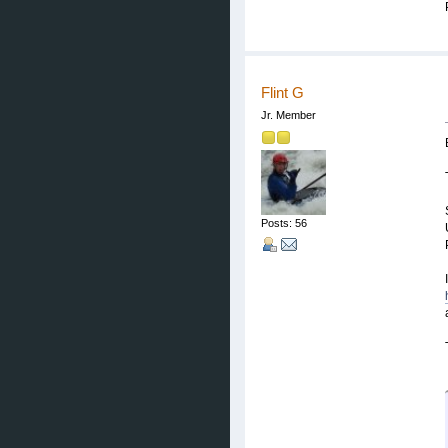
Flint G
Jr. Member
Posts: 56