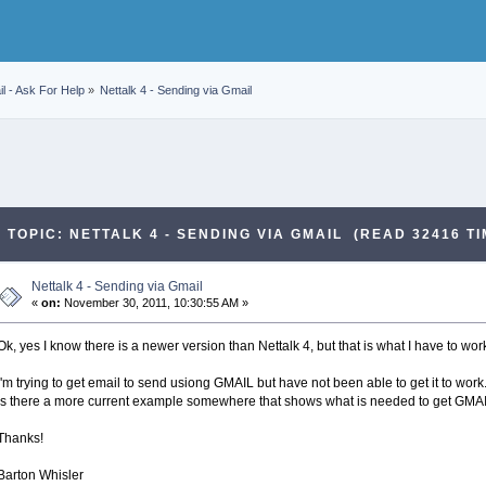
l - Ask For Help
»
Nettalk 4 - Sending via Gmail
TOPIC: NETTALK 4 - SENDING VIA GMAIL (READ 32416 TI
Nettalk 4 - Sending via Gmail
«
on:
November 30, 2011, 10:30:55 AM »
Ok, yes I know there is a newer version than Nettalk 4, but that is what I have to wo
I'm trying to get email to send usiong GMAIL but have not been able to get it to wor
Is there a more current example somewhere that shows what is needed to get GMAI
Thanks!
Barton Whisler