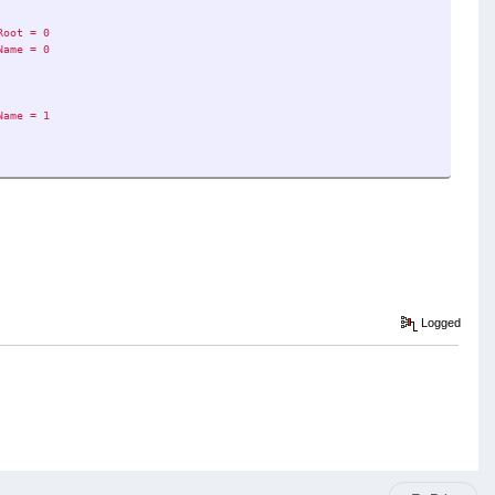
Root = 0
Name = 0
Name = 1
Logged