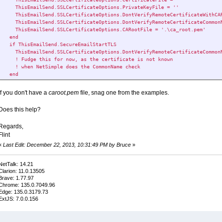
ThisEmailSend.SSLCertificateOptions.PrivateKeyFile = ''
ThisEmailSend.SSLCertificateOptions.DontVerifyRemoteCertificateWithCA
ThisEmailSend.SSLCertificateOptions.DontVerifyRemoteCertificateCommon
ThisEmailSend.SSLCertificateOptions.CARootFile = '.\ca_root.pem'
end
if ThisEmailSend.SecureEmailStartTLS
ThisEmailSend.SSLCertificateOptions.DontVerifyRemoteCertificateCommon
! Fudge this for now, as the certificate is not known
! when NetSimple does the CommonName check
end
If you don't have a
caroot.pem
file, snag one from the examples.
Does this help?
Regards,
Flint
«
Last Edit: December 22, 2013, 10:31:49 PM by Bruce
»
NetTalk: 14.21
Clarion: 11.0.13505
Brave: 1.77.97
Chrome: 135.0.7049.96
Edge: 135.0.3179.73
ExtJS: 7.0.0.156