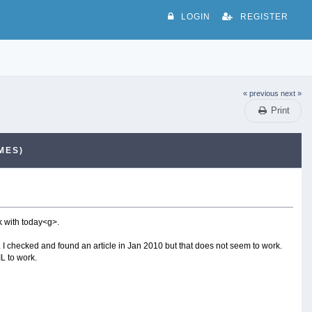
LOGIN
REGISTER
« previous
next »
Print
MES)
rk with today<g>.
k. I checked and found an article in Jan 2010 but that does not seem to work.
L to work.