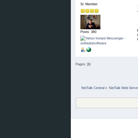
Sr. Member
Posts: 380
Pages: [
1
]
NetTalk Central
»
NetTalk Web Serve