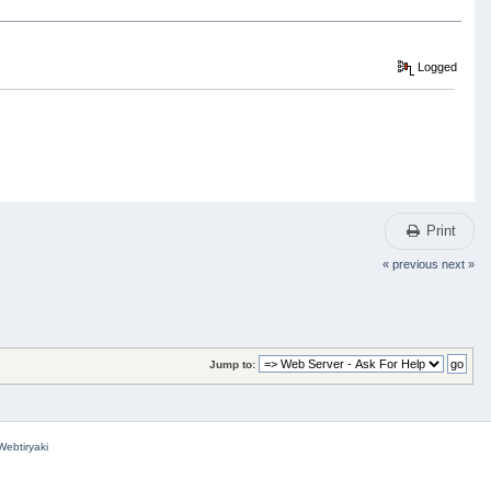
Logged
Print
« previous
next »
Jump to:
Webtiryaki