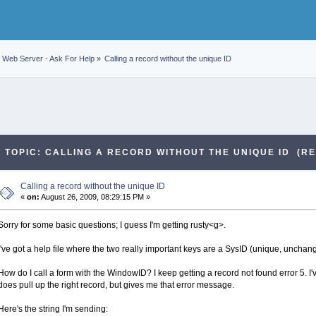
Web Server - Ask For Help
»
Calling a record without the unique ID
TOPIC: CALLING A RECORD WITHOUT THE UNIQUE ID (RE
Calling a record without the unique ID
«
on:
August 26, 2009, 08:29:15 PM »
Sorry for some basic questions; I guess I'm getting rusty<g>.
I've got a help file where the two really important keys are a SysID (unique, uncha
How do I call a form with the WindowID? I keep getting a record not found error 5. I've
does pull up the right record, but gives me that error message.
Here's the string I'm sending: