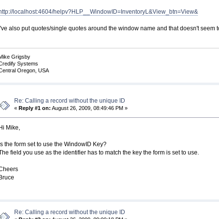
http://localhost:4604/helpv?HLP__WindowID=InventoryL&View_btn=View&
I've also put quotes/single quotes around the window name and that doesn't seem 
Mike Grigsby
Credify Systems
Central Oregon, USA
Re: Calling a record without the unique ID
«
Reply #1 on:
August 26, 2009, 08:49:46 PM »
Hi Mike,
Is the form set to use the WindowID Key?
The field you use as the identifier has to match the key the form is set to use.
Cheers
Bruce
Re: Calling a record without the unique ID