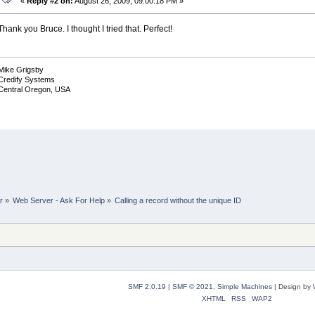
«
Reply #2 on:
August 26, 2009, 09:00:18 PM »
Thank you Bruce. I thought I tried that. Perfect!
Mike Grigsby
Credify Systems
Central Oregon, USA
r
»
Web Server - Ask For Help
»
Calling a record without the unique ID
SMF 2.0.19
|
SMF © 2021
,
Simple Machines
|
Design by
XHTML
RSS
WAP2