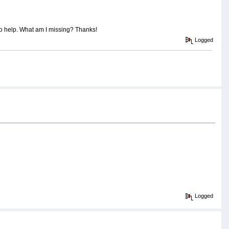
to help. What am I missing? Thanks!
Logged
Logged