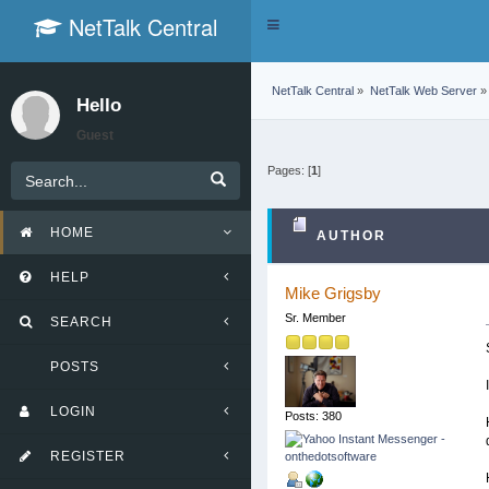
NetTalk Central
Toggle
navigation
NetTalk Central
»
NetTalk Web Server
»
Hello
Guest
Pages: [
1
]
HOME
AUTHOR
HELP
Mike Grigsby
Sr. Member
SEARCH
POSTS
LOGIN
Posts: 380
REGISTER