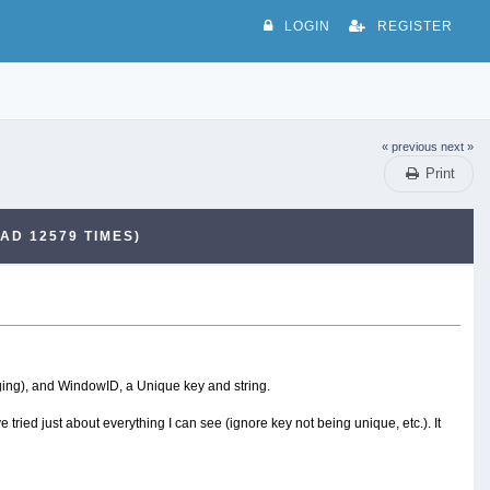
LOGIN
REGISTER
« previous
next »
Print
AD 12579 TIMES)
nging), and WindowID, a Unique key and string.
 tried just about everything I can see (ignore key not being unique, etc.). It