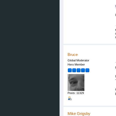
Bruce
Global Moderator
Hero Member
Posts: 11329
Mike Grigsby