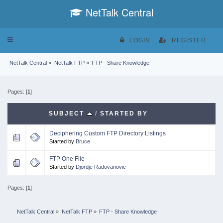
NetTalk Central
Toggle
LOGIN
REGISTER
navigation
NetTalk Central
»
NetTalk FTP
»
FTP - Share Knowledge
Pages: [
1
]
SUBJECT
/
STARTED BY
Deciphering Custom FTP Directory Listings
Started by
Bruce
FTP One File
Started by
Djordje Radovanovic
Pages: [
1
]
NetTalk Central
»
NetTalk FTP
»
FTP - Share Knowledge