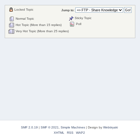
Locked Topic
Jump to:
Sticky Topic
Normal Topic
Poll
Hot Topic (More than 15 replies)
Very Hot Topic (More than 25 replies)
SMF 2.0.19
|
SMF © 2021
,
Simple Machines
|
Design by
Webtiryaki
XHTML
RSS
WAP2