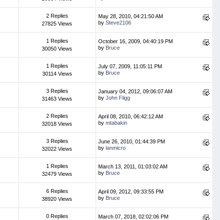
2 Replies
May 28, 2010, 04:21:50 AM
by
Steve2106
27825 Views
1 Replies
October 16, 2009, 04:40:19 PM
by
Bruce
30050 Views
1 Replies
July 07, 2009, 11:05:11 PM
by
Bruce
30114 Views
3 Replies
January 04, 2012, 09:06:07 AM
by
John Fligg
31463 Views
2 Replies
April 08, 2010, 06:42:12 AM
by
mtabakin
32018 Views
3 Replies
June 26, 2010, 01:44:39 PM
by
lanmicro
32022 Views
1 Replies
March 13, 2011, 01:03:02 AM
by
Bruce
32479 Views
6 Replies
April 09, 2012, 09:33:55 PM
by
Bruce
38920 Views
0 Replies
March 07, 2018, 02:02:06 PM