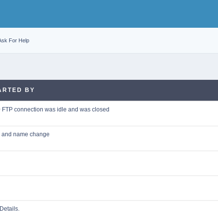
Ask For Help
ARTED BY
0 FTP connection was idle and was closed
on and name change
Details.