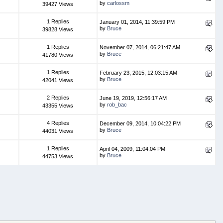
by
carlossm
39427 Views
1 Replies
January 01, 2014, 11:39:59 PM
by
Bruce
39828 Views
1 Replies
November 07, 2014, 06:21:47 AM
by
Bruce
41780 Views
1 Replies
February 23, 2015, 12:03:15 AM
by
Bruce
42041 Views
2 Replies
June 19, 2019, 12:56:17 AM
by
rob_bac
43355 Views
4 Replies
December 09, 2014, 10:04:22 PM
by
Bruce
44031 Views
1 Replies
April 04, 2009, 11:04:04 PM
by
Bruce
44753 Views