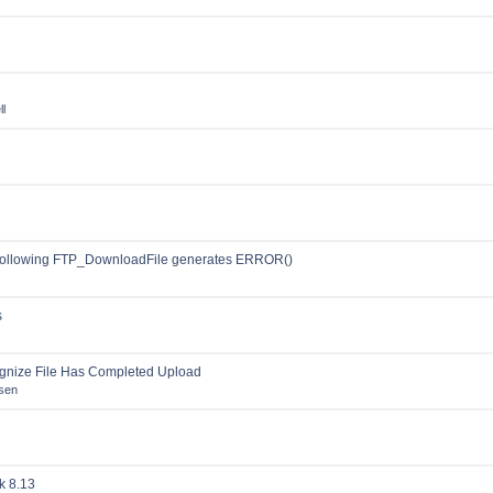
l
following FTP_DownloadFile generates ERROR()
s
gnize File Has Completed Upload
sen
k 8.13