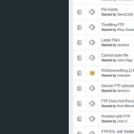
File Exists
Started by
Steve2106
Throttling FTP
Started by
Rhys Daniel
Large Files
Started by
elcidsps
Cannot open file
Started by
John Fligg
RUN(something,1) 
Started by
mtabakin
Secure FTP upload
Started by
lanmicro
FTP Does Not Reco
Started by
Rob Mikkel
Problem with FTP
Started by
John C
FTP/SSL with Nettal