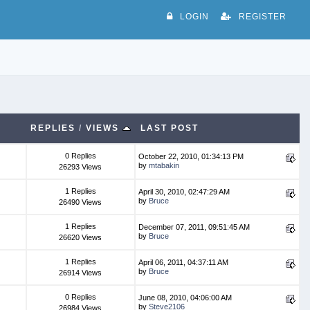
LOGIN
REGISTER
REPLIES
/
VIEWS
LAST POST
0 Replies
October 22, 2010, 01:34:13 PM
by
mtabakin
26293 Views
1 Replies
April 30, 2010, 02:47:29 AM
by
Bruce
26490 Views
1 Replies
December 07, 2011, 09:51:45 AM
by
Bruce
26620 Views
1 Replies
April 06, 2011, 04:37:11 AM
by
Bruce
26914 Views
0 Replies
June 08, 2010, 04:06:00 AM
by
Steve2106
26984 Views