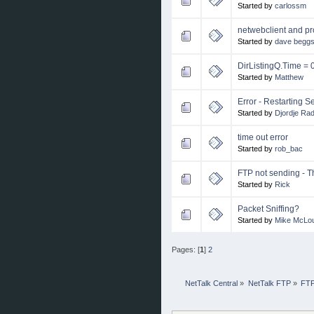
Started by
carlossm
netwebclient and pr
Started by
dave begg
DirListingQ.Time = 0
Started by
Matthew
Error - Restarting 
Started by
Djordje Ra
time out error
Started by
rob_bac
FTP not sending - 
Started by
Rick
Packet Sniffing?
Started by
Mike McLou
Pages: [
1
]
2
NetTalk Central
»
NetTalk FTP
»
FTP