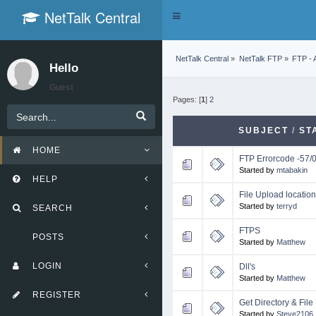
NetTalk Central
Toggle
navigation
NetTalk Central
»
NetTalk FTP
»
FTP - 
Hello
Guest
Pages: [
1
]
2
SUBJECT
/
ST
HOME
FTP Errorcode -57/
Started by
mtabakin
HELP
File Upload locati
Started by
terryd
SEARCH
FTPS
POSTS
Started by
Matthew
LOGIN
Dll's
Started by
Matthew
REGISTER
Get Directory & File 
Started by
Steve2106