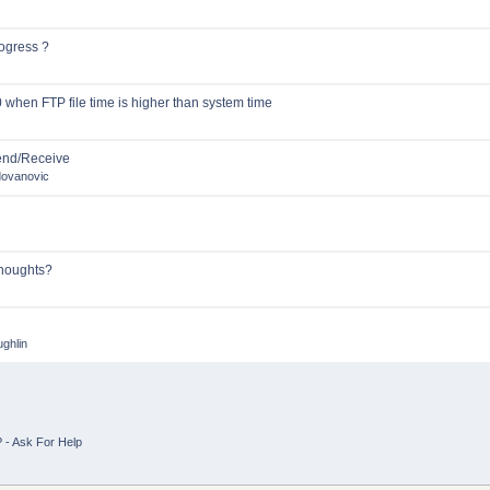
ogress ?
s
 when FTP file time is higher than system time
Send/Receive
dovanovic
Thoughts?
ghlin
 - Ask For Help