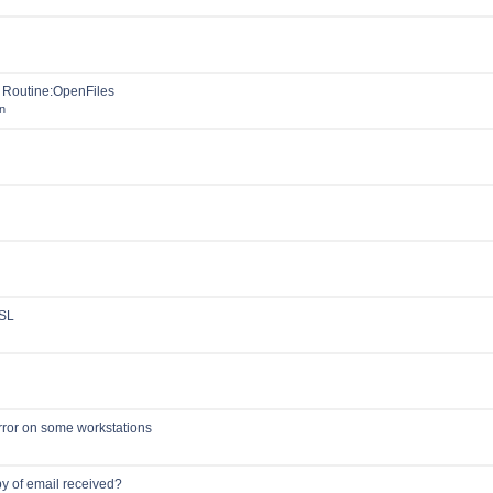
o Routine:OpenFiles
n
SSL
rror on some workstations
y of email received?