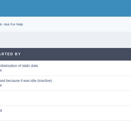
l - Ask For Help
ARTED BY
itialization of static data
l
ed because it was idle (inactive)
l
ed