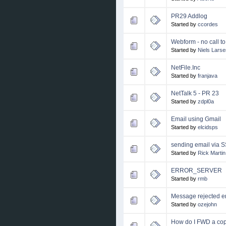
PR29 Addlog
Started by
ccordes
Webform - no call t
Started by
Niels Larse
NetFile.Inc
Started by
franjava
NetTalk 5 - PR 23
Started by
zdpl0a
Email using Gmail
Started by
elcidsps
sending email via 
Started by
Rick Martin
ERROR_SERVER
Started by
rmb
Message rejected e
Started by
ozejohn
How do I FWD a cop