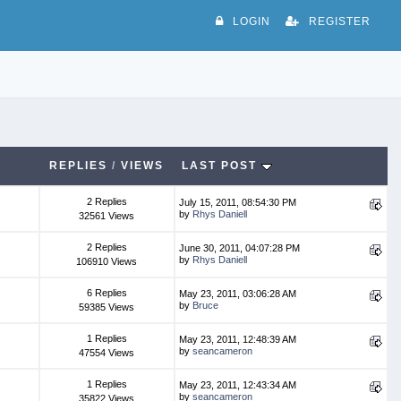
LOGIN
REGISTER
REPLIES
/
VIEWS
LAST POST
2 Replies
July 15, 2011, 08:54:30 PM
by
Rhys Daniell
32561 Views
2 Replies
June 30, 2011, 04:07:28 PM
by
Rhys Daniell
106910 Views
6 Replies
May 23, 2011, 03:06:28 AM
by
Bruce
59385 Views
1 Replies
May 23, 2011, 12:48:39 AM
by
seancameron
47554 Views
1 Replies
May 23, 2011, 12:43:34 AM
by
seancameron
35822 Views