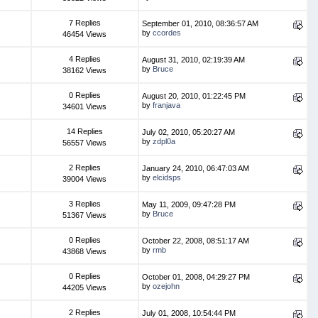
7 Replies
September 01, 2010, 08:36:57 AM
by
ccordes
46454 Views
4 Replies
August 31, 2010, 02:19:39 AM
by
Bruce
38162 Views
0 Replies
August 20, 2010, 01:22:45 PM
by
franjava
34601 Views
14 Replies
July 02, 2010, 05:20:27 AM
by
zdpl0a
56557 Views
2 Replies
January 24, 2010, 06:47:03 AM
by
elcidsps
39004 Views
3 Replies
May 11, 2009, 09:47:28 PM
by
Bruce
51367 Views
0 Replies
October 22, 2008, 08:51:17 AM
by
rmb
43868 Views
0 Replies
October 01, 2008, 04:29:27 PM
by
ozejohn
44205 Views
2 Replies
July 01, 2008, 10:54:44 PM