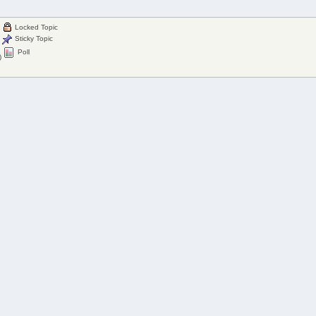
Locked Topic
Sticky Topic
Poll
)