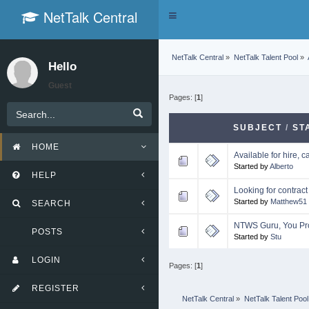
NetTalk Central
Toggle
navigation
NetTalk Central
»
NetTalk Talent Pool
»
Hello
Guest
Pages: [
1
]
SUBJECT
/
ST
HOME
Available for hire, c
Started by
Alberto
HELP
Looking for contract
Started by
Matthew51
SEARCH
NTWS Guru, You Pr
POSTS
Started by
Stu
LOGIN
Pages: [
1
]
REGISTER
NetTalk Central
»
NetTalk Talent Pool