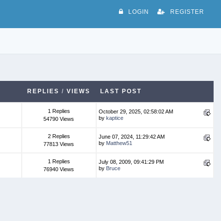
LOGIN
REGISTER
REPLIES
/
VIEWS
LAST POST
1 Replies
October 29, 2025, 02:58:02 AM
by
kaptice
54790 Views
2 Replies
June 07, 2024, 11:29:42 AM
by
Matthew51
77813 Views
1 Replies
July 08, 2009, 09:41:29 PM
by
Bruce
76940 Views