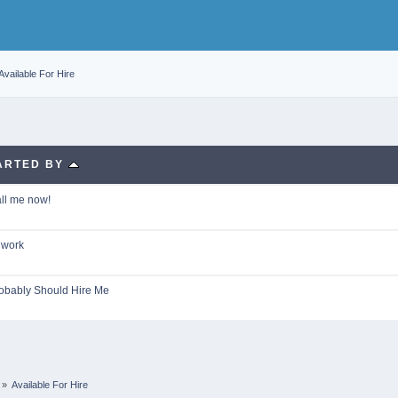
Available For Hire
ARTED BY
all me now!
 work
obably Should Hire Me
»
Available For Hire