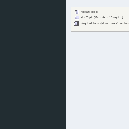
Normal Topic
Hot Topic (More than 15 replies)
Very Hot Topic (More than 25 replies