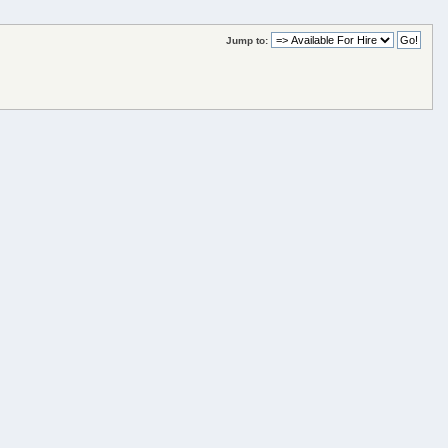
Jump to: