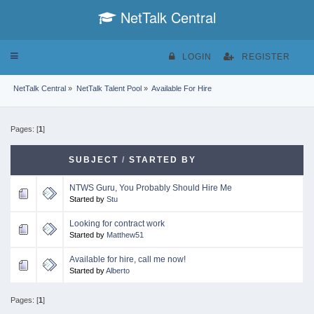
NetTalk Central
Toggle
LOGIN
REGISTER
navigation
NetTalk Central
»
NetTalk Talent Pool
»
Available For Hire
Pages: [
1
]
SUBJECT
/
STARTED BY
NTWS Guru, You Probably Should Hire Me
Started by
Stu
Looking for contract work
Started by
Matthew51
Available for hire, call me now!
Started by
Alberto
Pages: [
1
]