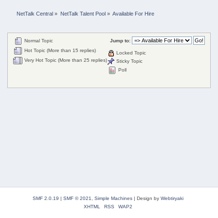
NetTalk Central
»
NetTalk Talent Pool
»
Available For Hire
Normal Topic
Jump to:
Hot Topic (More than 15 replies)
Locked Topic
Very Hot Topic (More than 25 replies)
Sticky Topic
Poll
SMF 2.0.19
|
SMF © 2021
,
Simple Machines
|
Design by
Webtiryaki
XHTML
RSS
WAP2