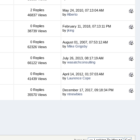
2 Replies
May 24, 2010, 07:13:04 AM
by
Alberto
46837 Views
0 Replies
February 11, 2018, 07:13:11 PM
by
jking
38739 Views
0 Replies
August 01, 2007, 07:53:12 AM
by
Mike Grigsby
62326 Views
0 Replies
July 26, 2013, 08:17:19 AM
by
wasatchconsulting
66122 Views
0 Replies
April 14, 2012, 01:37:03 AM
by
Laurence Cope
41439 Views
0 Replies
December 17, 2017, 09:18:34 PM
by
ntnewbies
35570 Views