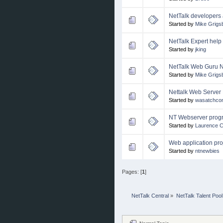
NetTalk developers 
Started by
Mike Grigs
NetTalk Expert help
Started by
jking
NetTalk Web Guru 
Started by
Mike Grigs
Nettalk Web Server 
Started by
wasatchcon
NT Webserver prog
Started by
Laurence 
Web application pro
Started by
ntnewbies
Pages: [
1
]
NetTalk Central
»
NetTalk Talent Pool
Normal Topic