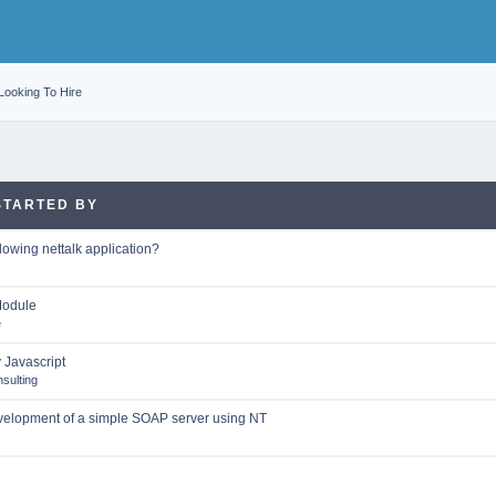
Looking To Hire
STARTED BY
lowing nettalk application?
Module
e
y Javascript
sulting
velopment of a simple SOAP server using NT