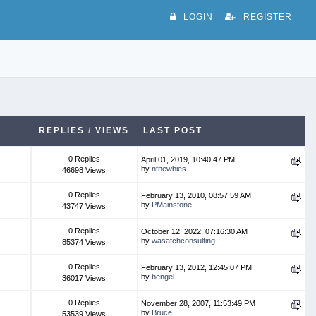
LOGIN
REGISTER
REPLIES
/
VIEWS
LAST POST
0 Replies
April 01, 2019, 10:40:47 PM
by
ntnewbies
46698 Views
0 Replies
February 13, 2010, 08:57:59 AM
by
PMainstone
43747 Views
0 Replies
October 12, 2022, 07:16:30 AM
by
wasatchconsulting
85374 Views
0 Replies
February 13, 2012, 12:45:07 PM
by
bengel
36017 Views
0 Replies
November 28, 2007, 11:53:49 PM
by
Bruce
53539 Views