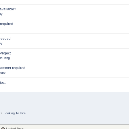
available?
by
 required
Needed
by
Project
sulting
rammer required
Cope
ject
»
Looking To Hire
Locked Topic