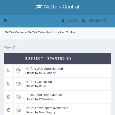
NetTalk Central
Toggle
LOGIN
REGISTER
navigation
NetTalk Central
»
NetTalk Talent Pool
»
Looking To Hire
Pages: [
1
]
SUBJECT
/
STARTED BY
NetTalk Web Guru Needed
Started by
Mike Grigsby
NetTalk Consulting
Started by
Bruce
EPOS Food Order Module
Started by
PMainstone
NetTalk developers available?
Started by
Mike Grigsby