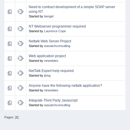
Need to contract development of a simple SOAP server
using NT
Started by
bengel
NT Webserver programmer required
Started by
Laurence Cope
Nettalk Web Server Project
Started by
wasatchconsulting
Web application project
Started by
ntnewbies
NetTalk Expert help required
Started by
jking
Anyone have the following nettalk application?
Started by
ntnewbies
Integrate Third Party Javascript
Started by
wasatchconsulting
Pages: [
1
]