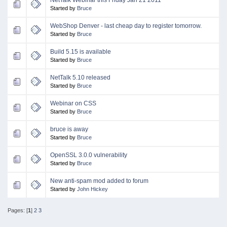
Started by
Bruce
WebShop Denver - last cheap day to register tomorrow.
Started by
Bruce
Build 5.15 is available
Started by
Bruce
NetTalk 5.10 released
Started by
Bruce
Webinar on CSS
Started by
Bruce
bruce is away
Started by
Bruce
OpenSSL 3.0.0 vulnerability
Started by
Bruce
New anti-spam mod added to forum
Started by
John Hickey
Pages: [
1
]
2
3