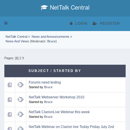
NetTalk Central
Toggle
LOGIN
REGISTER
navigation
NetTalk Central
»
News and Announcements
»
News And Views
(Moderator:
Bruce
)
Pages: [
1
]
2
3
SUBJECT
/
STARTED BY
Forums need testing
Started by
Bruce
NetTalk Webserver Workshop 2010
Started by
Bruce
NetTalk ClarionLive Webinar this week
Started by
Bruce
NetTalk Webinar on Clarion live Today Friday July 2nd