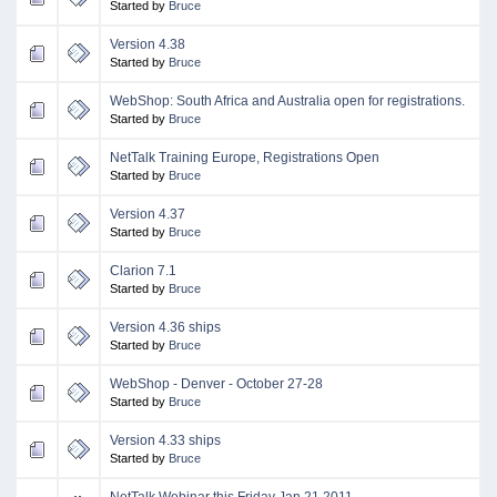
Started by
Bruce
Version 4.38
Started by
Bruce
WebShop: South Africa and Australia open for registrations.
Started by
Bruce
NetTalk Training Europe, Registrations Open
Started by
Bruce
Version 4.37
Started by
Bruce
Clarion 7.1
Started by
Bruce
Version 4.36 ships
Started by
Bruce
WebShop - Denver - October 27-28
Started by
Bruce
Version 4.33 ships
Started by
Bruce
NetTalk Webinar this Friday Jan 21 2011