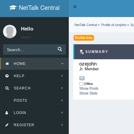
NetTalk Central
Toggle
navigation
NetTalk Central
»
Profile of ozejohn
»
S
Hello
Guest
Profile Info
SUMMARY
ozejohn 
HOME
Jr. Member
HELP
Offline
SEARCH
Show Posts
Show Stats
POSTS
LOGIN
REGISTER