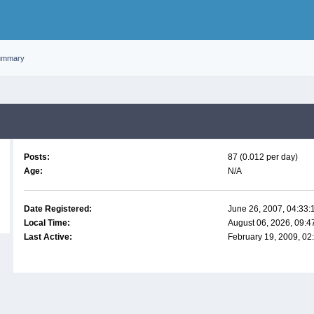
ummary
Posts:
87 (0.012 per day)
Age:
N/A
Date Registered:
June 26, 2007, 04:33
Local Time:
August 06, 2026, 09:
Last Active:
February 19, 2009, 02