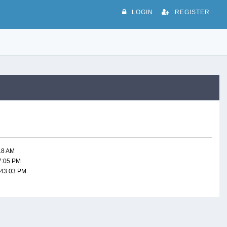
LOGIN
REGISTER
:18 AM
47:05 PM
:43:03 PM