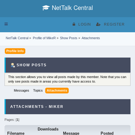
NetTalk Central
Toggle
LOGIN
REGISTER
navigation
NetTalk Central
»
Profile of MikeR
»
Show Posts
»
Attachments
Profile Info
SHOW POSTS
This section allows you to view all posts made by this member. Note that you can
only see posts made in areas you currently have access to.
Messages
Topics
Attachments
ATTACHMENTS - MIKER
Pages: [
1
]
Downloads
Filename
Message
Posted