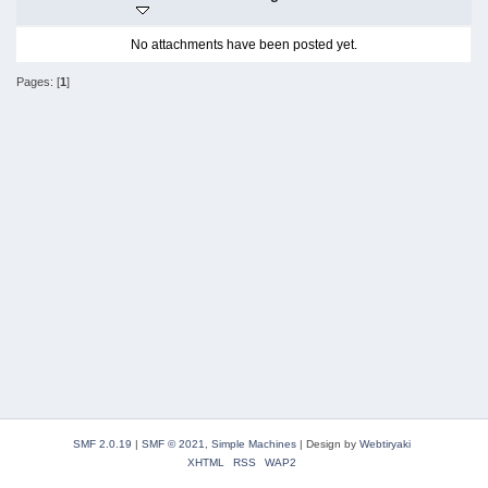
No attachments have been posted yet.
Pages: [
1
]
SMF 2.0.19
|
SMF © 2021
,
Simple Machines
|
Design by
Webtiryaki
XHTML
RSS
WAP2