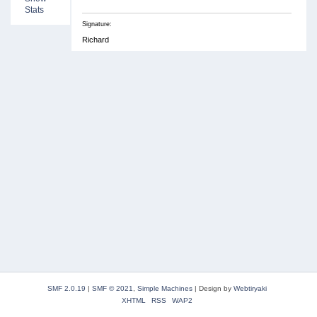
Stats
Signature:
Richard
SMF 2.0.19
|
SMF © 2021
,
Simple Machines
|
Design by
Webtiryaki
XHTML
RSS
WAP2