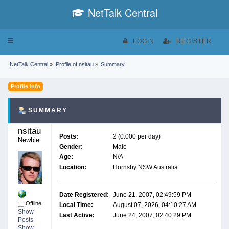
NetTalk Central
Toggle
LOGIN
REGISTER
navigation
NetTalk Central
»
Profile of nsitau
»
Summary
Profile Info
SUMMARY
nsitau 
Posts:
2 (0.000 per day)
Newbie
Gender:
Male
Age:
N/A
Location:
Hornsby NSW Australia
Date Registered:
June 21, 2007, 02:49:59 PM
Offline
Local Time:
August 07, 2026, 04:10:27 AM
Show
Last Active:
June 24, 2007, 02:40:29 PM
Posts
Show