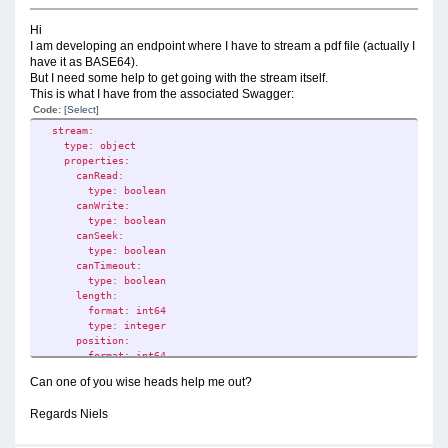
Hi
I am developing an endpoint where I have to stream a pdf file (actually I
have it as BASE64).
But I need some help to get going with the stream itself.
This is what I have from the associated Swagger:
Code:
[Select]
stream:
type: object
properties:
canRead:
type: boolean
canWrite:
type: boolean
canSeek:
type: boolean
canTimeout:
type: boolean
length:
format: int64
type: integer
position:
format: int64
type: integer
Can one of you wise heads help me out?
readTimeout:
format: int32
Regards Niels
type: integer
writeTimeout:
format: int32