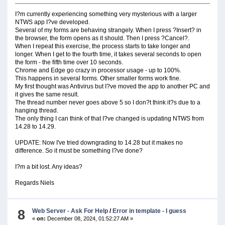
I?m currently experiencing something very mysterious with a larger
NTWS app I?ve developed.
Several of my forms are behaving strangely. When I press ?Insert? in
the browser, the form opens as it should. Then I press ?Cancel?.
When I repeat this exercise, the process starts to take longer and
longer. When I get to the fourth time, it takes several seconds to open
the form - the fifth time over 10 seconds.
Chrome and Edge go crazy in processor usage - up to 100%.
This happens in several forms. Other smaller forms work fine.
My first thought was Antivirus but I?ve moved the app to another PC and
it gives the same result.
The thread number never goes above 5 so I don?t think it?s due to a
hanging thread.
The only thing I can think of that I?ve changed is updating NTWS from
14.28 to 14.29.
UPDATE: Now I've tried downgrading to 14.28 but it makes no
difference. So it must be something I?ve done?
I?m a bit lost. Any ideas?
Regards Niels
8
Web Server - Ask For Help
/
Error in template - I guess
«
on:
December 08, 2024, 01:52:27 AM »