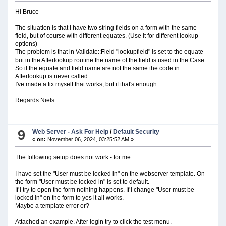
Hi Bruce
The situation is that I have two string fields on a form with the same
field, but of course with different equates. (Use it for different lookup
options)
The problem is that in Validate::Field "lookupfield" is set to the equate
but in the Afterlookup routine the name of the field is used in the Case.
So if the equate and field name are not the same the code in
Afterlookup is never called.
I've made a fix myself that works, but if that's enough...
Regards Niels
9
Web Server - Ask For Help
/
Default Security
«
on:
November 06, 2024, 03:25:52 AM »
The following setup does not work - for me...
I have set the "User must be locked in" on the webserver template. On
the form "User must be locked in" is set to default.
If i try to open the form nothing happens. If I change "User must be
locked in" on the form to yes it all works.
Maybe a template error or?
Attached an example. After login try to click the test menu.