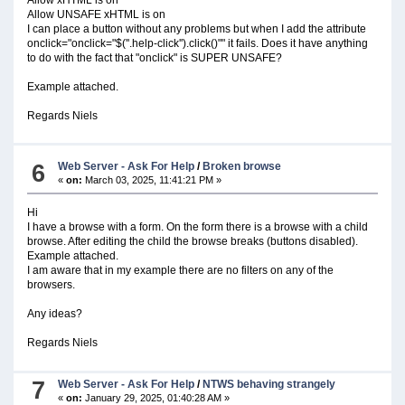
Allow UNSAFE xHTML is on
I can place a button without any problems but when I add the attribute
onclick="onclick="$(''.help-click'').click()"" it fails. Does it have anything
to do with the fact that "onclick" is SUPER UNSAFE?
Example attached.
Regards Niels
6
Web Server - Ask For Help
/
Broken browse
«
on:
March 03, 2025, 11:41:21 PM »
Hi
I have a browse with a form. On the form there is a browse with a child
browse. After editing the child the browse breaks (buttons disabled).
Example attached.
I am aware that in my example there are no filters on any of the
browsers.
Any ideas?
Regards Niels
7
Web Server - Ask For Help
/
NTWS behaving strangely
«
on:
January 29, 2025, 01:40:28 AM »