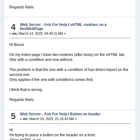
Regards Niels
4
Web Server - Ask For Help
/
xHTML routines on a
NetWebPage
«
on:
March 14, 2025, 04:49:11 AM »
Hi Bruce
On my index page I have two routines (after body) on the xHTML tab.
One with a condition and one without.
The problem is that the one with a condition of has direct impact on the
second one.
Only applies if the one with conditions comes first.
I think that is wrong.
Regards Niels
5
Web Server - Ask For Help
/
Button on header
«
on:
March 14, 2025, 01:15:42 AM »
Hi
I'm trying to place a button on the header on a form.
Allow xHTML is on