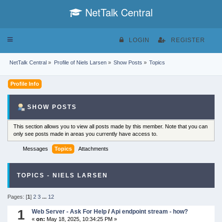
NetTalk Central
Toggle
LOGIN
REGISTER
navigation
NetTalk Central
»
Profile of Niels Larsen
»
Show Posts
»
Topics
Profile Info
SHOW POSTS
This section allows you to view all posts made by this member. Note that you can
only see posts made in areas you currently have access to.
Messages
Topics
Attachments
TOPICS - NIELS LARSEN
Pages: [
1
]
2
3
...
12
1
Web Server - Ask For Help
/
Api endpoint stream - how?
«
on:
May 18, 2025, 10:34:25 PM »