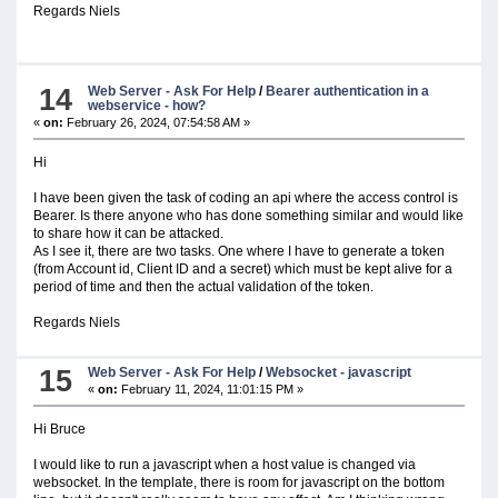
Regards Niels
14
Web Server - Ask For Help
/
Bearer authentication in a
webservice - how?
«
on:
February 26, 2024, 07:54:58 AM »
Hi
I have been given the task of coding an api where the access control is
Bearer. Is there anyone who has done something similar and would like
to share how it can be attacked.
As I see it, there are two tasks. One where I have to generate a token
(from Account id, Client ID and a secret) which must be kept alive for a
period of time and then the actual validation of the token.
Regards Niels
15
Web Server - Ask For Help
/
Websocket - javascript
«
on:
February 11, 2024, 11:01:15 PM »
Hi Bruce
I would like to run a javascript when a host value is changed via
websocket. In the template, there is room for javascript on the bottom