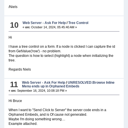
/Niels
10
Web Server - Ask For Help
/
Tree Control
«
on:
October 14, 2024, 05:45:40 AM »
Hi
I have a tree control on a form. If a node is clicked I can capture the id
from GetValue('row') - no problem.
The question is how to select (highlight) a node when initializing the
tree.
Regards Niels
11
Web Server - Ask For Help
/
UNRESOLVED:Browse Inline
Menu ends up in Orphaned Embeds
«
on:
September 16, 2024, 10:08:18 PM »
Hi Bruce
When I want to "Send Click to Server" the server code ends in a
Orphaned Embeds, and is Of cause not generated.
Maybe I'm doing something wrong....
Example attached.