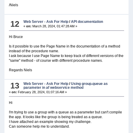
/Niels
12
Web Server - Ask For Help
/
API documentation
«
on:
March 28, 2024, 01:47:28 AM »
Hi Bruce
Is it possible to use the Page Name in the documentation of a method
instead of the procedure name.
I ask because I use Page Name to keep track of different versions of the
"same" method - of course with different procedure names.
Regards Niels
13
Web Server - Ask For Help
/
Using group.queue as
parameter in af webservice method
«
on:
February 28, 2024, 01:07:16 AM »
Hi
I'm trying to use a group with a queue as a parameter but can't compile
the app. It looks like the group is being treated as a queue.
I have attached an example showing my challenge.
Can someone help me to understand.