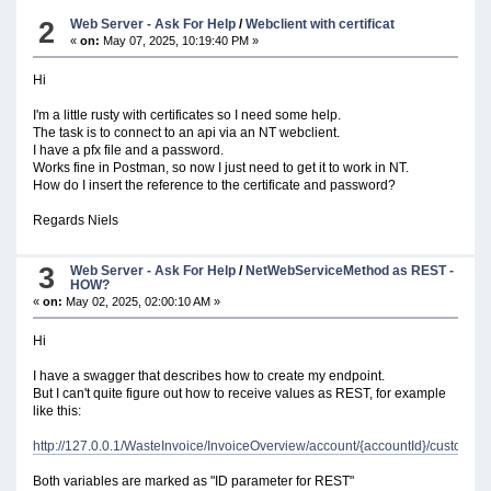
type: integer
2
Web Server - Ask For Help
/
Webclient with certificat
«
on:
May 07, 2025, 10:19:40 PM »
Hi
I'm a little rusty with certificates so I need some help.
The task is to connect to an api via an NT webclient.
I have a pfx file and a password.
Works fine in Postman, so now I just need to get it to work in NT.
How do I insert the reference to the certificate and password?
Regards Niels
3
Web Server - Ask For Help
/
NetWebServiceMethod as REST -
HOW?
«
on:
May 02, 2025, 02:00:10 AM »
Hi
I have a swagger that describes how to create my endpoint.
But I can't quite figure out how to receive values ​​as REST, for example
like this:
http://127.0.0.1/WasteInvoice/InvoiceOverview/account/{accountId}/customer/
Both variables are marked as "ID parameter for REST"